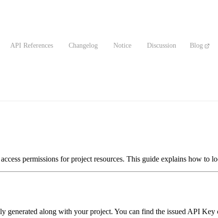
API References
Changelog
Notice
Discussion
Blog
access permissions for project resources. This guide explains how to lo
y generated along with your project. You can find the issued API Key