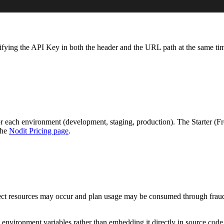
ying the API Key in both the header and the URL path at the same tim
 each environment (development, staging, production). The Starter (Fr
the
Nodit Pricing page
.
ject resources may occur and plan usage may be consumed through fraud
nvironment variables rather than embedding it directly in source code