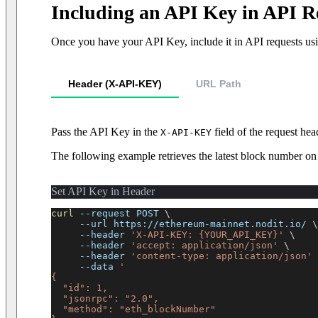
Including an API Key in API R
Once you have your API Key, include it in API requests usi
Header (X-API-KEY)
URL Path
Pass the API Key in the
field of the request hea
X-API-KEY
The following example retrieves the latest block number 
Set API Key in Header
curl
--request
 POST 
\
--url
 https://ethereum-mainnet.nodit.io/ 
\
--header
'X-API-KEY: {YOUR_API_KEY}'
\
--header
'accept: application/json'
\
--header
'content-type: application/json'
--data
'
{
  "id": 1,
  "jsonrpc": "2.0",
  "method": "eth_blockNumber"