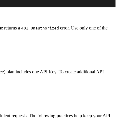
e returns a
error. Use only one of the
401 Unauthorized
ee) plan includes one API Key. To create additional API
ulent requests. The following practices help keep your API
.