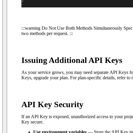
}
'
:::warning Do Not Use Both Methods Simultaneously Specif
two methods per request. :::
Issuing Additional API Keys
As your service grows, you may need separate API Keys for
Keys, upgrade your plan. For plan-specific details, refer to 
API Key Security
If an API Key is exposed, unauthorized access to your pro
Key secure.
Use environment variables
— Store the API Key in e