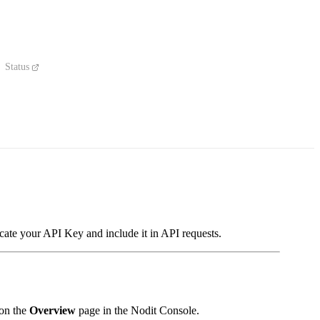
Status
cate your API Key and include it in API requests.
 on the
Overview
page in the Nodit Console.