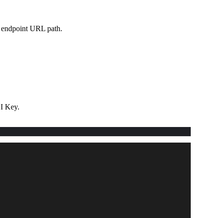
e endpoint URL path.
I Key.