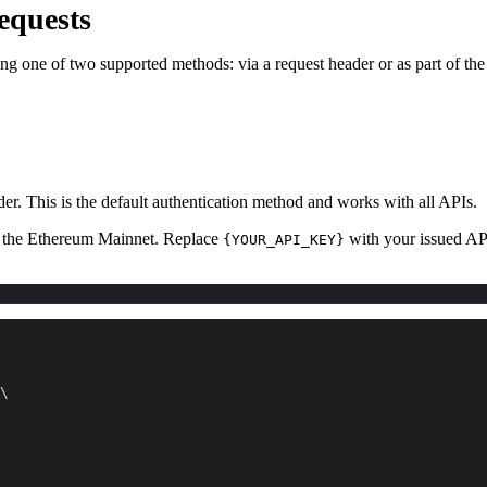
equests
ng one of two supported methods: via a request header or as part of th
der. This is the default authentication method and works with all APIs.
on the Ethereum Mainnet. Replace
with your issued AP
{YOUR_API_KEY}
\