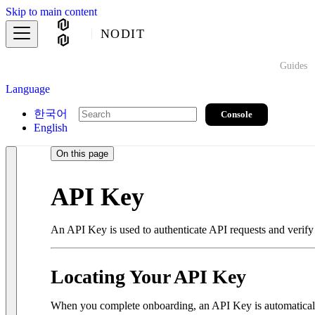
Skip to main content
NODIT
Guides
Language
한국어
Console
English
On this page
API Key
An API Key is used to authenticate API requests and verify 
Locating Your API Key
When you complete onboarding, an API Key is automaticall