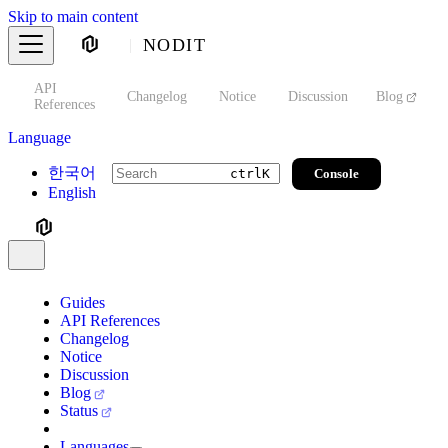
Skip to main content
NODIT
API
s
Changelog
Notice
Discussion
Blog
S
References
Language
한국어
Console
ctrl
K
English
Guides
API References
Changelog
Notice
Discussion
Blog
Status
Languages