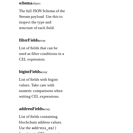
schema
object
The full JSON Schema of the
Stream payload. Use this to
inspect the type and
structure of each field.
filterFields
array
List of fields that can be
used as filter conditions in a
CEL expression.
bigintFields
array
List of fields with bigint
values. Take care with
numeric comparisons when
writing CEL expressions.
addressFields
array
List of fields containing
blockchain address values.
Use the
address_eq()