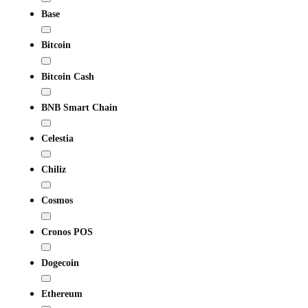
Base
Bitcoin
Bitcoin Cash
BNB Smart Chain
Celestia
Chiliz
Cosmos
Cronos POS
Dogecoin
Ethereum