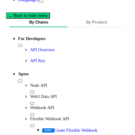
← Back to main menu
By Chains
By Product
For Developers
API Overview
API Key
Aptos
Node API
Web3 Data API
Webhook API
Flexible Webhook API
Create Flexible Webhook
POST