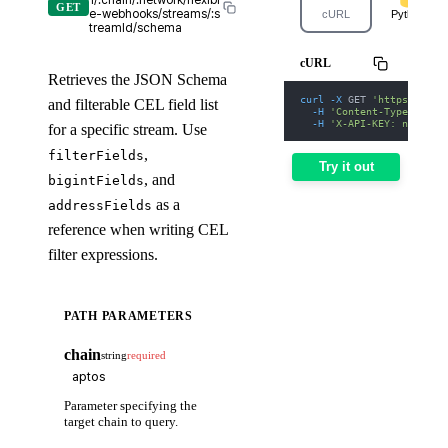
1/:chain/:network/flexibl
GET
e-webhooks/streams/:s
cURL
Python
treamId/schema
cURL
Retrieves the JSON Schema
curl
-X
 GET 
'https://web
and filterable CEL field list
-H
'Content-Type: appl
-H
'X-API-KEY: nodit-d
for a specific stream. Use
,
filterFields
Try it out
, and
bigintFields
as a
addressFields
reference when writing CEL
filter expressions.
PATH PARAMETERS
chain
string
required
Parameter specifying the
target chain to query.