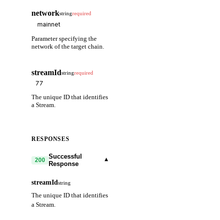
network
string
required
Parameter specifying the
network of the target chain.
streamId
string
required
The unique ID that identifies
a Stream.
RESPONSES
Successful
▾
200
Response
streamId
string
The unique ID that identifies
a Stream.