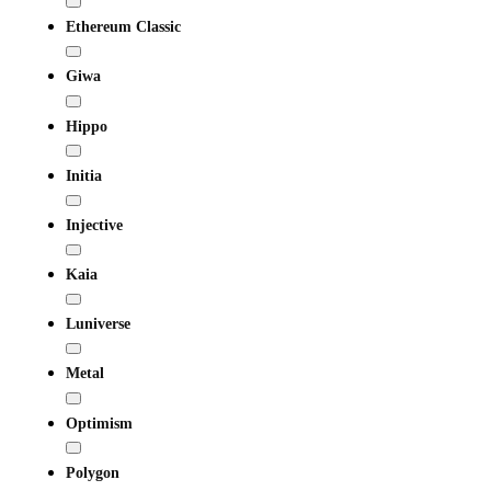
Ethereum Classic
Giwa
Hippo
Initia
Injective
Kaia
Luniverse
Metal
Optimism
Polygon