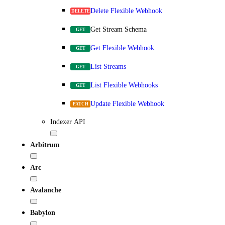
Delete Flexible Webhook
DELETE
Get Stream Schema
GET
Get Flexible Webhook
GET
List Streams
GET
List Flexible Webhooks
GET
Update Flexible Webhook
PATCH
Indexer API
Arbitrum
Arc
Avalanche
Babylon