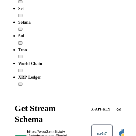
Sei
Solana
Sui
Tron
World Chain
XRP Ledger
Get Stream
X-API-KEY
Schema
https://web3.nodit.io/v