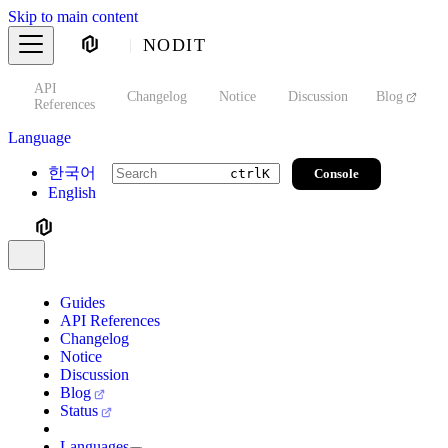
Skip to main content
NODIT
API
s
Changelog
Notice
Discussion
Blog
S
References
Language
한국어
Console
ctrl
K
English
Guides
API References
Changelog
Notice
Discussion
Blog
Status
Languages