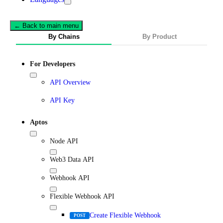
← Back to main menu
By Chains
By Product
For Developers
API Overview
API Key
Aptos
Node API
Web3 Data API
Webhook API
Flexible Webhook API
Create Flexible Webhook
POST