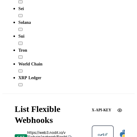
Sei
Solana
Sui
Tron
World Chain
XRP Ledger
List Flexible
X-API-KEY
Webhooks
https://web3.nodit.io/v