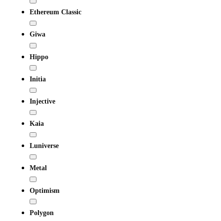
Ethereum Classic
Giwa
Hippo
Initia
Injective
Kaia
Luniverse
Metal
Optimism
Polygon