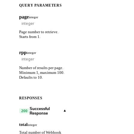
QUERY PARAMETERS
page
integer
Page number to retrieve.
Starts from 1.
rpp
integer
Number of results per page.
Minimum 1, maximum 100.
Defaults to 10.
RESPONSES
Successful
▾
200
Response
total
integer
Total number of Webhook