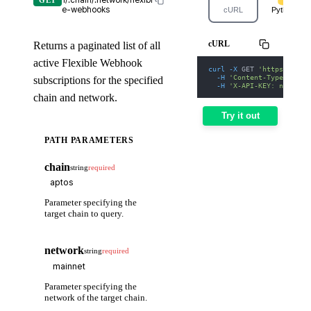
1/:chain/:network/flexibl
GET
e-webhooks
cURL
Python
cURL
Returns a paginated list of all
active Flexible Webhook
curl
-X
 GET 
'https://web
-H
'Content-Type: appl
subscriptions for the specified
-H
'X-API-KEY: nodit-d
chain and network.
Try it out
PATH PARAMETERS
chain
string
required
Parameter specifying the
target chain to query.
network
string
required
Parameter specifying the
network of the target chain.