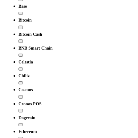
Base
Bitcoin
Bitcoin Cash
BNB Smart Chain
Celestia
Chiliz
Cosmos
Cronos POS
Dogecoin
Ethereum