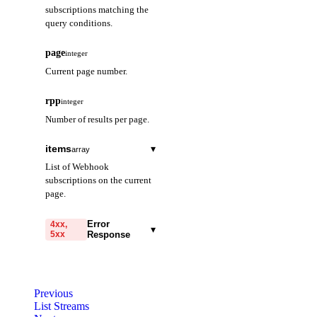
subscriptions matching the
query conditions.
page
integer
Current page number.
rpp
integer
Number of results per page.
items
▾
array
List of Webhook
subscriptions on the current
page.
subscriptionId
string
Error
4xx,
▾
5xx
Response
The unique ID that
identifies this Flexible
code
Webhook.
string
required
Code identifying the cause
projectId
Previous
string
of the failed request.
List Streams
The ID of the project