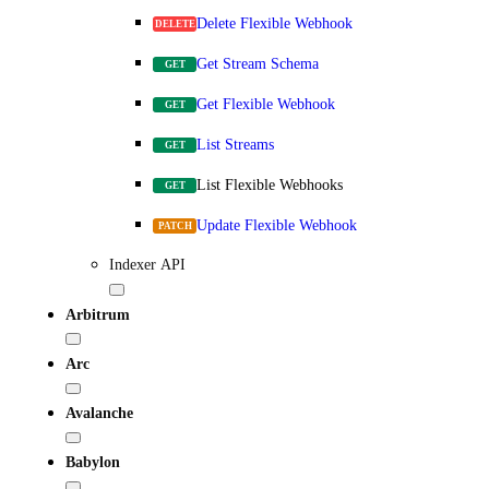
Delete Flexible Webhook
DELETE
Get Stream Schema
GET
Get Flexible Webhook
GET
List Streams
GET
List Flexible Webhooks
GET
Update Flexible Webhook
PATCH
Indexer API
Arbitrum
Arc
Avalanche
Babylon