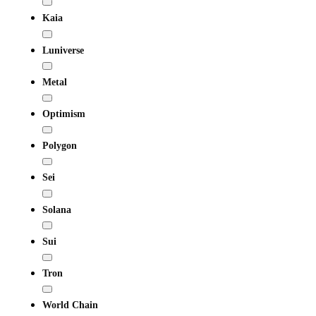
Kaia
Luniverse
Metal
Optimism
Polygon
Sei
Solana
Sui
Tron
World Chain