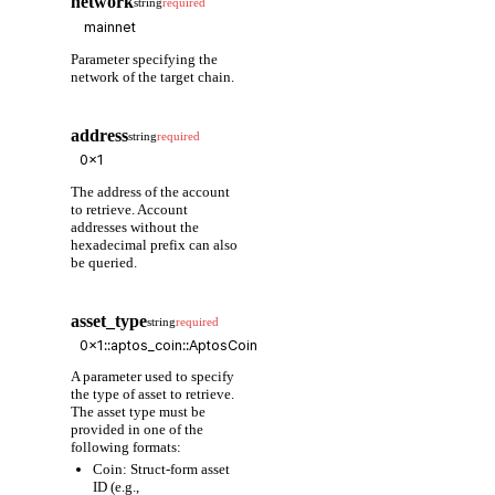
network
string
required
Parameter specifying the
network of the target chain.
address
string
required
The address of the account
to retrieve. Account
addresses without the
hexadecimal prefix can also
be queried.
asset_type
string
required
A parameter used to specify
the type of asset to retrieve.
The asset type must be
provided in one of the
following formats:
Coin: Struct-form asset
ID (e.g.,