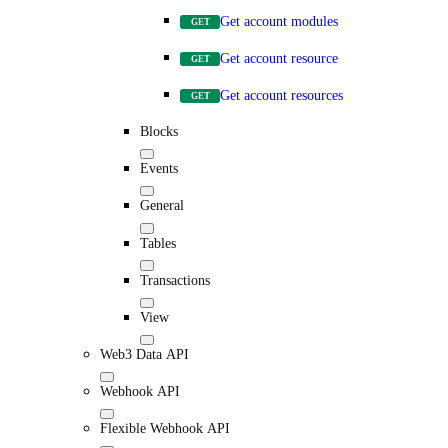
Get account modules
GET
Get account resource
GET
Get account resources
GET
Blocks
Events
General
Tables
Transactions
View
Web3 Data API
Webhook API
Flexible Webhook API