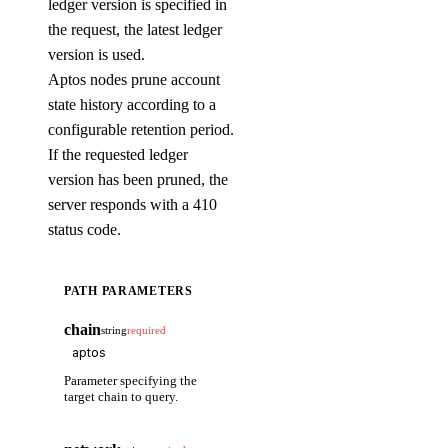
ledger version is specified in
the request, the latest ledger
version is used.
Aptos nodes prune account
state history according to a
configurable retention period.
If the requested ledger
version has been pruned, the
server responds with a 410
status code.
PATH PARAMETERS
chain
string
required
Parameter specifying the
target chain to query.