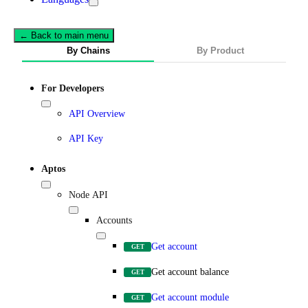
← Back to main menu
By Chains
By Product
For Developers
API Overview
API Key
Aptos
Node API
Accounts
Get account
GET
Get account balance
GET
Get account module
GET