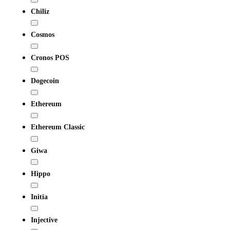
Chiliz
Cosmos
Cronos POS
Dogecoin
Ethereum
Ethereum Classic
Giwa
Hippo
Initia
Injective