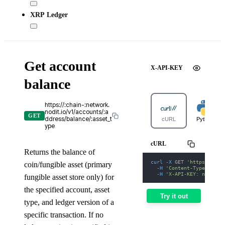
XRP Ledger
Get account
X-API-KEY
balance
https://:chain-:network.
nodit.io/v1/accounts/:a
GET
ddress/balance/:asset_t
cURL
Python
ype
cURL
Returns the balance of
curl
-X
 GET 
'https://apt
coin/fungible asset (primary
-H
'Content-Type: appl
-H
'X-API-KEY: nodit-d
fungible asset store only) for
the specified account, asset
Try it out
type, and ledger version of a
specific transaction. If no