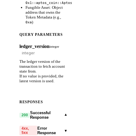
)
0x1::aptos_coin::AptosCoin
Fungible Asset: Object
address that owns the
Token Metadata (e.g.,
)
0xa
QUERY PARAMETERS
ledger_version
integer
The ledger version of the
transaction to fetch account
state from.
If no value is provided, the
latest version is used.
RESPONSES
Successful
▾
200
Response
Error
4xx,
▾
5xx
Response