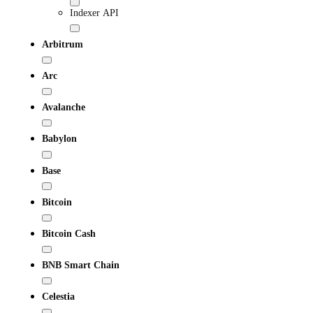
Indexer API
Arbitrum
Arc
Avalanche
Babylon
Base
Bitcoin
Bitcoin Cash
BNB Smart Chain
Celestia