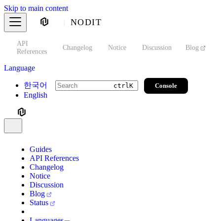
Skip to main content
NODIT
API
s
Changelog
Notice
Discussion
Blog
S
References
Language
한국어
Console
ctrl
K
English
Guides
API References
Changelog
Notice
Discussion
Blog
Status
Languages