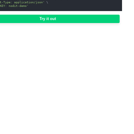
t-Type: application/json'
\
KEY: nodit-demo'
Try it out