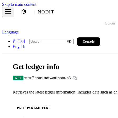
Skip to main content
NODIT
Guides
Language
한국어
Console
⌘
K
English
Get ledger info
https://:chain-:network.nodit.io/v1/
GET
Retrieves the latest ledger information. Includes data such as ch
PATH PARAMETERS