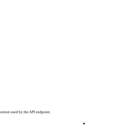
version used by the API endpoint.
▾