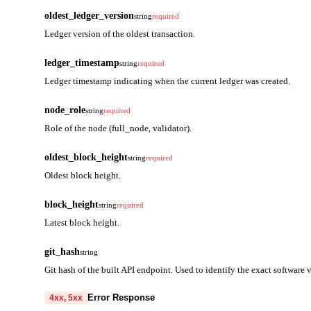
oldest_ledger_version
string
required
Ledger version of the oldest transaction.
ledger_timestamp
string
required
Ledger timestamp indicating when the current ledger was created.
node_role
string
required
Role of the node (full_node, validator).
oldest_block_height
string
required
Oldest block height.
block_height
string
required
Latest block height.
git_hash
string
Git hash of the built API endpoint. Used to identify the exact software 
Error Response
4xx, 5xx