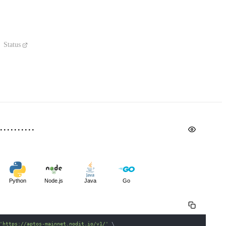
Status
Python
Node.js
Java
Go
'https://aptos-mainnet.nodit.io/v1/'
\