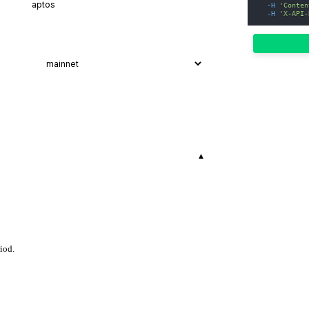
-H
'Conten
-H
'X-API-
▾
iod.