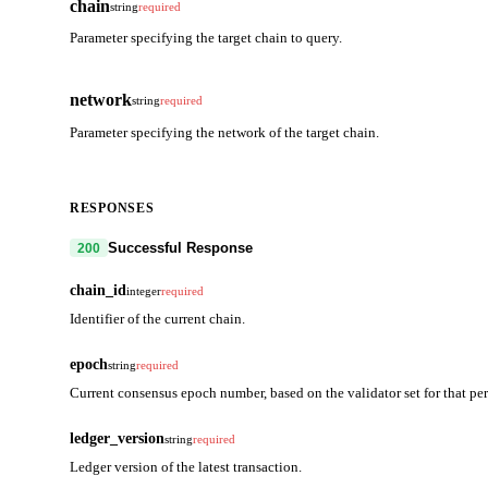
chain
string
required
Parameter specifying the target chain to query.
network
string
required
Parameter specifying the network of the target chain.
RESPONSES
Successful Response
200
chain_id
integer
required
Identifier of the current chain.
epoch
string
required
Current consensus epoch number, based on the validator set for that per
ledger_version
string
required
Ledger version of the latest transaction.