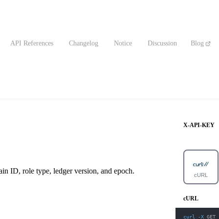
API References
Changelog
Notice
Discussion
Blog
X-API-KEY
ain ID, role type, ledger version, and epoch.
cURL
cURL
curl
-X
 GET 