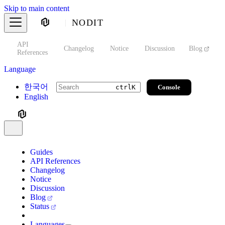
Skip to main content
NODIT
API
s
Changelog
Notice
Discussion
Blog
S
References
Language
한국어
Console
ctrl
K
English
Guides
API References
Changelog
Notice
Discussion
Blog
Status
Languages