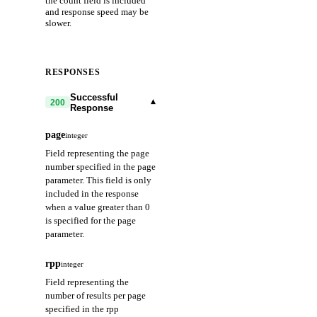
the count field is included
and response speed may be
slower.
RESPONSES
Successful
▾
200
Response
page
integer
Field representing the page
number specified in the page
parameter. This field is only
included in the response
when a value greater than 0
is specified for the page
parameter.
rpp
integer
Field representing the
number of results per page
specified in the rpp