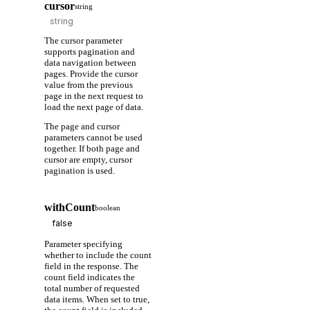
cursor
string
The cursor parameter
supports pagination and
data navigation between
pages. Provide the cursor
value from the previous
page in the next request to
load the next page of data.
The page and cursor
parameters cannot be used
together. If both page and
cursor are empty, cursor
pagination is used.
withCount
boolean
Parameter specifying
whether to include the count
field in the response. The
count field indicates the
total number of requested
data items. When set to true,