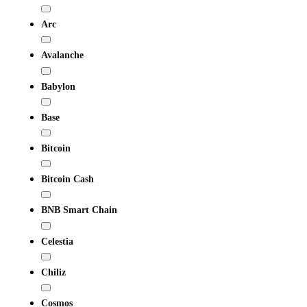
Arc
Avalanche
Babylon
Base
Bitcoin
Bitcoin Cash
BNB Smart Chain
Celestia
Chiliz
Cosmos