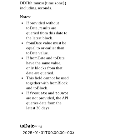
DDThh:mm:ss{time zone})
including seconds.
Notes:
If provided without
toDate, results are
queried from this date to
the latest block.
fromDate value must be
equal to or earlier than
toDate value.
If fromDate and toDate
have the same value,
only blocks from that
date are queried.
This field cannot be used
together with fromBlock
and toBlock.
If
and
fromDate
toDate
are not provided, the API
queries data from the
latest 30 days.
toDate
string