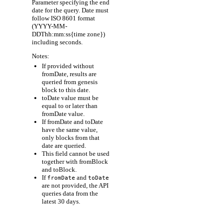
Parameter specifying the end
date for the query. Date must
follow ISO 8601 format
(YYYY-MM-
DDThh:mm:ss{time zone})
including seconds.
Notes:
If provided without
fromDate, results are
queried from genesis
block to this date.
toDate value must be
equal to or later than
fromDate value.
If fromDate and toDate
have the same value,
only blocks from that
date are queried.
This field cannot be used
together with fromBlock
and toBlock.
If
and
fromDate
toDate
are not provided, the API
queries data from the
latest 30 days.