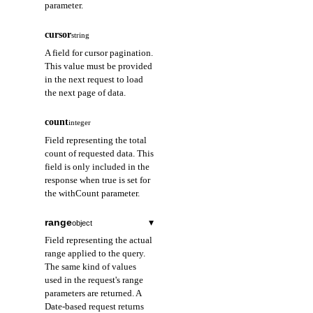
parameter.
cursor
string
A field for cursor pagination.
This value must be provided
in the next request to load
the next page of data.
count
integer
Field representing the total
count of requested data. This
field is only included in the
response when true is set for
the withCount parameter.
range
▾
object
Field representing the actual
range applied to the query.
The same kind of values
used in the request's range
parameters are returned. A
Date-based request returns