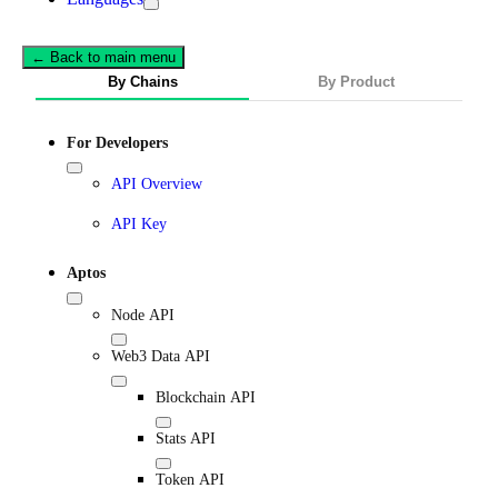
← Back to main menu
By Chains
By Product
For Developers
API Overview
API Key
Aptos
Node API
Web3 Data API
Blockchain API
Stats API
Token API