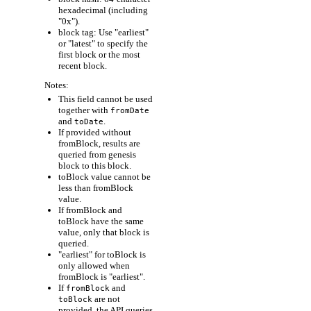
hexadecimal (including
"0x").
block tag: Use "earliest"
or "latest" to specify the
first block or the most
recent block.
Notes:
This field cannot be used
together with
fromDate
and
.
toDate
If provided without
fromBlock, results are
queried from genesis
block to this block.
toBlock value cannot be
less than fromBlock
value.
If fromBlock and
toBlock have the same
value, only that block is
queried.
"earliest" for toBlock is
only allowed when
fromBlock is "earliest".
If
and
fromBlock
are not
toBlock
provided, the API queries