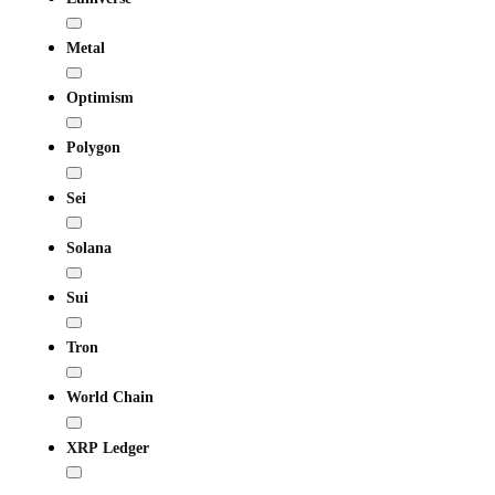
Metal
Optimism
Polygon
Sei
Solana
Sui
Tron
World Chain
XRP Ledger