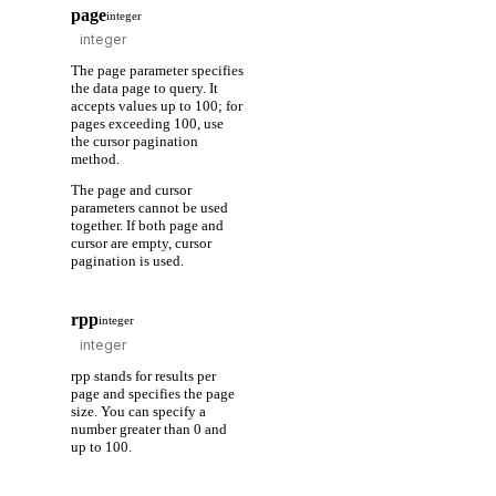
page
integer
The page parameter specifies
the data page to query. It
accepts values up to 100; for
pages exceeding 100, use
the cursor pagination
method.
The page and cursor
parameters cannot be used
together. If both page and
cursor are empty, cursor
pagination is used.
rpp
integer
rpp stands for results per
page and specifies the page
size. You can specify a
number greater than 0 and
up to 100.