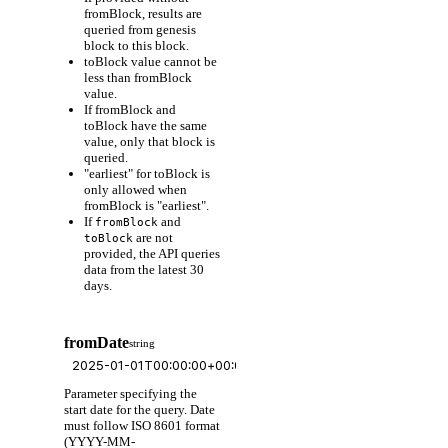
fromBlock, results are
queried from genesis
block to this block.
toBlock value cannot be
less than fromBlock
value.
If fromBlock and
toBlock have the same
value, only that block is
queried.
"earliest" for toBlock is
only allowed when
fromBlock is "earliest".
If
and
fromBlock
are not
toBlock
provided, the API queries
data from the latest 30
days.
fromDate
string
Parameter specifying the
start date for the query. Date
must follow ISO 8601 format
(YYYY-MM-