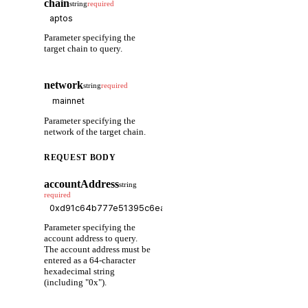
chain
string
required
Parameter specifying the
target chain to query.
network
string
required
Parameter specifying the
network of the target chain.
REQUEST BODY
accountAddress
string
required
Parameter specifying the
account address to query.
The account address must be
entered as a 64-character
hexadecimal string
(including "0x").