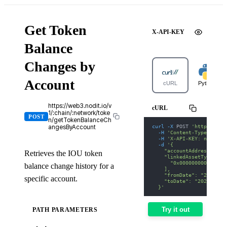
Get Token
X-API-KEY
Balance
Changes by
Account
cURL
Python
https://web3.nodit.io/v
cURL
1/:chain/:network/toke
POST
n/getTokenBalanceCh
curl
-X
 POST 
'https://we
angesByAccount
-H
'Content-Type: appl
-H
'X-API-KEY: nodit-d
-d
'{
    "accountAddress": "0
Retrieves the IOU token
    "linkedAssetTypes": 
      "0x000000000000000
balance change history for a
    ],
    "fromDate": "2025-01
specific account.
    "toDate": "2025-01-3
  }'
Try it out
PATH PARAMETERS