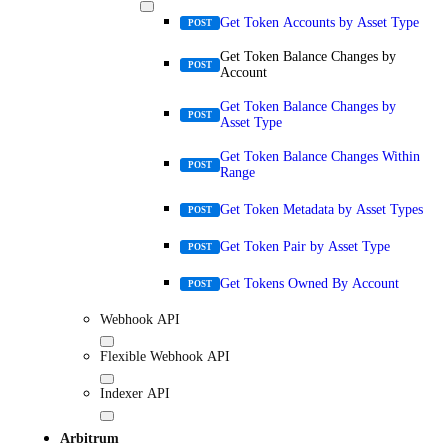
Get Token Accounts by Asset Type
POST
Get Token Balance Changes by
POST
Account
Get Token Balance Changes by
POST
Asset Type
Get Token Balance Changes Within
POST
Range
Get Token Metadata by Asset Types
POST
Get Token Pair by Asset Type
POST
Get Tokens Owned By Account
POST
Webhook API
Flexible Webhook API
Indexer API
Arbitrum