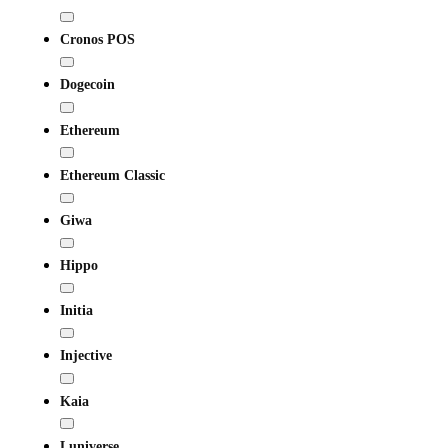
Cronos POS
Dogecoin
Ethereum
Ethereum Classic
Giwa
Hippo
Initia
Injective
Kaia
Luniverse