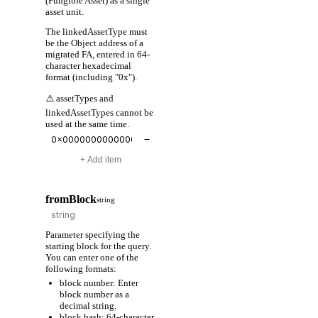
(Fungible Asset) as a single
asset unit.
The linkedAssetType must
be the Object address of a
migrated FA, entered in 64-
character hexadecimal
format (including "0x").
⚠️ assetTypes and
linkedAssetTypes cannot be
used at the same time.
−
+ Add item
fromBlock
string
Parameter specifying the
starting block for the query.
You can enter one of the
following formats:
block number: Enter
block number as a
decimal string.
block hash: 64-character