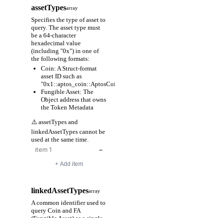
assetTypes
array
Specifies the type of asset to
query. The asset type must
be a 64-character
hexadecimal value
(including "0x") in one of
the following formats:
Coin: A Struct-format
asset ID such as
"0x1::aptos_coin::AptosCoin"
Fungible Asset: The
Object address that owns
the Token Metadata
⚠️ assetTypes and
linkedAssetTypes cannot be
used at the same time.
−
+ Add item
linkedAssetTypes
array
A common identifier used to
query Coin and FA