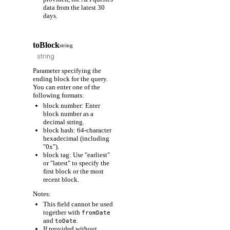
data from the latest 30
days.
toBlock
string
Parameter specifying the
ending block for the query.
You can enter one of the
following formats:
block number: Enter
block number as a
decimal string.
block hash: 64-character
hexadecimal (including
"0x").
block tag: Use "earliest"
or "latest" to specify the
first block or the most
recent block.
Notes:
This field cannot be used
together with
fromDate
and
.
toDate
If provided without