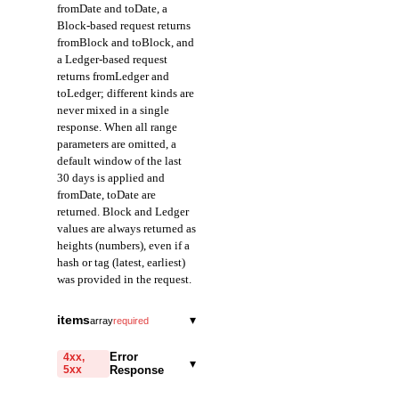
fromDate and toDate, a
Block-based request returns
fromBlock and toBlock, and
a Ledger-based request
returns fromLedger and
toLedger; different kinds are
never mixed in a single
response. When all range
parameters are omitted, a
default window of the last
30 days is applied and
fromDate, toDate are
returned. Block and Ledger
values are always returned as
heights (numbers), even if a
hash or tag (latest, earliest)
was provided in the request.
fromDate
string
items
▾
array
required
Field representing the
blockHeight
start of the query range
integer
Error
4xx,
▾
in Date mode.
5xx
Response
A field that represents
Returned in ISO 8601
the height of the block