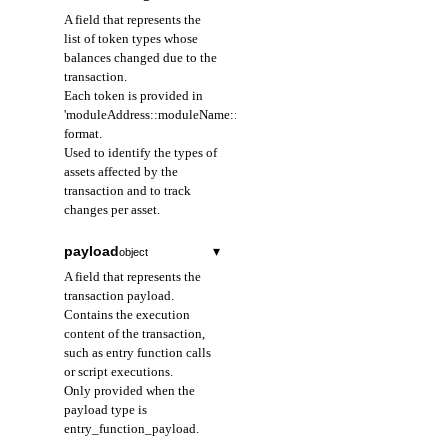
caused the balance
A field that represents the
change.
list of token types whose
balances changed due to the
accountAddress
transaction.
string
required
Each token is provided in
A field that represents
'moduleAddress::moduleName::structName'
the address of the
format.
resource owner that
Used to identify the types of
emitted the event.
assets affected by the
Provided as a 64-
transaction and to track
character hexadecimal
changes per asset.
string prefixed with
0x; identifies the
payload
▾
object
owner of the resource
where the event
A field that represents the
occurred.
transaction payload.
The account that owns
Contains the execution
the event handle; can
content of the transaction,
be used as a filter
such as entry function calls
condition when
or script executions.
querying events.
Only provided when the
payload type is
entry_function_payload.
data
object
required