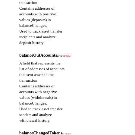
transaction.
Indicates the order of
Contains addresses of
the current event
accounts with positive
among multiple events
values (deposits) in
emitted in a single
balanceChanges.
transaction.
Used to track asset transfer
Starts at 0 and
recipients and analyze
increments in event
deposit history.
emission order; used
to identify the order of
balanceOutAccounts
array
required
events within the same
transaction.
A field that represents the
list of addresses of accounts
eventType
that sent assets in the
string
required
transaction.
A field that represents
Contains addresses of
the type of the event.
accounts with negative
Provided as the full
values (withdrawals) in
path
balanceChanges.
(address::module::struct)
Used to track asset transfer
of the event struct
senders and analyze
defined in the Move
withdrawal history.
module.
Used to identify the
balanceChangedTokens
array
required
type of operation that