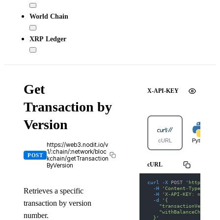
World Chain
XRP Ledger
Get
X-API-KEY
Transaction by
Version
cURL
Python
https://web3.nodit.io/v
1/:chain/:network/bloc
POST
kchain/getTransaction
cURL
ByVersion
curl
-X
 POST 
'https://we
-H
'Content-Type: appl
Retrieves a specific
-H
'X-API-KEY: nodit-d
-d
'{
transaction by version
    "transactionVersion"
    "withBalanceChanges"
number.
  }'