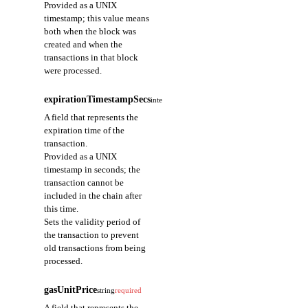
Provided as a UNIX
timestamp; this value means
both when the block was
created and when the
transactions in that block
were processed.
expirationTimestampSecs
integer
required
A field that represents the
expiration time of the
transaction.
Provided as a UNIX
timestamp in seconds; the
transaction cannot be
included in the chain after
this time.
Sets the validity period of
the transaction to prevent
old transactions from being
processed.
gasUnitPrice
string
required
A field that represents the