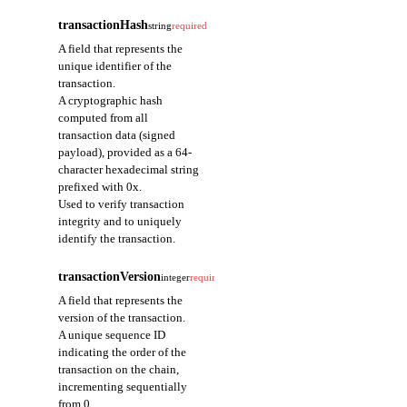
transactionHash
string
required
A field that represents the
unique identifier of the
transaction.
A cryptographic hash
computed from all
transaction data (signed
payload), provided as a 64-
character hexadecimal string
prefixed with 0x.
Used to verify transaction
integrity and to uniquely
identify the transaction.
transactionVersion
integer
required
A field that represents the
version of the transaction.
A unique sequence ID
indicating the order of the
transaction on the chain,
incrementing sequentially
from 0.