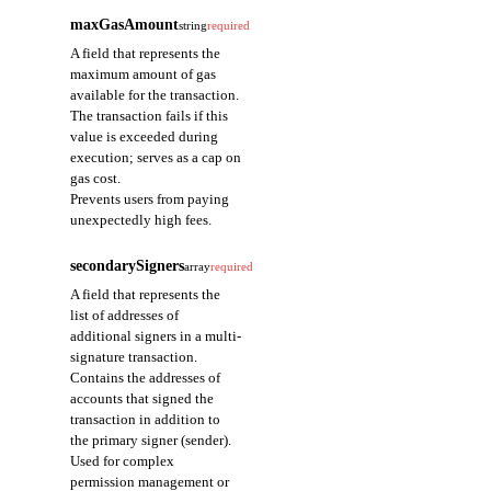
maxGasAmount
string
required
A field that represents the
maximum amount of gas
available for the transaction.
The transaction fails if this
value is exceeded during
execution; serves as a cap on
gas cost.
Prevents users from paying
unexpectedly high fees.
secondarySigners
array
required
A field that represents the
list of addresses of
additional signers in a multi-
signature transaction.
Contains the addresses of
accounts that signed the
transaction in addition to
the primary signer (sender).
Used for complex
permission management or