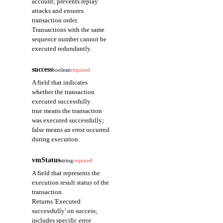
account; prevents replay
attacks and ensures
transaction order.
Transactions with the same
sequence number cannot be
executed redundantly.
success
boolean
required
A field that indicates
whether the transaction
executed successfully.
true means the transaction
was executed successfully;
false means an error occurred
during execution.
vmStatus
string
required
A field that represents the
execution result status of the
transaction.
Returns 'Executed
successfully' on success;
includes specific error