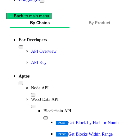
← Back to main menu
By Chains
By Product
For Developers
API Overview
API Key
Aptos
Node API
Web3 Data API
Blockchain API
Get Block by Hash or Number
POST
Get Blocks Within Range
POST