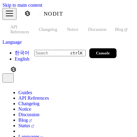
Skip to main content
NODIT
API
s
Changelog
Notice
Discussion
Blog
S
References
Language
한국어
Console
ctrl
K
English
Guides
API References
Changelog
Notice
Discussion
Blog
Status
Languages