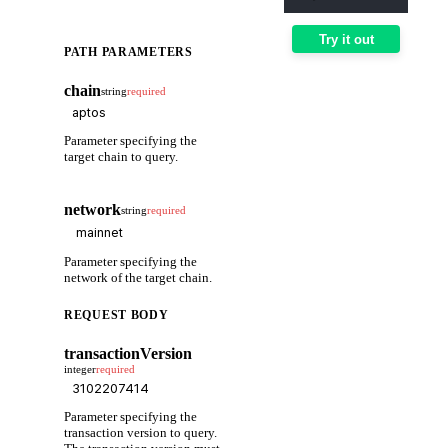
Try it out
PATH PARAMETERS
chain
string
required
Parameter specifying the
target chain to query.
network
string
required
Parameter specifying the
network of the target chain.
REQUEST BODY
transactionVersion
integer
required
Parameter specifying the
transaction version to query.