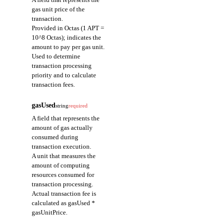
gas unit price of the
transaction.
Provided in Octas (1 APT =
10^8 Octas); indicates the
amount to pay per gas unit.
Used to determine
transaction processing
priority and to calculate
transaction fees.
gasUsed
string
required
A field that represents the
amount of gas actually
consumed during
transaction execution.
A unit that measures the
amount of computing
resources consumed for
transaction processing.
Actual transaction fee is
calculated as gasUsed *
gasUnitPrice.