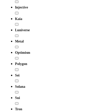
Injective
Kaia
Luniverse
Metal
Optimism
Polygon
Sei
Solana
Sui
Tron