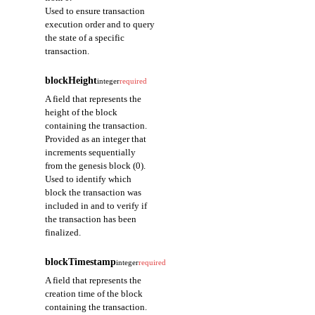
Used to ensure transaction
execution order and to query
the state of a specific
transaction.
blockHeight
integer
required
A field that represents the
height of the block
containing the transaction.
Provided as an integer that
increments sequentially
from the genesis block (0).
Used to identify which
block the transaction was
included in and to verify if
the transaction has been
finalized.
blockTimestamp
integer
required
A field that represents the
creation time of the block
containing the transaction.