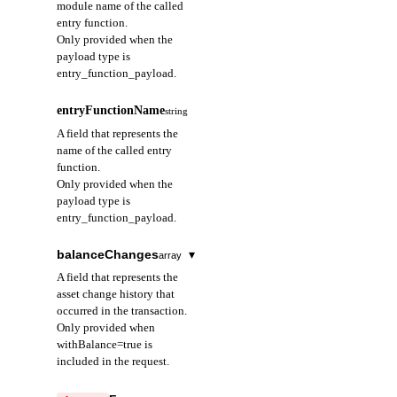
module name of the called
script_payload:
Used to distinguish
entry function.
Executes a Move
different types of
Only provided when the
script
events emitted from
payload type is
multisig_payload:
the same account.
entry_function_payload.
Transaction
requiring multi-
sequenceNumber
integer
required
signature
entryFunctionName
string
A field that represents
The execution method
A field that represents the
the sequence number
and required
name of the called entry
of the event emitted
arguments of the
function.
from the event handle.
transaction are
Only provided when the
Indicates the order of
determined by this
payload type is
events emitted from
value.
entry_function_payload.
the same event handle.
Starts at 0 and
typeArguments
array
required
increments
balanceChanges
▾
array
sequentially; ensures
A field that represents
A field that represents the
the time order of
the type arguments
asset change history that
events emitted from a
used when calling a
occurred in the transaction.
specific event handle.
generic function.
Only provided when
withBalance=true is
objectAddress
arguments
string
required
included in the request.
array
required
A field that represents
A field that represents
blockHeight
integer
the address of the