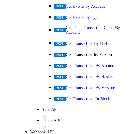
Get Events by Account
POST
Get Events by Type
POST
Get Total Transaction Count By
POST
Account
Get Transaction By Hash
POST
Get Transaction by Version
POST
Get Transactions By Account
POST
Get Transactions By Hashes
POST
Get Transactions By Versions
POST
Get Transactions In Block
POST
Stats API
Token API
Webhook API