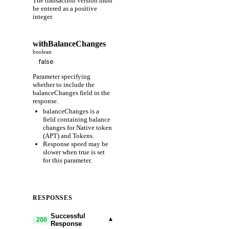
The transaction version must
be entered as a positive
integer.
withBalanceChanges
boolean
Parameter specifying
whether to include the
balanceChanges field in the
response.
balanceChanges is a
field containing balance
changes for Native token
(APT) and Tokens.
Response speed may be
slower when true is set
for this parameter.
RESPONSES
Successful
▾
200
Response