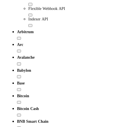
Flexible Webhook API
Indexer API
Arbitrum
Arc
Avalanche
Babylon
Base
Bitcoin
Bitcoin Cash
BNB Smart Chain