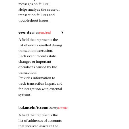
messages on failure.
Helps analyze the cause of
transaction failures and
troubleshoot issues.
events
▾
array
required
A field that represents the
list of events emitted during
transaction execution.
Each event records state
changes or important
operations caused by the
transaction.
Provides information to
track transaction impact and
for integration with external
systems.
eventIndex
integer
required
balanceInAccounts
array
required
A field that represents
A field that represents the
the order index of the
list of addresses of accounts
event within the
that received assets in the
transaction.