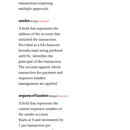
transactions requiring
multiple approvals.
sender
string
required
A field that represents the
address of the account that
initiated the transaction.
Provided as a 64-character
hexadecimal string prefixed
with 0x; identifies the
principal of the transaction.
The account against which
transaction fee payment and
sequence number
management are applied.
sequenceNumber
integer
required
A field that represents the
current sequence number of
the sender account.
Starts at 0 and increments by
1 per transaction per