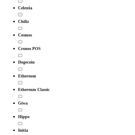
Celestia
Chiliz
Cosmos
Cronos POS
Dogecoin
Ethereum
Ethereum Classic
Giwa
Hippo
Initia