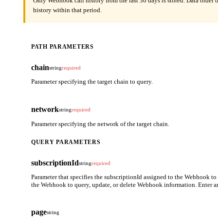
Only Webhook call history from the last 30 days is stored. Data older 
history within that period.
PATH PARAMETERS
chain
string
required
Parameter specifying the target chain to query.
network
string
required
Parameter specifying the network of the target chain.
QUERY PARAMETERS
subscriptionId
string
required
Parameter that specifies the subscriptionId assigned to the Webhook to
the Webhook to query, update, or delete Webhook information. Enter a
page
string