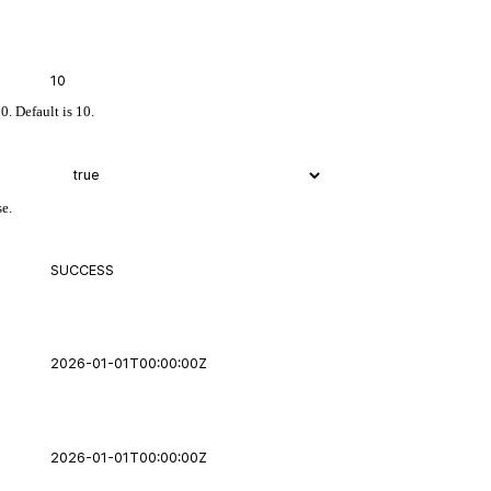
0. Default is 10.
se.