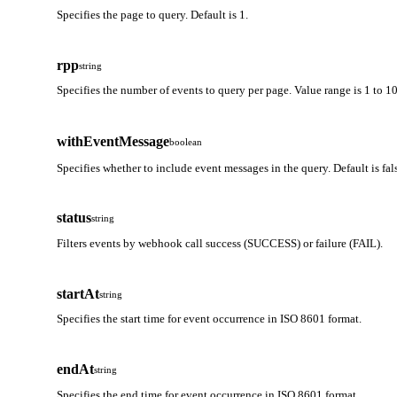
Specifies the page to query. Default is 1.
rpp
string
Specifies the number of events to query per page. Value range is 1 to 10
withEventMessage
boolean
Specifies whether to include event messages in the query. Default is fal
status
string
Filters events by webhook call success (SUCCESS) or failure (FAIL).
startAt
string
Specifies the start time for event occurrence in ISO 8601 format.
endAt
string
Specifies the end time for event occurrence in ISO 8601 format.