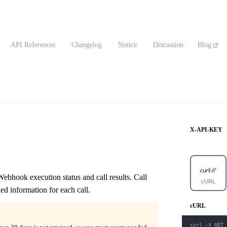
API References
Changelog
Notice
Discussion
Blog
X-API-KEY
ebhook execution status and call results. Call
cURL
ed information for each call.
cURL
curl
-X
 GET 