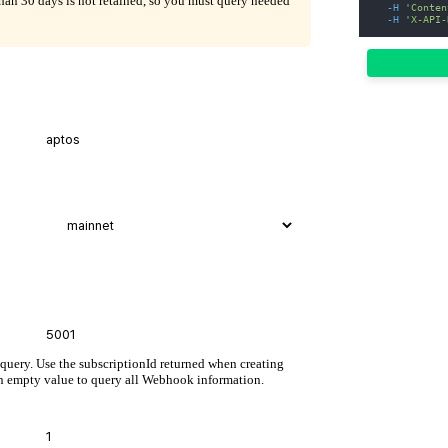
than 30 days is not retained, so you must query needed
-H
'Conten
-H
'X-API-
 query. Use the subscriptionId returned when creating
n empty value to query all Webhook information.