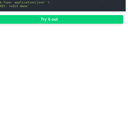
t-Type: application/json'
\
KEY: nodit-demo'
Try it out