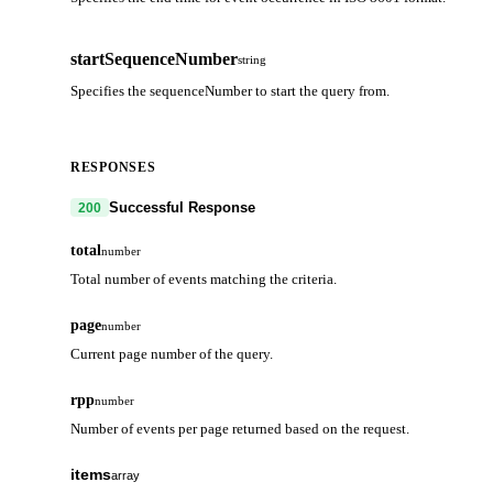
startSequenceNumber
string
Specifies the sequenceNumber to start the query from.
RESPONSES
Successful Response
200
total
number
Total number of events matching the criteria.
page
number
Current page number of the query.
rpp
number
Number of events per page returned based on the request.
items
array