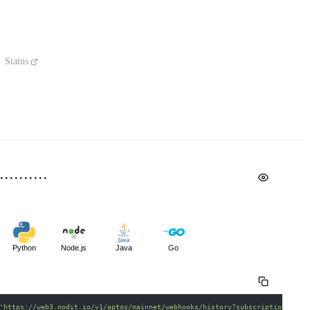
Status
Python
Node.js
Java
Go
'https://web3.nodit.io/v1/aptos/mainnet/webhooks/history?subscriptionId=50