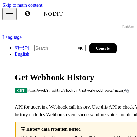
Skip to main content
NODIT
Guides
Language
한국어
Console
⌘
K
English
Get Webhook History
https://web3.nodit.io/v1/:chain/:network/webhooks/history
GET
API for querying Webhook call history. Use this API to check W
history includes Webhook event success/failure status and detail
💡 History data retention period