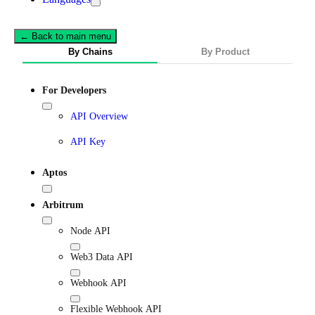
← Back to main menu
By Chains
By Product
For Developers
API Overview
API Key
Aptos
Arbitrum
Node API
Web3 Data API
Webhook API
Flexible Webhook API