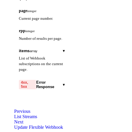
page
integer
Current page number.
rpp
integer
Number of results per page.
items
▾
array
List of Webhook
subscriptions on the current
page.
subscriptionId
string
Error
4xx,
▾
5xx
Response
The unique ID that
identifies this Flexible
code
Webhook.
string
required
Code identifying the cause
projectId
Previous
string
of the failed request.
List Streams
The ID of the project
Next
message
this Flexible Webhook
string
required
Update Flexible Webhook
belongs to.
Detailed message including