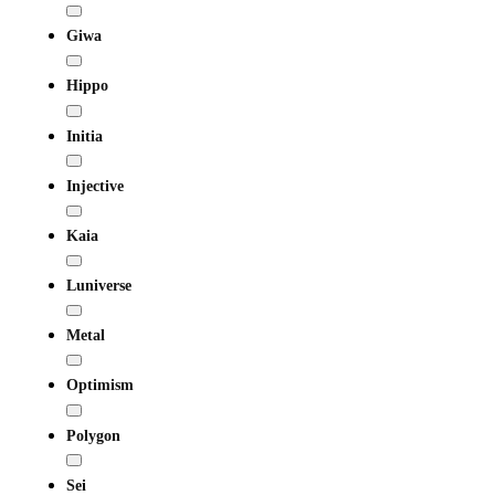
Giwa
Hippo
Initia
Injective
Kaia
Luniverse
Metal
Optimism
Polygon
Sei