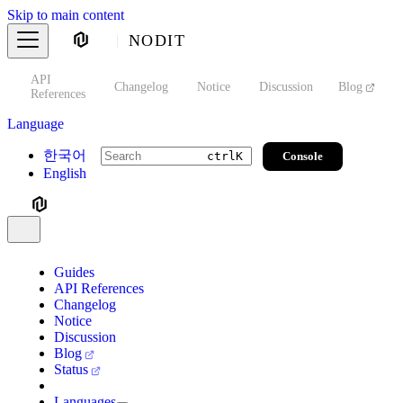
Skip to main content
NODIT
API
s
Changelog
Notice
Discussion
Blog
S
References
Language
한국어
Console
ctrl
K
English
Guides
API References
Changelog
Notice
Discussion
Blog
Status
Languages