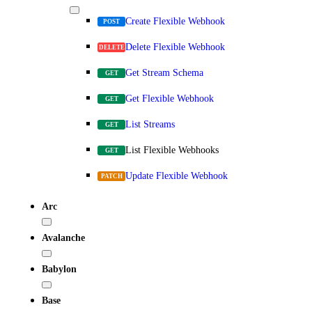
Create Flexible Webhook
POST
Delete Flexible Webhook
DELETE
Get Stream Schema
GET
Get Flexible Webhook
GET
List Streams
GET
List Flexible Webhooks
GET
Update Flexible Webhook
PATCH
Arc
Avalanche
Babylon
Base