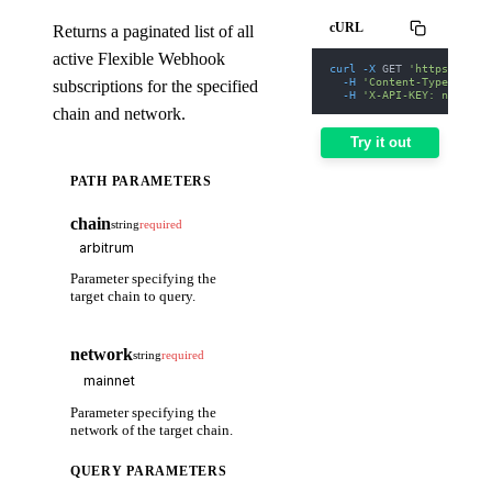
cURL
Returns a paginated list of all
active Flexible Webhook
curl
-X
 GET 
'https://web
-H
'Content-Type: appl
subscriptions for the specified
-H
'X-API-KEY: nodit-d
chain and network.
Try it out
PATH PARAMETERS
chain
string
required
Parameter specifying the
target chain to query.
network
string
required
Parameter specifying the
network of the target chain.
QUERY PARAMETERS