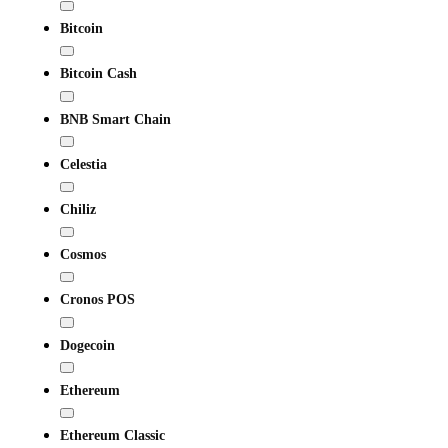
Bitcoin
Bitcoin Cash
BNB Smart Chain
Celestia
Chiliz
Cosmos
Cronos POS
Dogecoin
Ethereum
Ethereum Classic