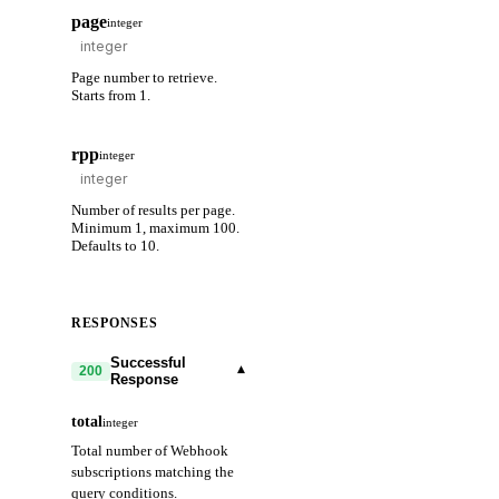
page
integer
Page number to retrieve.
Starts from 1.
rpp
integer
Number of results per page.
Minimum 1, maximum 100.
Defaults to 10.
RESPONSES
Successful
▾
200
Response
total
integer
Total number of Webhook
subscriptions matching the
query conditions.