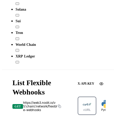
Solana
Sui
Tron
World Chain
XRP Ledger
List Flexible
X-API-KEY
Webhooks
https://web3.nodit.io/v
1/:chain/:network/flexibl
GET
e-webhooks
cURL
Python