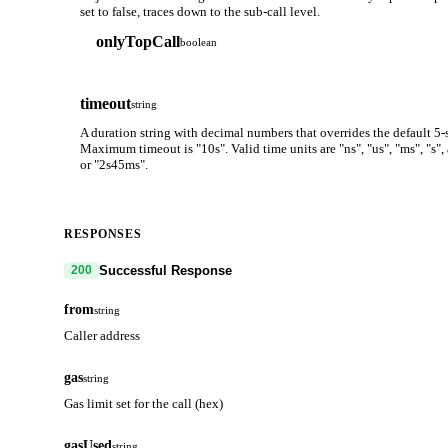
set to false, traces down to the sub-call level.
onlyTopCall
boolean
timeout
string
A duration string with decimal numbers that overrides the default 5-
Maximum timeout is "10s". Valid time units are "ns", "us", "ms", "s"
or "2s45ms".
RESPONSES
Successful Response
200
from
string
Caller address
gas
string
Gas limit set for the call (hex)
gasUsed
string