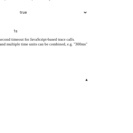
second timeout for JavaScript-based trace calls.
, and multiple time units can be combined, e.g. "300ms"
▾