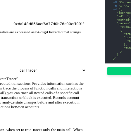
-H
'Conten
-H
'X-API-
-d
'{
    "jsonrpc
    "id": 1,
    "method"
    "params"
      "0xda1
      {
hashes are expressed as 64-digit hexadecimal strings.
        "tra
        "tra
          "o
        },
        "tim
      }
    ]
  }'
stateTracer".
xecuted transactions. Provides information such as the
n trace the process of function calls and interactions
, you can trace all nested calls of a specific call.
fic transaction or block is executed. Records account
o analyze state changes before and after execution.
ractions between accounts.
on; when set to true, traces only the main call. When