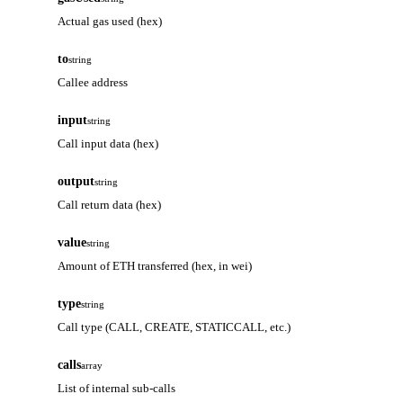
Actual gas used (hex)
to
string
Callee address
input
string
Call input data (hex)
output
string
Call return data (hex)
value
string
Amount of ETH transferred (hex, in wei)
type
string
Call type (CALL, CREATE, STATICCALL, etc.)
calls
array
List of internal sub-calls