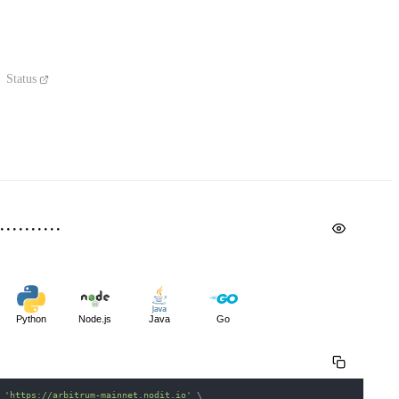
Status
Python
Node.js
Java
Go
 
'https://arbitrum-mainnet.nodit.io'
\