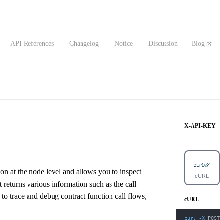
API References
Changelog
Notice
Discussion
Blog
X-API-KEY
on at the node level and allows you to inspect
cURL
t returns various information such as the call
 to trace and debug contract function call flows,
cURL
curl
-X
 POST