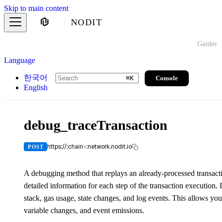
Skip to main content
NODIT
Guides
Language
한국어
Console
⌘
K
English
debug_traceTransaction
https://:chain-:network.nodit.io
POST
A debugging method that replays an already-processed transacti
detailed information for each step of the transaction execution. I
stack, gas usage, state changes, and log events. This allows you
variable changes, and event emissions.