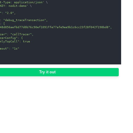
t-Type: application/json'
\
KEY: nodit-demo'
\
": "2.0",
: "debug_traceTransaction",
: [
48d856aef6d77d0b76c90ef1091ffe77afe9ee9b1c6cc23f28f042f198bd8",
cer": "callTracer",
cerConfig": {
nlyTopCall": true
eout": "1s"
Try it out