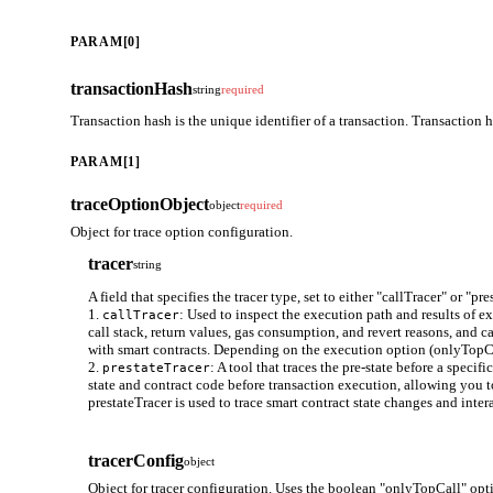
PARAM[0]
transactionHash
string
required
Transaction hash is the unique identifier of a transaction. Transaction 
PARAM[1]
traceOptionObject
object
required
Object for trace option configuration.
tracer
string
A field that specifies the tracer type, set to either "callTracer" or "pre
1.
: Used to inspect the execution path and results of e
callTracer
call stack, return values, gas consumption, and revert reasons, and ca
with smart contracts. Depending on the execution option (onlyTopCall)
2.
: A tool that traces the pre-state before a speci
prestateTracer
state and contract code before transaction execution, allowing you t
prestateTracer is used to trace smart contract state changes and inte
tracerConfig
object
Object for tracer configuration. Uses the boolean "onlyTopCall" opti