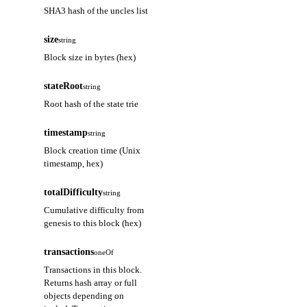
SHA3 hash of the uncles list
size
string
Block size in bytes (hex)
stateRoot
string
Root hash of the state trie
timestamp
string
Block creation time (Unix
timestamp, hex)
totalDifficulty
string
Cumulative difficulty from
genesis to this block (hex)
transactions
oneOf
Transactions in this block.
Returns hash array or full
objects depending on