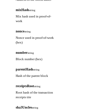
mixHash
string
Mix hash used in proof-of-
work
nonce
string
Nonce used in proof-of-work
(hex)
number
string
Block number (hex)
parentHash
string
Hash of the parent block
receiptsRoot
string
Root hash of the transaction
receipts trie
sha3Uncles
string