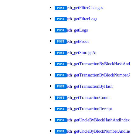
eth_getFilterChanges
POST
eth_getFilterLogs
POST
eth_getLogs
POST
eth_getProof
POST
eth_getStorageAt
POST
eth_getTransactionByBlockHashAndInd
POST
eth_getTransactionByBlockNumberAnd
POST
eth_getTransactionByHash
POST
eth_getTransactionCount
POST
eth_getTransactionReceipt
POST
eth_getUncleByBlockHashAndIndex
POST
eth_getUncleByBlockNumberAndIndex
POST