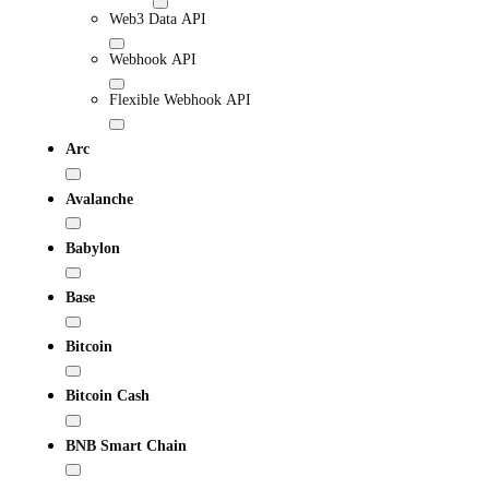
Web3 Data API
Webhook API
Flexible Webhook API
Arc
Avalanche
Babylon
Base
Bitcoin
Bitcoin Cash
BNB Smart Chain