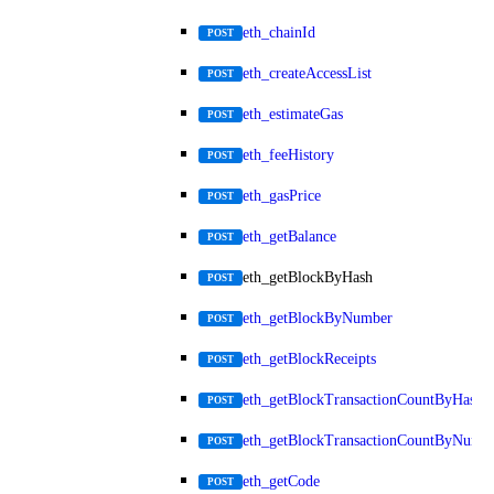
eth_chainId
POST
eth_createAccessList
POST
eth_estimateGas
POST
eth_feeHistory
POST
eth_gasPrice
POST
eth_getBalance
POST
eth_getBlockByHash
POST
eth_getBlockByNumber
POST
eth_getBlockReceipts
POST
eth_getBlockTransactionCountByHash
POST
eth_getBlockTransactionCountByNumb
POST
eth_getCode
POST