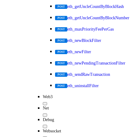
eth_getUncleCountByBlockHash
POST
eth_getUncleCountByBlockNumber
POST
eth_maxPriorityFeePerGas
POST
eth_newBlockFilter
POST
eth_newFilter
POST
eth_newPendingTransactionFilter
POST
eth_sendRawTransaction
POST
eth_uninstallFilter
POST
Web3
Net
Debug
Websocket