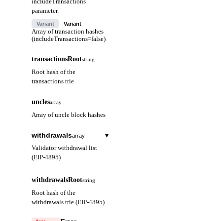
includeTransactions
parameter.
Variant
Variant
Array of transaction hashes
(includeTransactions=false)
transactionsRoot
string
Root hash of the
transactions trie
uncles
array
Array of uncle block hashes
withdrawals
▾
array
Validator withdrawal list
(EIP-4895)
index
string
withdrawalsRoot
string
Withdrawal index
Root hash of the
(hex)
withdrawals trie (EIP-4895)
validatorIndex
string