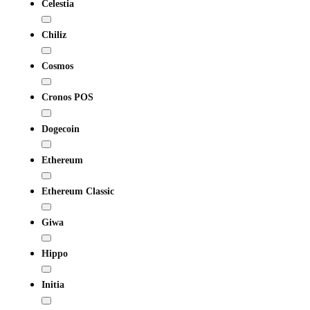
Celestia
Chiliz
Cosmos
Cronos POS
Dogecoin
Ethereum
Ethereum Classic
Giwa
Hippo
Initia