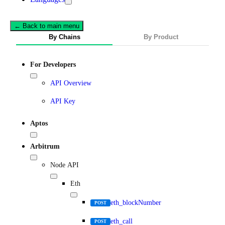
← Back to main menu
By Chains
By Product
For Developers
API Overview
API Key
Aptos
Arbitrum
Node API
Eth
eth_blockNumber
POST
eth_call
POST