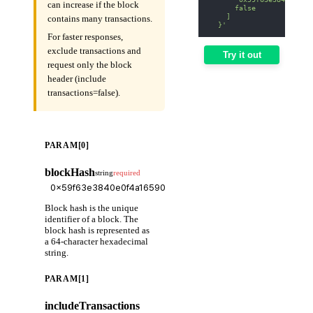
can increase if the block
      false
    ]
contains many transactions.
  }'
For faster responses,
exclude transactions and
Try it out
request only the block
header (include
transactions=false).
PARAM[0]
blockHash
string
required
Block hash is the unique
identifier of a block. The
block hash is represented as
a 64-character hexadecimal
string.
PARAM[1]
includeTransactions