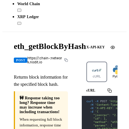
World Chain
XRP Ledger
eth_getBlockByHash
X-API-KEY
https://:chain-:networ
POST
k.nodit.io
Returns block information for
cURL
Python
the specified block hash.
cURL
🚧 Response taking too
curl
-X
 POST 
'https://ar
long? Response time
-H
'Content-Type: appl
may increase when
-H
'X-API-KEY: nodit-d
-d
'{
including transactions!
    "jsonrpc": "2.0",
    "id": 1,
When requesting full block
    "method": "eth_getBl
information, response time
    "params": [
      "0x59f63e3840e0f4a