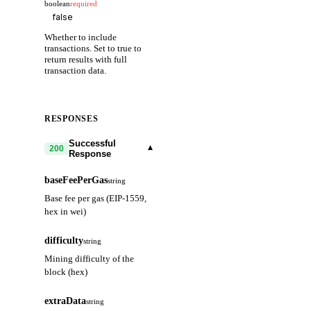
boolean
required
Whether to include
transactions. Set to true to
return results with full
transaction data.
RESPONSES
Successful
▾
200
Response
baseFeePerGas
string
Base fee per gas (EIP-1559,
hex in wei)
difficulty
string
Mining difficulty of the
block (hex)
extraData
string