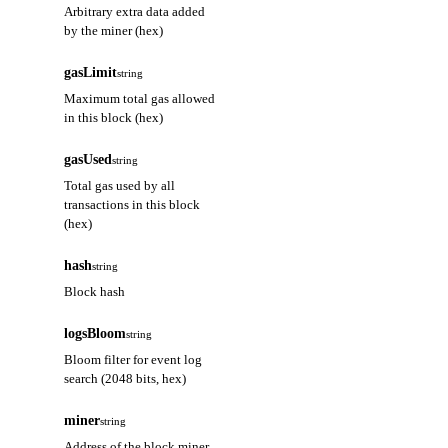
Arbitrary extra data added
by the miner (hex)
gasLimit
string
Maximum total gas allowed
in this block (hex)
gasUsed
string
Total gas used by all
transactions in this block
(hex)
hash
string
Block hash
logsBloom
string
Bloom filter for event log
search (2048 bits, hex)
miner
string
Address of the block miner