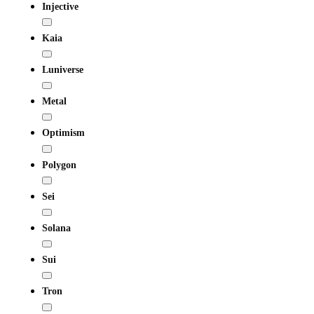
Injective
Kaia
Luniverse
Metal
Optimism
Polygon
Sei
Solana
Sui
Tron