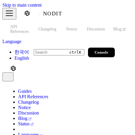
Skip to main content
NODIT
API
s
Changelog
Notice
Discussion
Blog
S
References
Language
한국어
Console
ctrl
K
English
Guides
API References
Changelog
Notice
Discussion
Blog
Status
Languages