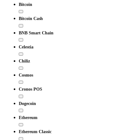
Bitcoin
Bitcoin Cash
BNB Smart Chain
Celestia
Chiliz
Cosmos
Cronos POS
Dogecoin
Ethereum
Ethereum Classic