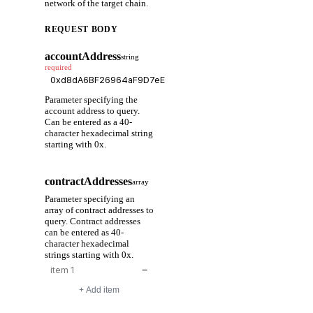
network of the target chain.
REQUEST BODY
accountAddress
string
required
Parameter specifying the
account address to query.
Can be entered as a 40-
character hexadecimal string
starting with 0x.
contractAddresses
array
Parameter specifying an
array of contract addresses to
query. Contract addresses
can be entered as 40-
character hexadecimal
strings starting with 0x.
−
+ Add item