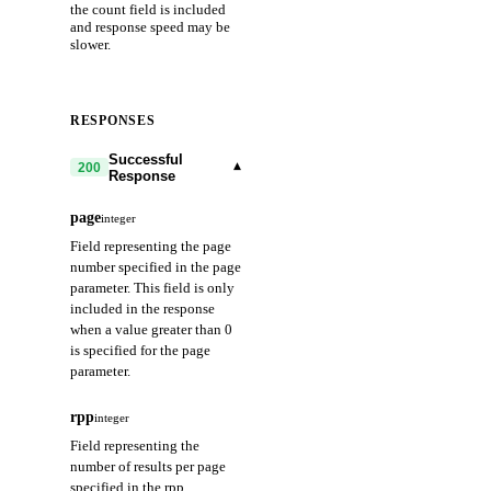
the count field is included
and response speed may be
slower.
RESPONSES
Successful
▾
200
Response
page
integer
Field representing the page
number specified in the page
parameter. This field is only
included in the response
when a value greater than 0
is specified for the page
parameter.
rpp
integer
Field representing the
number of results per page
specified in the rpp