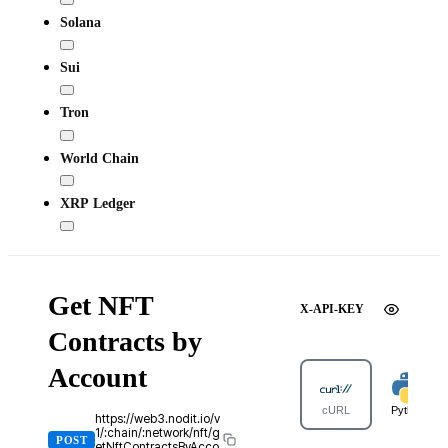
Solana
Sui
Tron
World Chain
XRP Ledger
Get NFT
X-API-KEY
Contracts by
Account
cURL
Python
https://web3.nodit.io/v
1/:chain/:network/nft/g
POST
etNftContractsByAcco