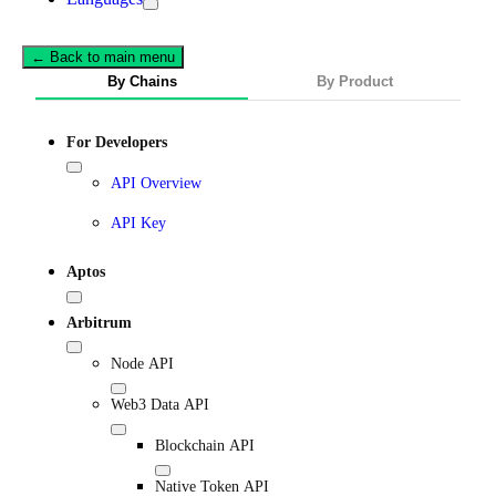
← Back to main menu
By Chains
By Product
For Developers
API Overview
API Key
Aptos
Arbitrum
Node API
Web3 Data API
Blockchain API
Native Token API