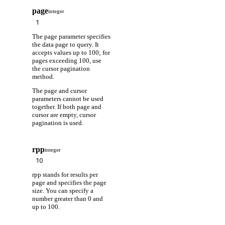
page
integer
The page parameter specifies
the data page to query. It
accepts values up to 100; for
pages exceeding 100, use
the cursor pagination
method.
The page and cursor
parameters cannot be used
together. If both page and
cursor are empty, cursor
pagination is used.
rpp
integer
rpp stands for results per
page and specifies the page
size. You can specify a
number greater than 0 and
up to 100.