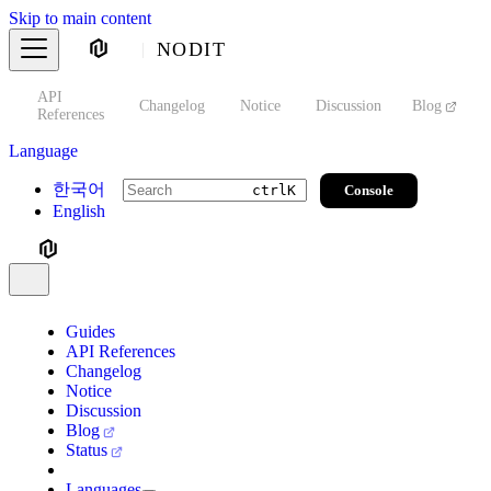
Skip to main content
NODIT
API
s
Changelog
Notice
Discussion
Blog
S
References
Language
한국어
Console
ctrl
K
English
Guides
API References
Changelog
Notice
Discussion
Blog
Status
Languages