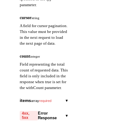
parameter.
cursor
string
A field for cursor pagination.
This value must be provided
in the next request to load
the next page of data.
count
integer
Field representing the total
count of requested data. This
field is only included in the
response when true is set for
the withCount parameter.
items
▾
array
required
totalBalance
string
required
Error
4xx,
▾
5xx
Response
Returns the sum of all
balance quantities for
code
the contract.
string
required
Code identifying the cause