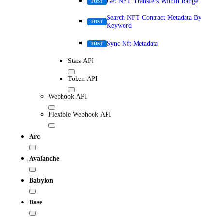
Get NFT Transfers Within Range
POST
Search NFT Contract Metadata By
POST
Keyword
Sync Nft Metadata
POST
Stats API
Token API
Webhook API
Flexible Webhook API
Arc
Avalanche
Babylon
Base