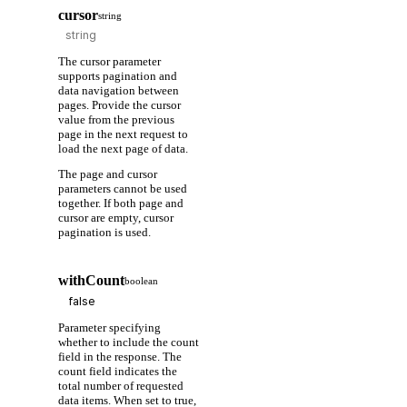
cursor
string
The cursor parameter
supports pagination and
data navigation between
pages. Provide the cursor
value from the previous
page in the next request to
load the next page of data.
The page and cursor
parameters cannot be used
together. If both page and
cursor are empty, cursor
pagination is used.
withCount
boolean
Parameter specifying
whether to include the count
field in the response. The
count field indicates the
total number of requested
data items. When set to true,