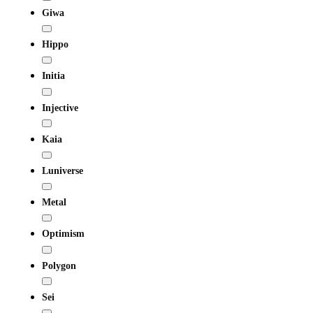
Giwa
Hippo
Initia
Injective
Kaia
Luniverse
Metal
Optimism
Polygon
Sei