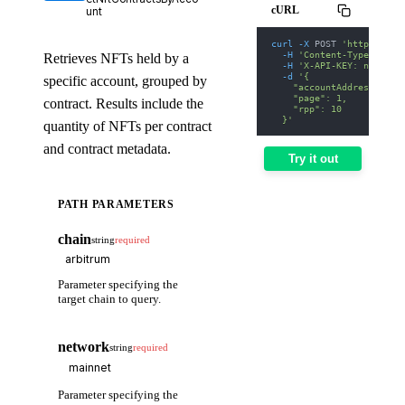
cURL
unt
curl
-X
 POST 
'https://we
-H
'Content-Type: appl
Retrieves NFTs held by a
-H
'X-API-KEY: nodit-d
-d
'{
specific account, grouped by
    "accountAddress": "0
    "page": 1,
contract. Results include the
    "rpp": 10
  }'
quantity of NFTs per contract
and contract metadata.
Try it out
PATH PARAMETERS
chain
string
required
Parameter specifying the
target chain to query.
network
string
required
Parameter specifying the