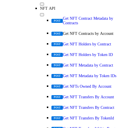
NFT API
Get NFT Contract Metadata by
POST
Contracts
Get NFT Contracts by Account
POST
Get NFT Holders by Contract
POST
Get NFT Holders by Token ID
POST
Get NFT Metadata by Contract
POST
Get NFT Metadata by Token IDs
POST
Get NFTs Owned By Account
POST
Get NFT Transfers By Account
POST
Get NFT Transfers By Contract
POST
Get NFT Transfers By TokenId
POST