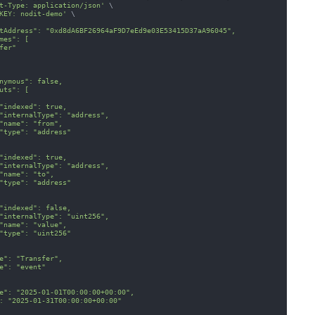
t-Type: application/json'
\
KEY: nodit-demo'
\
tAddress": "0xd8dA6BF26964aF9D7eEd9e03E53415D37aA96045",
mes": [
fer"
nymous": false,
uts": [
"indexed": true,
"internalType": "address",
"name": "from",
"type": "address"
"indexed": true,
"internalType": "address",
"name": "to",
"type": "address"
"indexed": false,
"internalType": "uint256",
"name": "value",
"type": "uint256"
e": "Transfer",
e": "event"
e": "2025-01-01T00:00:00+00:00",
: "2025-01-31T00:00:00+00:00"