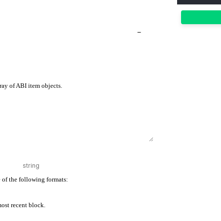
−
ray of ABI item objects.
 of the following formats:
 most recent block.