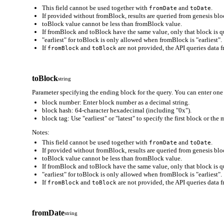
This field cannot be used together with
and
.
fromDate
toDate
If provided without fromBlock, results are queried from genesis bloc
toBlock value cannot be less than fromBlock value.
If fromBlock and toBlock have the same value, only that block is q
"earliest" for toBlock is only allowed when fromBlock is "earliest".
If
and
are not provided, the API queries data f
fromBlock
toBlock
toBlock
string
Parameter specifying the ending block for the query. You can enter one 
block number: Enter block number as a decimal string.
block hash: 64-character hexadecimal (including "0x").
block tag: Use "earliest" or "latest" to specify the first block or the
Notes:
This field cannot be used together with
and
.
fromDate
toDate
If provided without fromBlock, results are queried from genesis bloc
toBlock value cannot be less than fromBlock value.
If fromBlock and toBlock have the same value, only that block is q
"earliest" for toBlock is only allowed when fromBlock is "earliest".
If
and
are not provided, the API queries data f
fromBlock
toBlock
fromDate
string