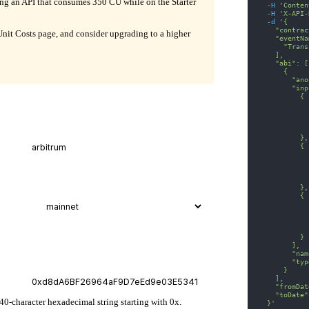
ling an API that consumes 350 CU while on the Starter
-H
'Conten
-H
'X-API-
-d
'{
    "contrac
it Costs page, and consider upgrading to a higher
    "eventNa
      "Trans
    ],
    "abi": [
      {
        "ano
        "inp
          {
            
            
            
            
          },
          {
            
            
            
            
          },
          {
            
            
            
            
          }
        ],
        "nam
        "typ
      }
    ],
    "fromDat
    "toDate"
 40-character hexadecimal string starting with 0x.
  }'