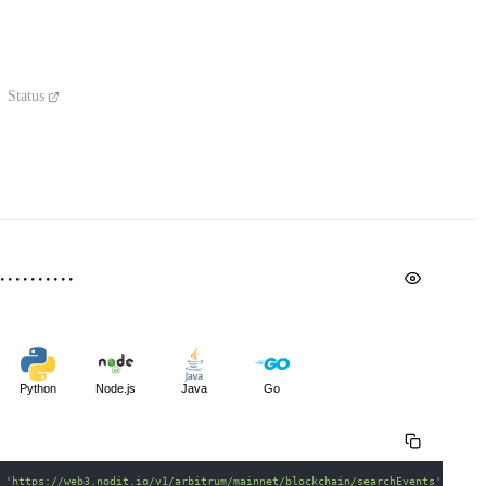
Status
Python
Node.js
Java
Go
 
'https://web3.nodit.io/v1/arbitrum/mainnet/blockchain/searchEvents'
\