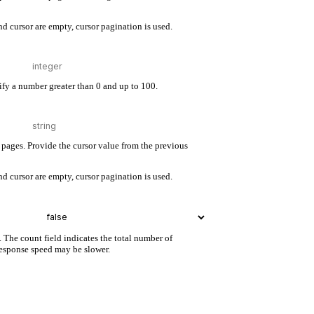
d cursor are empty, cursor pagination is used.
cify a number greater than 0 and up to 100.
pages. Provide the cursor value from the previous
d cursor are empty, cursor pagination is used.
. The count field indicates the total number of
 response speed may be slower.