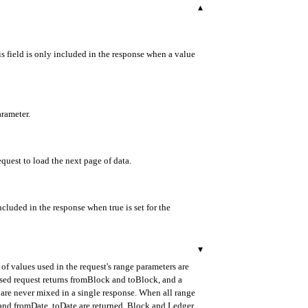
▾
s field is only included in the response when a value
arameter.
equest to load the next page of data.
ncluded in the response when true is set for the
▾
of values used in the request's range parameters are
ased request returns fromBlock and toBlock, and a
are never mixed in a single response. When all range
d and fromDate, toDate are returned. Block and Ledger