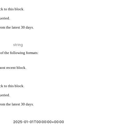
k to this block.
ueried.
rom the latest 30 days.
of the following formats:
 most recent block.
k to this block.
ueried.
rom the latest 30 days.