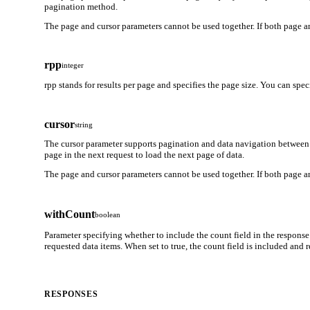
pagination method.
The page and cursor parameters cannot be used together. If both page an
rpp
integer
rpp stands for results per page and specifies the page size. You can spe
cursor
string
The cursor parameter supports pagination and data navigation between 
page in the next request to load the next page of data.
The page and cursor parameters cannot be used together. If both page an
withCount
boolean
Parameter specifying whether to include the count field in the response
requested data items. When set to true, the count field is included and
RESPONSES