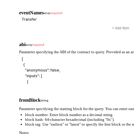
eventNames
array
required
+ Add item
abi
array
required
Parameter specifying the ABI of the contract to query. Provided as an ar
fromBlock
string
Parameter specifying the starting block for the query. You can enter one
block number: Enter block number as a decimal string.
block hash: 64-character hexadecimal (including "0x").
block tag: Use "earliest" or "latest" to specify the first block or the
Notes: