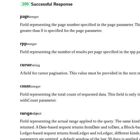
Successful Response
200
page
integer
Field representing the page number specified in the page parameter. Thi
greater than 0 is specified for the page parameter.
rpp
integer
Field representing the number of results per page specified in the rpp p
cursor
string
A field for cursor pagination. This value must be provided in the next r
count
integer
Field representing the total count of requested data. This field is only i
withCount parameter.
range
object
Field representing the actual range applied to the query. The same kind 
returned. A Date-based request returns fromDate and toDate, a Block-b
Ledger-based request returns fromLedger and toLedger; different kinds 
parameters are omitted, a default window of the last 30 days is applie