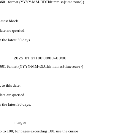
w ISO 8601 format (YYYY-MM-DDThh:mm:ss{time zone})
latest block.
ate are queried.
 the latest 30 days.
 ISO 8601 format (YYYY-MM-DDThh:mm:ss{time zone})
 to this date.
ate are queried.
 the latest 30 days.
up to 100; for pages exceeding 100, use the cursor