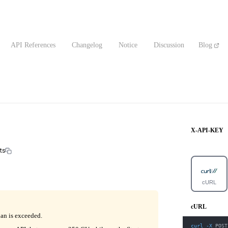
API References
Changelog
Notice
Discussion
Blog
X-API-KEY
ts
cURL
cURL
lan is exceeded.
curl
-X
 POST