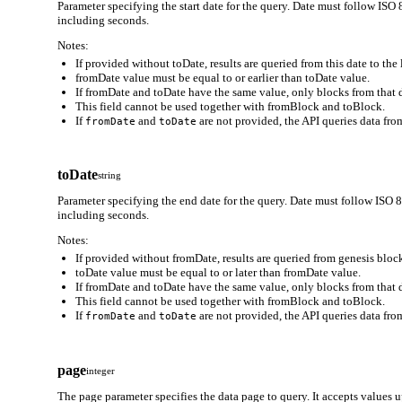
Parameter specifying the start date for the query. Date must follo
including seconds.
Notes:
If provided without toDate, results are queried from this date to the 
fromDate value must be equal to or earlier than toDate value.
If fromDate and toDate have the same value, only blocks from that d
This field cannot be used together with fromBlock and toBlock.
If
and
are not provided, the API queries data from
fromDate
toDate
toDate
string
Parameter specifying the end date for the query. Date must follow
including seconds.
Notes:
If provided without fromDate, results are queried from genesis block
toDate value must be equal to or later than fromDate value.
If fromDate and toDate have the same value, only blocks from that d
This field cannot be used together with fromBlock and toBlock.
If
and
are not provided, the API queries data from
fromDate
toDate
page
integer
The page parameter specifies the data page to query. It accepts values 