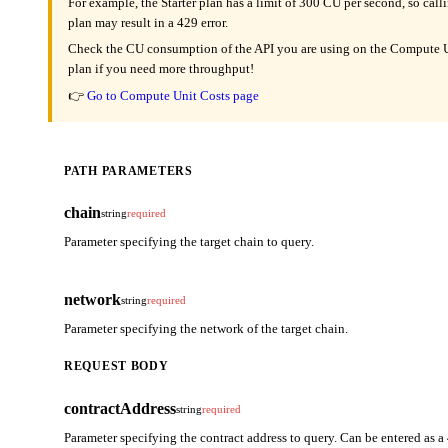
For example, the Starter plan has a limit of 300 CU per second, so cal
plan may result in a 429 error.
Check the CU consumption of the API you are using on the Compute Un
plan if you need more throughput!
👉
Go to Compute Unit Costs page
PATH PARAMETERS
chain
string
required
Parameter specifying the target chain to query.
network
string
required
Parameter specifying the network of the target chain.
REQUEST BODY
contractAddress
string
required
Parameter specifying the contract address to query. Can be entered as a