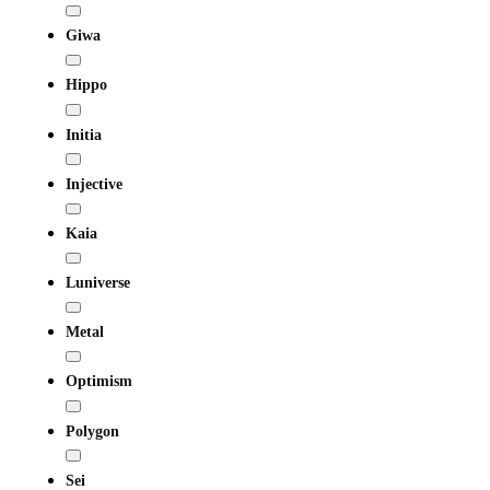
Giwa
Hippo
Initia
Injective
Kaia
Luniverse
Metal
Optimism
Polygon
Sei