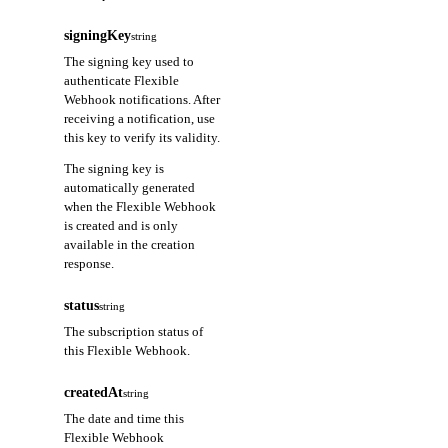
signingKey
string
The signing key used to
authenticate Flexible
Webhook notifications. After
receiving a notification, use
this key to verify its validity.
The signing key is
automatically generated
when the Flexible Webhook
is created and is only
available in the creation
response.
status
string
The subscription status of
this Flexible Webhook.
createdAt
string
The date and time this
Flexible Webhook