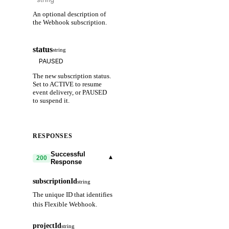
An optional description of
the Webhook subscription.
status
string
The new subscription status.
Set to ACTIVE to resume
event delivery, or PAUSED
to suspend it.
RESPONSES
Successful
▾
200
Response
subscriptionId
string
The unique ID that identifies
this Flexible Webhook.
projectId
string