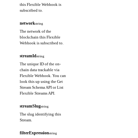
this Flexible Webhook is
subscribed to.
network
string
The network of the
blockchain this Flexible
Webhook is subscribed to.
streamId
string
The unique ID of the on-
chain data trackable via
Flexible Webhook. You can
look this up using the Get
Stream Schema API or List
Flexible Streams API.
streamSlug
string
The slug identifying this
Stream.
filterExpression
string