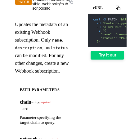
PATCH
xible-webhooks/:sub
cURL
scriptionId
curl
-X
 PATCH 
'https://w
-H
'Content-Type: appl
Updates the metadata of an
-H
'X-API-KEY: nodit-d
-d
'{
existing Webhook
    "name": "renamed-web
    "status": "PAUSED"
subscription. Only
,
name
  }'
, and
description
status
can be modified. For any
Try it out
other changes, create a new
Webhook subscription.
PATH PARAMETERS
chain
string
required
Parameter specifying the
target chain to query.
network