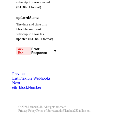
subscription was created
(ISO 8601 format).
updatedAt
string
The date and time this
Flexible Webhook
subscription was last
updated (ISO 8601 format).
Error
4xx,
▾
5xx
Response
code
string
required
Code identifying the cause
Previous
of the failed request.
List Flexible Webhooks
Next
message
string
required
eth_blockNumber
Detailed message including
the name and value of the
invalid parameter.
© 2026 Lambda256. All rights reserved.
Privacy Policy
Terms of Service
nodit@lambda256.io
llms.txt
400
401
403