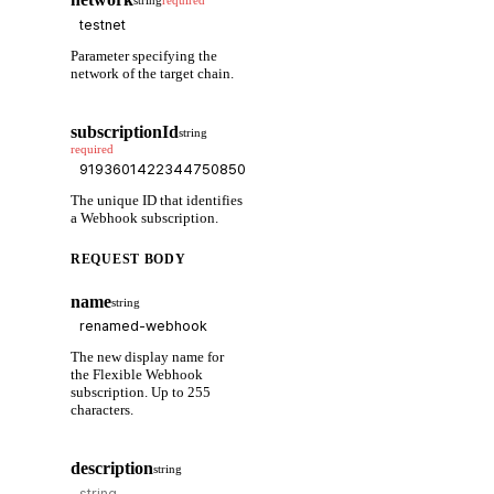
string
required
Parameter specifying the
network of the target chain.
subscriptionId
string
required
The unique ID that identifies
a Webhook subscription.
REQUEST BODY
name
string
The new display name for
the Flexible Webhook
subscription. Up to 255
characters.
description
string