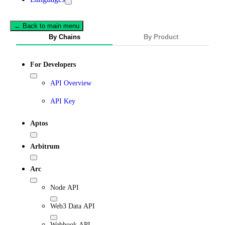
← Back to main menu
By Chains
By Product
For Developers
API Overview
API Key
Aptos
Arbitrum
Arc
Node API
Web3 Data API
Webhook API