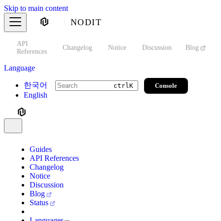
Skip to main content
NODIT
API
s
Changelog
Notice
Discussion
Blog
S
References
Language
한국어
Console
ctrl
K
English
Guides
API References
Changelog
Notice
Discussion
Blog
Status
Languages