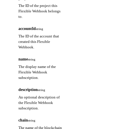
The ID of the project this
Flexible Webhook belongs
to.
accountId
string
The ID of the account that
created this Flexible
Webhook.
name
string
The display name of the
Flexible Webhook
subscription.
description
string
An optional description of
the Flexible Webhook
subscription.
chain
string
The name of the blockchain