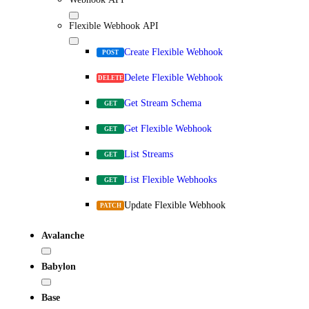
Flexible Webhook API
Create Flexible Webhook
POST
Delete Flexible Webhook
DELETE
Get Stream Schema
GET
Get Flexible Webhook
GET
List Streams
GET
List Flexible Webhooks
GET
Update Flexible Webhook
PATCH
Avalanche
Babylon
Base