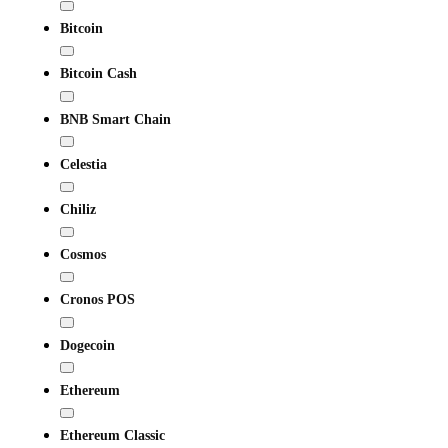
Bitcoin
Bitcoin Cash
BNB Smart Chain
Celestia
Chiliz
Cosmos
Cronos POS
Dogecoin
Ethereum
Ethereum Classic