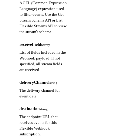
A CEL (Common Expression
Language) expression used
to filter events. Use the Get
Stream Schema API or List
Flexible Streams API to view
the stream's schema.
receiveFields
array
List of fields included in the
Webhook payload. If not
specified, all stream fields
are received.
deliveryChannel
string
The delivery channel for
event data.
destination
string
The endpoint URL that
receives events for this
Flexible Webhook
subscription.