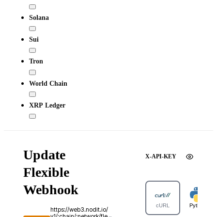
Solana
Sui
Tron
World Chain
XRP Ledger
Update
X-API-KEY
Flexible
Webhook
cURL
Python
https://web3.nodit.io/
v1/:chain/:network/fle