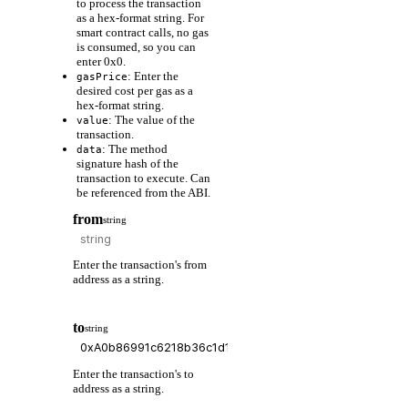
to process the transaction
as a hex-format string. For
smart contract calls, no gas
is consumed, so you can
enter 0x0.
: Enter the
gasPrice
desired cost per gas as a
hex-format string.
: The value of the
value
transaction.
: The method
data
signature hash of the
transaction to execute. Can
be referenced from the ABI.
from
string
Enter the transaction's from
address as a string.
to
string
Enter the transaction's to
address as a string.