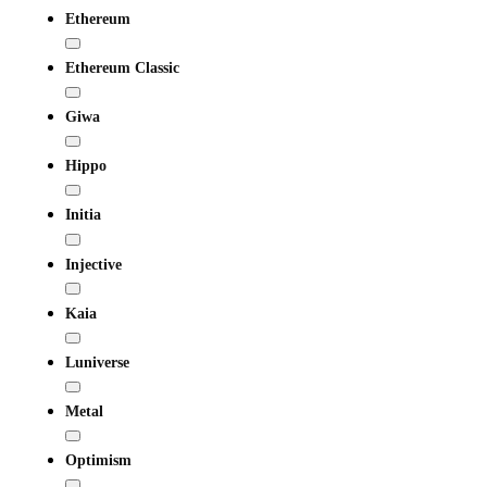
Ethereum
Ethereum Classic
Giwa
Hippo
Initia
Injective
Kaia
Luniverse
Metal
Optimism