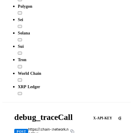
Polygon
Sei
Solana
Sui
Tron
World Chain
XRP Ledger
debug_traceCall
X-API-KEY
https://:chain-:network.n
POST