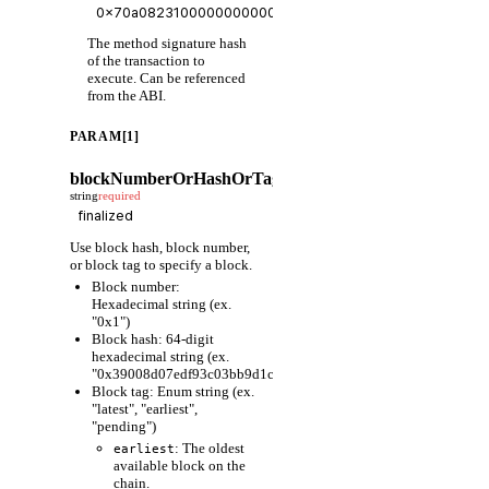
The method signature hash
of the transaction to
execute. Can be referenced
from the ABI.
PARAM[1]
blockNumberOrHashOrTag
string
required
Use block hash, block number,
or block tag to specify a block.
Block number:
Hexadecimal string (ex.
"0x1")
Block hash: 64-digit
hexadecimal string (ex.
"0x39008d07edf93c03bb9d1cfc80598fcf63f441ec86e9de3733fa6
Block tag: Enum string (ex.
"latest", "earliest",
"pending")
: The oldest
earliest
available block on the
chain.