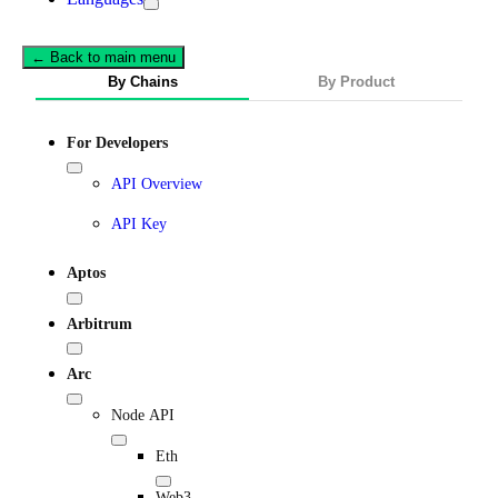
← Back to main menu
By Chains
By Product
For Developers
API Overview
API Key
Aptos
Arbitrum
Arc
Node API
Eth
Web3