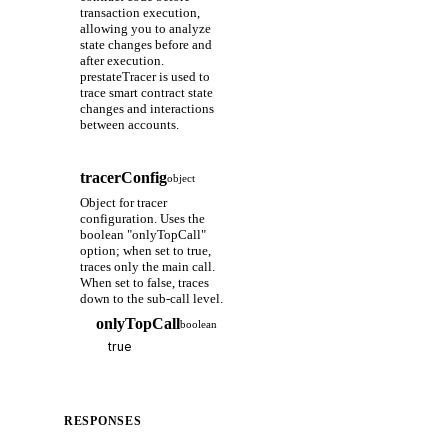
transaction execution,
allowing you to analyze
state changes before and
after execution.
prestateTracer is used to
trace smart contract state
changes and interactions
between accounts.
tracerConfig
object
Object for tracer
configuration. Uses the
boolean "onlyTopCall"
option; when set to true,
traces only the main call.
When set to false, traces
down to the sub-call level.
onlyTopCall
boolean
RESPONSES