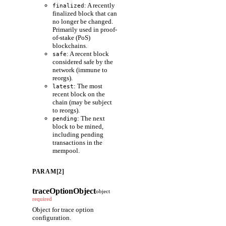
: A recently
finalized
finalized block that can
no longer be changed.
Primarily used in proof-
of-stake (PoS)
blockchains.
: A recent block
safe
considered safe by the
network (immune to
reorgs).
: The most
latest
recent block on the
chain (may be subject
to reorgs).
: The next
pending
block to be mined,
including pending
transactions in the
mempool.
PARAM[2]
traceOptionObject
object
required
Object for trace option
configuration.