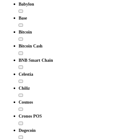
Babylon
Base
Bitcoin
Bitcoin Cash
BNB Smart Chain
Celestia
Chiliz
Cosmos
Cronos POS
Dogecoin