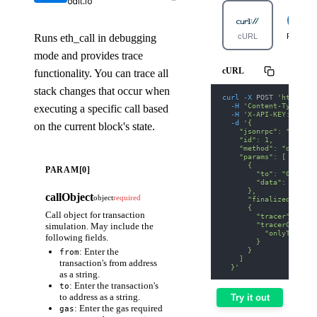
odit.io
Runs eth_call in debugging
cURL
Python
mode and provides trace
cURL
functionality. You can trace all
stack changes that occur when
curl
-X
 POST 
'https://
-H
'Content-Type: ap
executing a specific call based
-H
'X-API-KEY: nodit
-d
'{
on the current block's state.
    "jsonrpc": "2.0",
    "id": 1,
    "method": "debug_t
    "params": [
      {
PARAM[0]
        "to": "0xA0b86
        "data": "0x70a
      },
callObject
object
required
      "finalized",
      {
Call object for transaction
        "tracer": "cal
        "tracerConfig"
simulation. May include the
          "onlyTopCall
following fields.
        }
      }
: Enter the
from
    ]
transaction's from address
  }'
as a string.
: Enter the transaction's
to
to address as a string.
Try it out
: Enter the gas required
gas