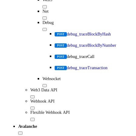
Net
Debug
debug_traceBlockByHash
POST
debug_traceBlockByNumber
POST
debug_traceCall
POST
debug_traceTransaction
POST
Websocket
Web3 Data API
Webhook API
Flexible Webhook API
Avalanche