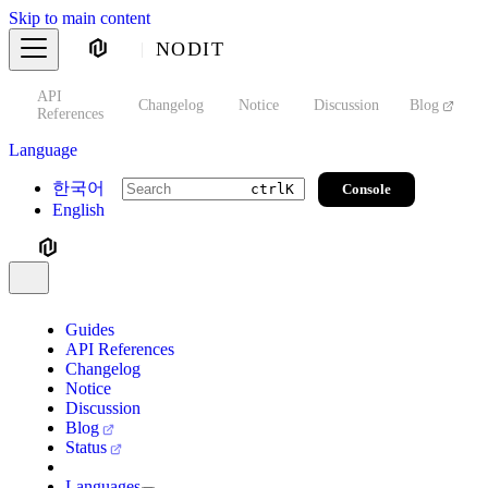
Skip to main content
NODIT
API
s
Changelog
Notice
Discussion
Blog
S
References
Language
한국어
Console
ctrl
K
English
Guides
API References
Changelog
Notice
Discussion
Blog
Status
Languages