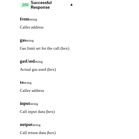
Successful
▾
200
Response
from
string
Caller address
gas
string
Gas limit set for the call (hex)
gasUsed
string
Actual gas used (hex)
to
string
Callee address
input
string
Call input data (hex)
output
string
Call return data (hex)