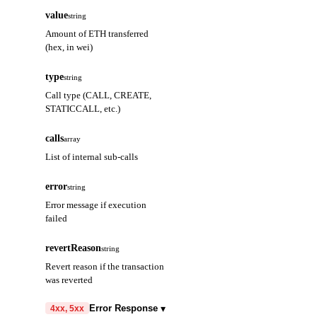
value
string
Amount of ETH transferred
(hex, in wei)
type
string
Call type (CALL, CREATE,
STATICCALL, etc.)
calls
array
List of internal sub-calls
error
string
Error message if execution
failed
revertReason
string
Revert reason if the transaction
was reverted
▾
Error Response
4xx, 5xx