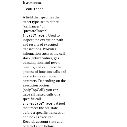
tracer
string
A field that specifies the
tracer type, set to either
"callTracer" or
"prestateTracer".
1.
: Used to
callTracer
inspect the execution path
and results of executed
transactions. Provides
information such as the call
stack, return values, gas
consumption, and revert
reasons, and can trace the
process of function calls and
interactions with smart
contracts. Depending on the
execution option
(onlyTopCall), you can
trace all nested calls of a
specific call.
2.
: A tool
prestateTracer
that traces the pre-state
before a specific transaction
or block is executed.
Records account state and
contract code before