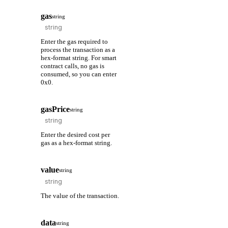
gas
string
Enter the gas required to
process the transaction as a
hex-format string. For smart
contract calls, no gas is
consumed, so you can enter
0x0.
gasPrice
string
Enter the desired cost per
gas as a hex-format string.
value
string
The value of the transaction.
data
string