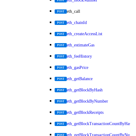
eth_blockNumber
POST
eth_call
POST
eth_chainId
POST
eth_createAccessList
POST
eth_estimateGas
POST
eth_feeHistory
POST
eth_gasPrice
POST
eth_getBalance
POST
eth_getBlockByHash
POST
eth_getBlockByNumber
POST
eth_getBlockReceipts
POST
eth_getBlockTransactionCountByHash
POST
eth_getBlockTransactionCountByNumb
POST