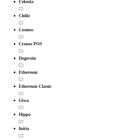
Celestia
Chiliz
Cosmos
Cronos POS
Dogecoin
Ethereum
Ethereum Classic
Giwa
Hippo
Initia