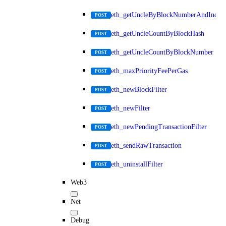
eth_getUncleByBlockNumberAndIndex
POST
eth_getUncleCountByBlockHash
POST
eth_getUncleCountByBlockNumber
POST
eth_maxPriorityFeePerGas
POST
eth_newBlockFilter
POST
eth_newFilter
POST
eth_newPendingTransactionFilter
POST
eth_sendRawTransaction
POST
eth_uninstallFilter
POST
Web3
Net
Debug