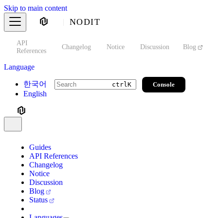
Skip to main content
NODIT
API
s
Changelog
Notice
Discussion
Blog
S
References
Language
한국어
Console
ctrl
K
English
Guides
API References
Changelog
Notice
Discussion
Blog
Status
Languages