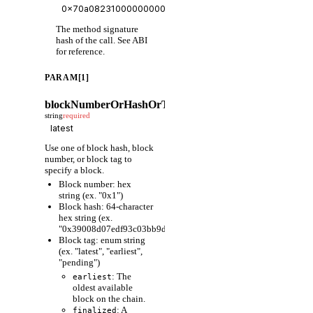
The method signature
hash of the call. See ABI
for reference.
PARAM[1]
blockNumberOrHashOrTag
string
required
Use one of block hash, block
number, or block tag to
specify a block.
Block number: hex
string (ex. "0x1")
Block hash: 64-character
hex string (ex.
"0x39008d07edf93c03bb9d1cfc80598fcf63f441ec86e9de3733fa6
Block tag: enum string
(ex. "latest", "earliest",
"pending")
: The
earliest
oldest available
block on the chain.
: A
finalized