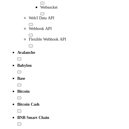
Websocket
Web3 Data API
Webhook API
Flexible Webhook API
Avalanche
Babylon
Base
Bitcoin
Bitcoin Cash
BNB Smart Chain