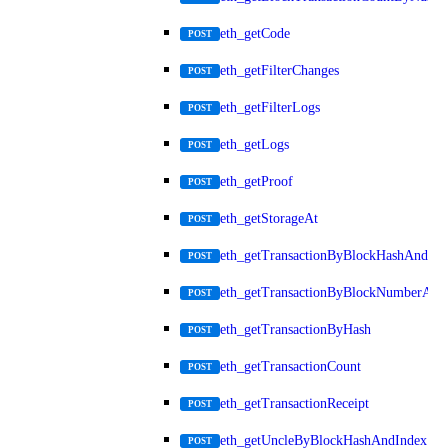
eth_getCode
POST
eth_getFilterChanges
POST
eth_getFilterLogs
POST
eth_getLogs
POST
eth_getProof
POST
eth_getStorageAt
POST
eth_getTransactionByBlockHashAndInd
POST
eth_getTransactionByBlockNumberAnd
POST
eth_getTransactionByHash
POST
eth_getTransactionCount
POST
eth_getTransactionReceipt
POST
eth_getUncleByBlockHashAndIndex
POST