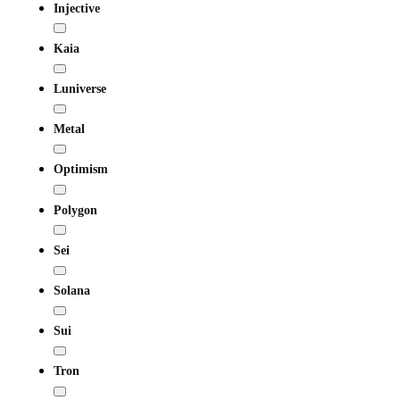
Injective
Kaia
Luniverse
Metal
Optimism
Polygon
Sei
Solana
Sui
Tron