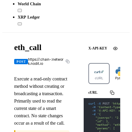
World Chain
XRP Ledger
eth_call
X-API-KEY
https://:chain-:networ
POST
k.nodit.io
Execute a read-only contract
cURL
Python
method without creating or
cURL
broadcasting a transaction.
Primarily used to read the
curl
-X
 POST 
'https://ar
-H
'Content-Type: appl
current state of a smart
-H
'X-API-KEY: nodit-d
-d
'{
contract. No state changes
    "jsonrpc": "2.0",
    "id": 1,
occur as a result of the call.
    "method": "eth_call"
    "params": [
      {