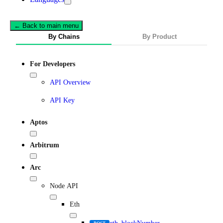
← Back to main menu
By Chains
By Product
For Developers
API Overview
API Key
Aptos
Arbitrum
Arc
Node API
Eth