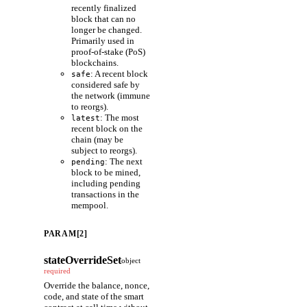
recently finalized
block that can no
longer be changed.
Primarily used in
proof-of-stake (PoS)
blockchains.
: A recent block
safe
considered safe by
the network (immune
to reorgs).
: The most
latest
recent block on the
chain (may be
subject to reorgs).
: The next
pending
block to be mined,
including pending
transactions in the
mempool.
PARAM[2]
stateOverrideSet
object
required
Override the balance, nonce,
code, and state of the smart