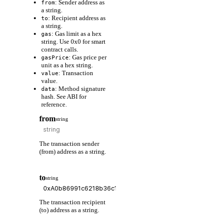
: Sender address as
from
a string.
: Recipient address as
to
a string.
: Gas limit as a hex
gas
string. Use 0x0 for smart
contract calls.
: Gas price per
gasPrice
unit as a hex string.
: Transaction
value
value.
: Method signature
data
hash. See ABI for
reference.
from
string
The transaction sender
(from) address as a string.
to
string
The transaction recipient
(to) address as a string.