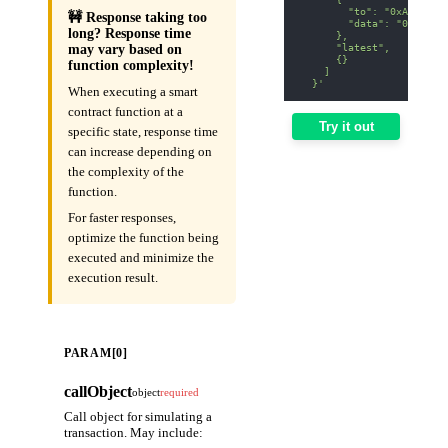
        "to": "0xA0b8699
🚧 Response taking too
        "data": "0x70a08
long? Response time
      },
      "latest",
may vary based on
      {}
function complexity!
    ]
  }'
When executing a smart
contract function at a
Try it out
specific state, response time
can increase depending on
the complexity of the
function.
For faster responses,
optimize the function being
executed and minimize the
execution result.
PARAM[0]
callObject
object
required
Call object for simulating a
transaction. May include: