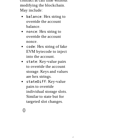
contract at call time without
modifying the blockchain.
May include:
: Hex string to
balance
override the account
balance.
: Hex string to
nonce
override the account
nonce.
: Hex string of fake
code
EVM bytecode to inject
into the account.
: Key-value pairs
state
to override the account
storage. Keys and values
are hex strings.
: Key-value
stateDiff
pairs to override
individual storage slots.
Similar to state but for
targeted slot changes.