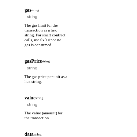
gas
string
The gas limit for the
transaction as a hex
string. For smart contract
calls, use 0x0 since no
gas is consumed.
gasPrice
string
The gas price per unit as a
hex string.
value
string
The value (amount) for
the transaction.
data
string