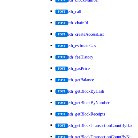
eth_blockNumber
POST
eth_call
POST
eth_chainId
POST
eth_createAccessList
POST
eth_estimateGas
POST
eth_feeHistory
POST
eth_gasPrice
POST
eth_getBalance
POST
eth_getBlockByHash
POST
eth_getBlockByNumber
POST
eth_getBlockReceipts
POST
eth_getBlockTransactionCountByHash
POST
eth_getBlockTransactionCountByNumb
POST