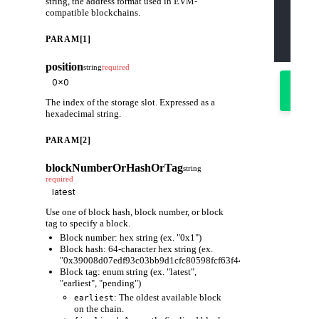
string, the address format used in EVM-
    "pa
compatible blockchains.
      "
      "
      "
PARAM[1]
    ]
  }'
position
string
required
Try
it
out
The index of the storage slot. Expressed as a
hexadecimal string.
PARAM[2]
blockNumberOrHashOrTag
string
required
Use one of block hash, block number, or block
tag to specify a block.
Block number: hex string (ex. "0x1")
Block hash: 64-character hex string (ex.
"0x39008d07edf93c03bb9d1cfc80598fcf63f441ec86e9de3733fa6
Block tag: enum string (ex. "latest",
"earliest", "pending")
: The oldest available block
earliest
on the chain.