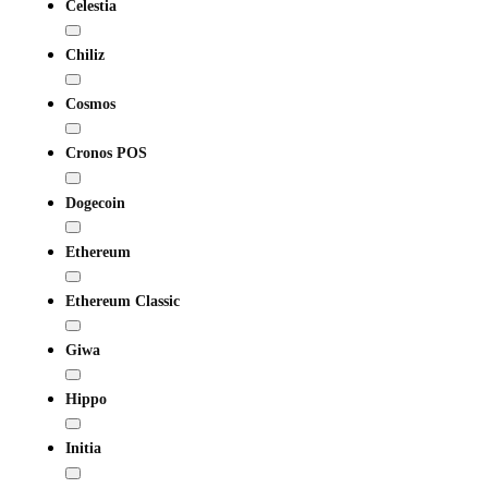
Celestia
Chiliz
Cosmos
Cronos POS
Dogecoin
Ethereum
Ethereum Classic
Giwa
Hippo
Initia