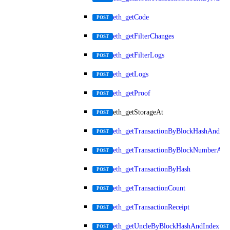
eth_getCode
POST
eth_getFilterChanges
POST
eth_getFilterLogs
POST
eth_getLogs
POST
eth_getProof
POST
eth_getStorageAt
POST
eth_getTransactionByBlockHashAndInd
POST
eth_getTransactionByBlockNumberAnd
POST
eth_getTransactionByHash
POST
eth_getTransactionCount
POST
eth_getTransactionReceipt
POST
eth_getUncleByBlockHashAndIndex
POST