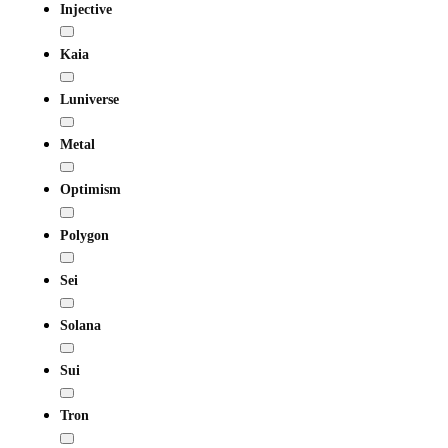
Injective
Kaia
Luniverse
Metal
Optimism
Polygon
Sei
Solana
Sui
Tron