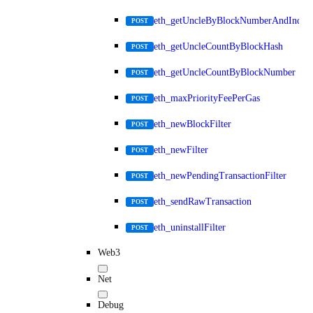
eth_getUncleByBlockNumberAndIndex
POST
eth_getUncleCountByBlockHash
POST
eth_getUncleCountByBlockNumber
POST
eth_maxPriorityFeePerGas
POST
eth_newBlockFilter
POST
eth_newFilter
POST
eth_newPendingTransactionFilter
POST
eth_sendRawTransaction
POST
eth_uninstallFilter
POST
Web3
Net
Debug