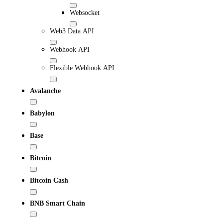
Websocket
Web3 Data API
Webhook API
Flexible Webhook API
Avalanche
Babylon
Base
Bitcoin
Bitcoin Cash
BNB Smart Chain