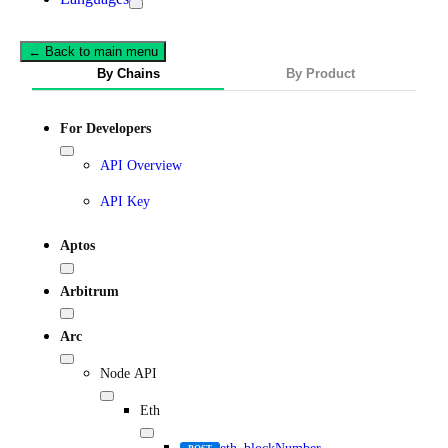
← Back to main menu
By Chains
By Product
For Developers
API Overview
API Key
Aptos
Arbitrum
Arc
Node API
Eth