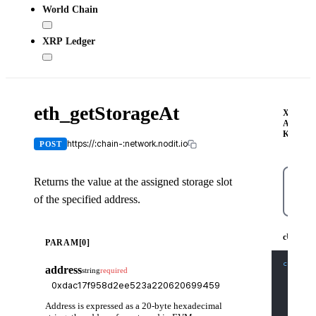
World Chain
XRP Ledger
eth_getStorageAt
X-
API-
KEY
https://:chain-:network.nodit.io
POST
Returns the value at the assigned storage slot
of the specified address.
cUR
cURL
PARAM[0]
curl
-X
address
string
required
-H
'C
-H
'X
-d
'{
    "js
Address is expressed as a 20-byte hexadecimal
    "id
    "me