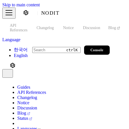
Skip to main content
NODIT
API
s
Changelog
Notice
Discussion
Blog
S
References
Language
한국어
Console
ctrl
K
English
Guides
API References
Changelog
Notice
Discussion
Blog
Status
Languages