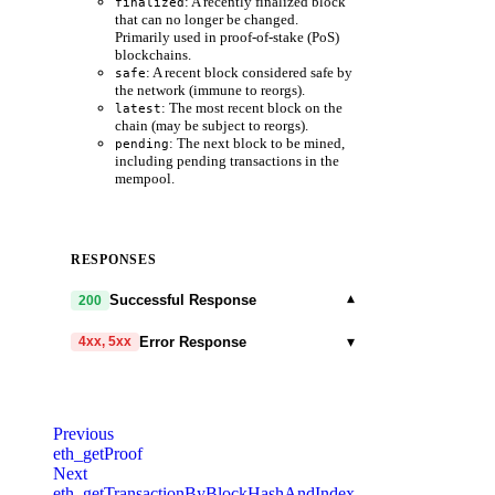
: A recently finalized block
finalized
that can no longer be changed.
Primarily used in proof-of-stake (PoS)
blockchains.
: A recent block considered safe by
safe
the network (immune to reorgs).
: The most recent block on the
latest
chain (may be subject to reorgs).
: The next block to be mined,
pending
including pending transactions in the
mempool.
RESPONSES
▾
Successful Response
200
▾
Error Response
4xx, 5xx
code
string
required
Code identifying the cause of the failed
Previous
request.
eth_getProof
Next
message
string
required
eth_getTransactionByBlockHashAndIndex