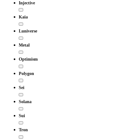
Injective
Kaia
Luniverse
Metal
Optimism
Polygon
Sei
Solana
Sui
Tron