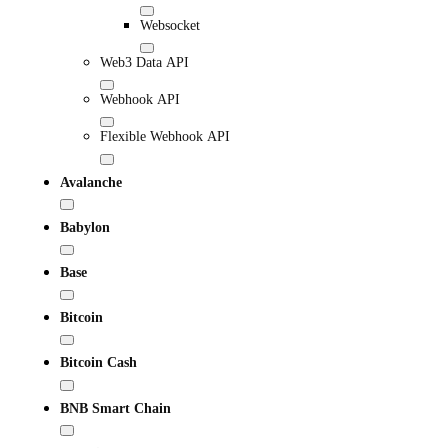
Websocket
Web3 Data API
Webhook API
Flexible Webhook API
Avalanche
Babylon
Base
Bitcoin
Bitcoin Cash
BNB Smart Chain