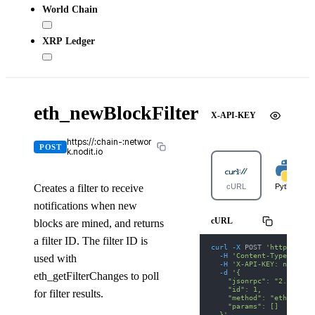
World Chain
XRP Ledger
eth_newBlockFilter
X-API-KEY
https://:chain-:networ
POST
k.nodit.io
Creates a filter to receive
cURL
Python
notifications when new
cURL
blocks are mined, and returns
a filter ID. The filter ID is
curl
-X
 POST 
'https://ar
-H
'Content-Type: appl
used with
-H
'X-API-KEY: nodit-d
-d
'{
eth_getFilterChanges to poll
    "jsonrpc": "2.0",
    "id": 1,
for filter results.
    "method": "eth_newBl
    "params": []
  }'