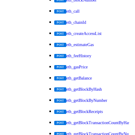
eth_blockNumber
POST
eth_call
POST
eth_chainId
POST
eth_createAccessList
POST
eth_estimateGas
POST
eth_feeHistory
POST
eth_gasPrice
POST
eth_getBalance
POST
eth_getBlockByHash
POST
eth_getBlockByNumber
POST
eth_getBlockReceipts
POST
eth_getBlockTransactionCountByHash
POST
eth_getBlockTransactionCountByNumb
POST