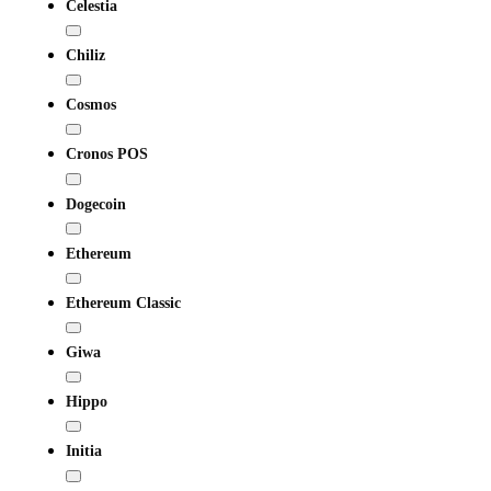
Celestia
Chiliz
Cosmos
Cronos POS
Dogecoin
Ethereum
Ethereum Classic
Giwa
Hippo
Initia