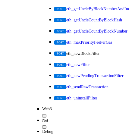
eth_getUncleByBlockNumberAndIndex
POST
eth_getUncleCountByBlockHash
POST
eth_getUncleCountByBlockNumber
POST
eth_maxPriorityFeePerGas
POST
eth_newBlockFilter
POST
eth_newFilter
POST
eth_newPendingTransactionFilter
POST
eth_sendRawTransaction
POST
eth_uninstallFilter
POST
Web3
Net
Debug