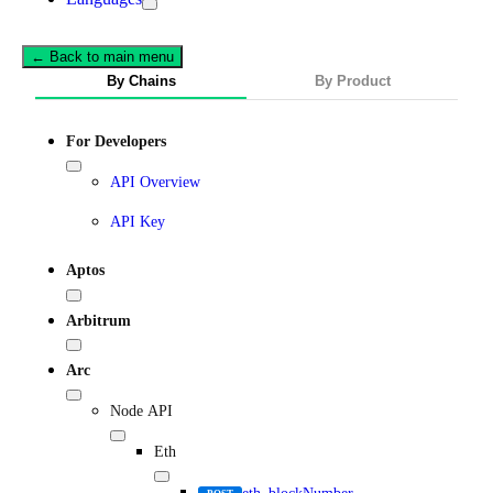
← Back to main menu
By Chains
By Product
For Developers
API Overview
API Key
Aptos
Arbitrum
Arc
Node API
Eth