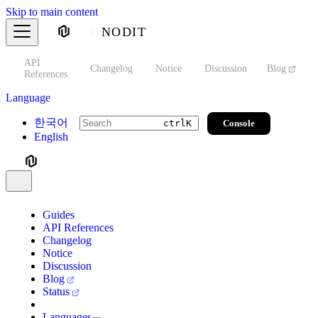
Skip to main content
NODIT
API
s
Changelog
Notice
Discussion
Blog
S
References
Language
한국어
Console
ctrl
K
English
Guides
API References
Changelog
Notice
Discussion
Blog
Status
Languages