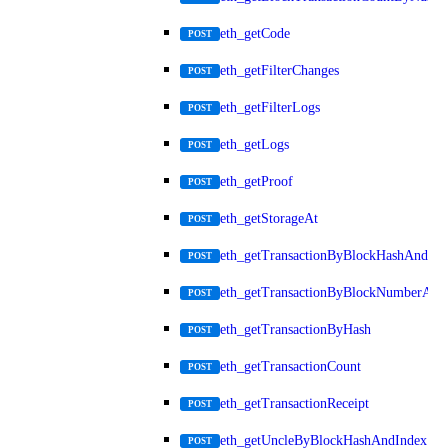
eth_getCode
POST
eth_getFilterChanges
POST
eth_getFilterLogs
POST
eth_getLogs
POST
eth_getProof
POST
eth_getStorageAt
POST
eth_getTransactionByBlockHashAndInd
POST
eth_getTransactionByBlockNumberAnd
POST
eth_getTransactionByHash
POST
eth_getTransactionCount
POST
eth_getTransactionReceipt
POST
eth_getUncleByBlockHashAndIndex
POST