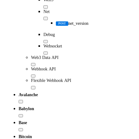
Net
net_version
POST
Debug
Websocket
Web3 Data API
Webhook API
Flexible Webhook API
Avalanche
Babylon
Base
Bitcoin