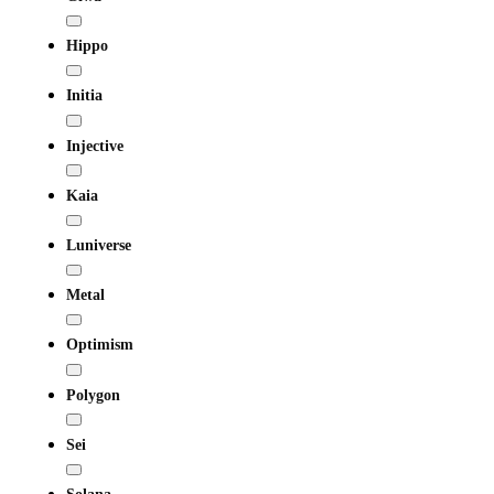
Hippo
Initia
Injective
Kaia
Luniverse
Metal
Optimism
Polygon
Sei
Solana