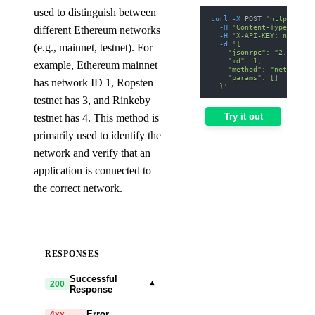
used to distinguish between
curl
-X
 POST 
'https://ar
-H
'Content-Type: appl
different Ethereum networks
-H
'X-API-KEY: nodit-d
-d
'{
(e.g., mainnet, testnet). For
    "jsonrpc": "2.0",
    "id": 1,
example, Ethereum mainnet
    "method": "net_versi
    "params": []
has network ID 1, Ropsten
  }'
testnet has 3, and Rinkeby
Try it out
testnet has 4. This method is
primarily used to identify the
network and verify that an
application is connected to
the correct network.
RESPONSES
Successful
▾
200
Response
Error
4xx,