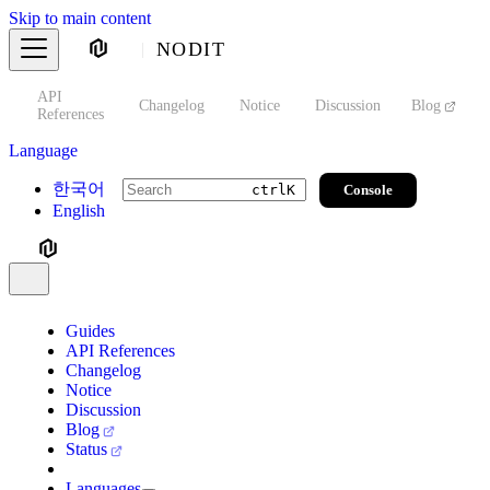
Skip to main content
NODIT
API
s
Changelog
Notice
Discussion
Blog
S
References
Language
한국어
Console
ctrl
K
English
Guides
API References
Changelog
Notice
Discussion
Blog
Status
Languages