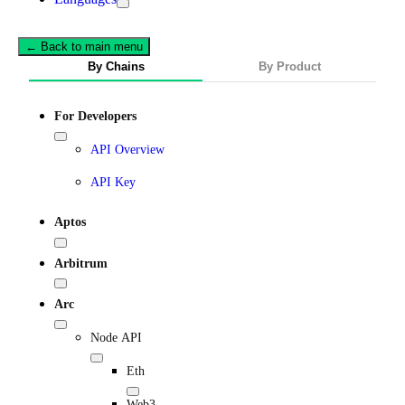
← Back to main menu
By Chains
By Product
For Developers
API Overview
API Key
Aptos
Arbitrum
Arc
Node API
Eth
Web3