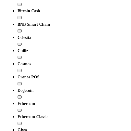
Bitcoin Cash
BNB Smart Chain
Celestia
Chiliz
Cosmos
Cronos POS
Dogecoin
Ethereum
Ethereum Classic
Giwa