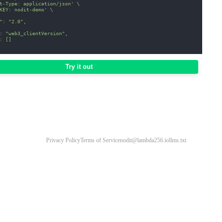
t-Type: application/json'
\
KEY: nodit-demo'
\
": "2.0",
: "web3_clientVersion",
: []
Try it out
Privacy Policy
Terms of Service
nodit@lambda256.io
llms.txt