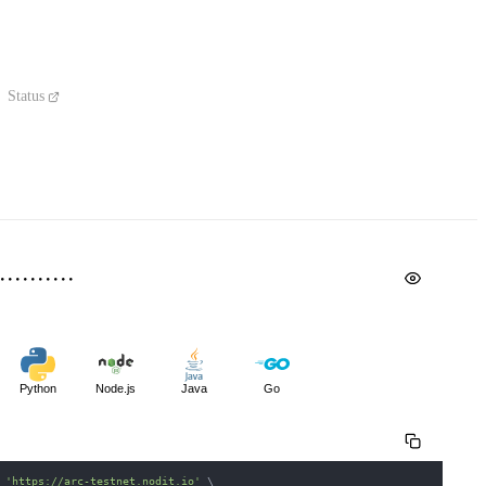
Status
Python
Node.js
Java
Go
 
'https://arc-testnet.nodit.io'
\