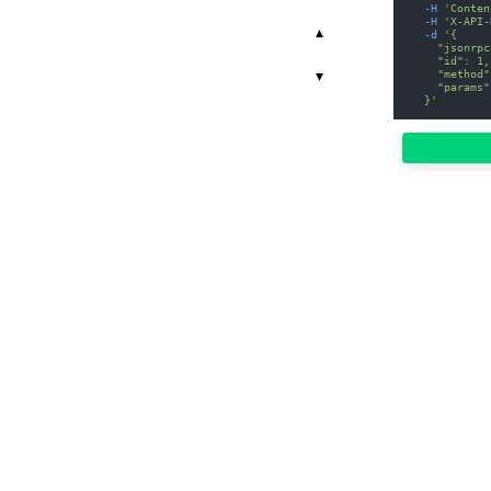
-H
'Conten
-H
'X-API-
▾
-d
'{
    "jsonrpc
    "id": 1,
    "method"
▾
    "params"
  }'
r.
00
503