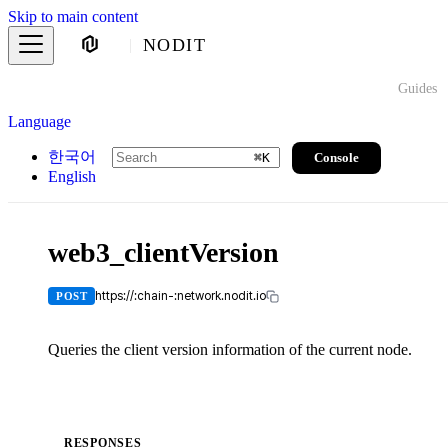
Skip to main content
NODIT
Guides
Language
한국어
Console
⌘
K
English
web3_clientVersion
https://:chain-:network.nodit.io
POST
Queries the client version information of the current node.
RESPONSES