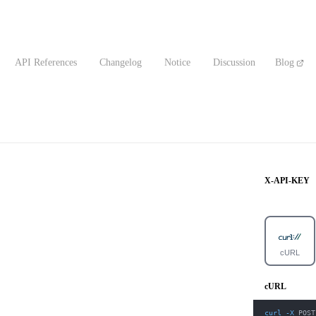
API References
Changelog
Notice
Discussion
Blog
X-API-KEY
cURL
cURL
curl
-X
 POST