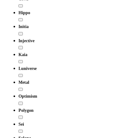
Hippo
Initia
Injective
Kaia
Luniverse
Metal
Optimism
Polygon
Sei
Solana