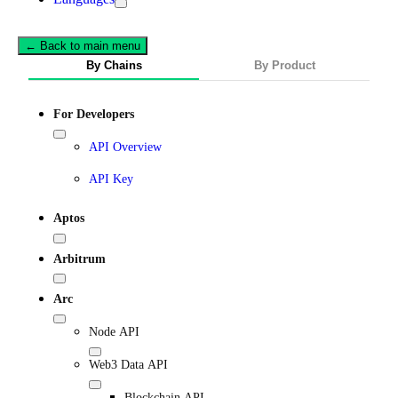
← Back to main menu
By Chains
By Product
For Developers
API Overview
API Key
Aptos
Arbitrum
Arc
Node API
Web3 Data API
Blockchain API