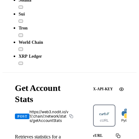
Sui
Tron
World Chain
XRP Ledger
Get Account
X-API-KEY
Stats
https://web3.nodit.io/v
1/:chain/:network/stat
POST
s/getAccountStats
cURL
Python
cURL
Retrieves statistics for a