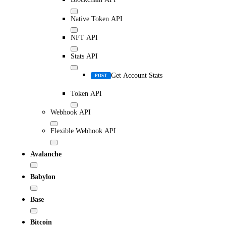
Native Token API
NFT API
Stats API
Get Account Stats
POST
Token API
Webhook API
Flexible Webhook API
Avalanche
Babylon
Base
Bitcoin