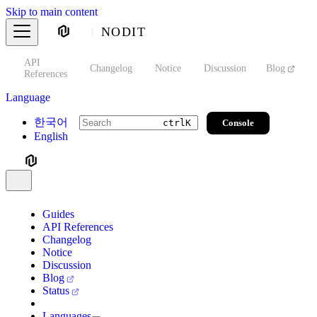
Skip to main content
NODIT
API
s
Changelog
Notice
Discussion
Blog
S
References
Language
한국어
Console
ctrl
K
English
Guides
API References
Changelog
Notice
Discussion
Blog
Status
Languages