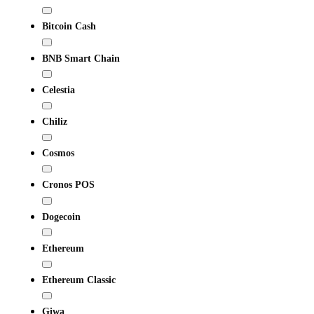
Bitcoin Cash
BNB Smart Chain
Celestia
Chiliz
Cosmos
Cronos POS
Dogecoin
Ethereum
Ethereum Classic
Giwa