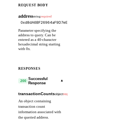
REQUEST BODY
address
string
required
Parameter specifying the
address to query. Can be
entered as a 40-character
hexadecimal string starting
with 0x.
RESPONSES
Successful
▾
200
Response
transactionCounts
▾
object
required
An object containing
transaction count
information associated with
the queried address.
external
number
required