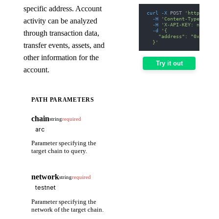
specific address. Account
curl
-X
 POST 
'https://we
-H
'Content-Type: appl
activity can be analyzed
-H
'X-API-KEY: nodit-d
-d
'{
through transaction data,
    "address": "0xd8dA6B
  }'
transfer events, assets, and
other information for the
Try it out
account.
PATH PARAMETERS
chain
string
required
Parameter specifying the
target chain to query.
network
string
required
Parameter specifying the
network of the target chain.