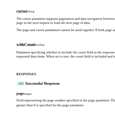
cursor
string
The cursor parameter supports pagination and data navigation between 
page in the next request to load the next page of data.
The page and cursor parameters cannot be used together. If both page an
withCount
boolean
Parameter specifying whether to include the count field in the response
requested data items. When set to true, the count field is included and
RESPONSES
Successful Response
200
page
integer
Field representing the page number specified in the page parameter. Thi
greater than 0 is specified for the page parameter.