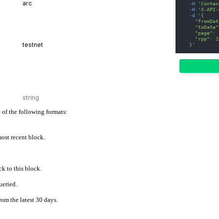
-H
'Conten
-H
'X-API-
-d
'{
    "fromDat
    "toDate"
    "page": 
    "rpp": 1
  }'
 of the following formats:
 most recent block.
k to this block.
ueried.
rom the latest 30 days.