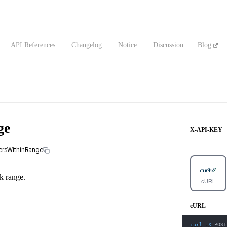
API References
Changelog
Notice
Discussion
Blog
ge
X-API-KEY
fersWithinRange
ck range.
cURL
cURL
curl
-X
 POST