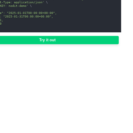
t-Type: application/json'
\
KEY: nodit-demo'
\
e": "2025-01-01T00:00:00+00:00",
: "2025-01-31T00:00:00+00:00",
1,
0
Try it out