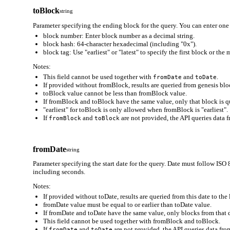
toBlock
string
Parameter specifying the ending block for the query. You can enter one 
block number: Enter block number as a decimal string.
block hash: 64-character hexadecimal (including "0x").
block tag: Use "earliest" or "latest" to specify the first block or the
Notes:
This field cannot be used together with
and
.
fromDate
toDate
If provided without fromBlock, results are queried from genesis bloc
toBlock value cannot be less than fromBlock value.
If fromBlock and toBlock have the same value, only that block is q
"earliest" for toBlock is only allowed when fromBlock is "earliest".
If
and
are not provided, the API queries data f
fromBlock
toBlock
fromDate
string
Parameter specifying the start date for the query. Date must follo
including seconds.
Notes:
If provided without toDate, results are queried from this date to the 
fromDate value must be equal to or earlier than toDate value.
If fromDate and toDate have the same value, only blocks from that d
This field cannot be used together with fromBlock and toBlock.
If
and
are not provided, the API queries data from
fromDate
toDate