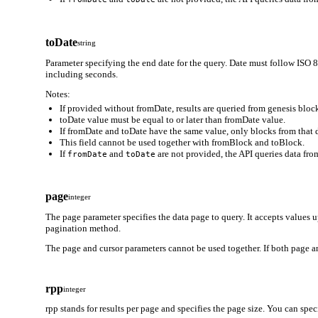
toDate
string
Parameter specifying the end date for the query. Date must follow
including seconds.
Notes:
If provided without fromDate, results are queried from genesis block
toDate value must be equal to or later than fromDate value.
If fromDate and toDate have the same value, only blocks from that d
This field cannot be used together with fromBlock and toBlock.
If
and
are not provided, the API queries data from
fromDate
toDate
page
integer
The page parameter specifies the data page to query. It accepts values 
pagination method.
The page and cursor parameters cannot be used together. If both page an
rpp
integer
rpp stands for results per page and specifies the page size. You can spe