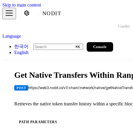
Skip to main content
NODIT
Guides
Language
한국어
Console
⌘
K
English
Get Native Transfers Within Ran
https://web3.nodit.io/v1/:chain/:network/native/getNativeTrans
POST
Retrieves the native token transfer history within a specific blo
PATH PARAMETERS