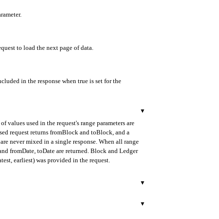
arameter.
equest to load the next page of data.
ncluded in the response when true is set for the
▾
of values used in the request's range parameters are
ased request returns fromBlock and toBlock, and a
are never mixed in a single response. When all range
d and fromDate, toDate are returned. Block and Ledger
test, earliest) was provided in the request.
▾
urned in ISO 8601 format.
▾
ded as a 40-character hexadecimal string starting with