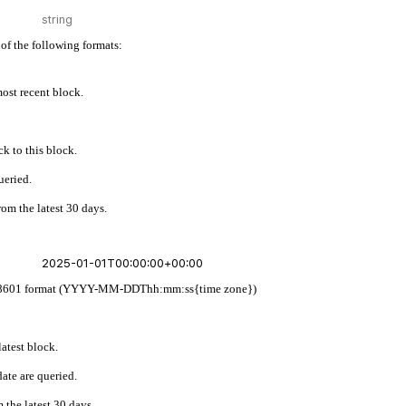
of the following formats:
 most recent block.
k to this block.
ueried.
rom the latest 30 days.
w ISO 8601 format (YYYY-MM-DDThh:mm:ss{time zone})
latest block.
ate are queried.
 the latest 30 days.