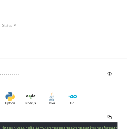
Status
Python
Node.js
Java
Go
 
'https://web3.nodit.io/v1/arc/testnet/native/getNativeTransfersWithinRang