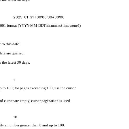
 ISO 8601 format (YYYY-MM-DDThh:mm:ss{time zone})
 to this date.
ate are queried.
 the latest 30 days.
up to 100; for pages exceeding 100, use the cursor
d cursor are empty, cursor pagination is used.
cify a number greater than 0 and up to 100.