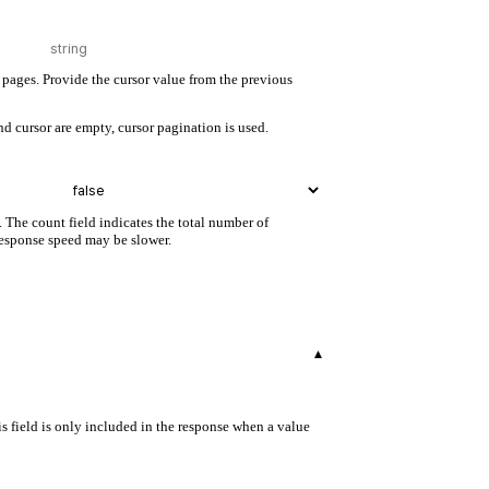
pages. Provide the cursor value from the previous
d cursor are empty, cursor pagination is used.
. The count field indicates the total number of
 response speed may be slower.
▾
s field is only included in the response when a value