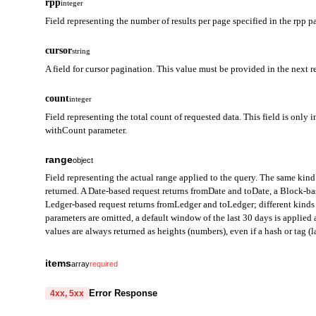
rpp
integer
Field representing the number of results per page specified in the rpp p
cursor
string
A field for cursor pagination. This value must be provided in the next r
count
integer
Field representing the total count of requested data. This field is only i
withCount parameter.
range
object
Field representing the actual range applied to the query. The same kind 
returned. A Date-based request returns fromDate and toDate, a Block-b
Ledger-based request returns fromLedger and toLedger; different kinds 
parameters are omitted, a default window of the last 30 days is applie
values are always returned as heights (numbers), even if a hash or tag (la
fromDate
string
items
array
required
Field representing the start of the query range in Date mode. Ret
from
string
required
Error Response
4xx, 5xx
toDate
Field representing the address from which tokens were sent. Provi
string