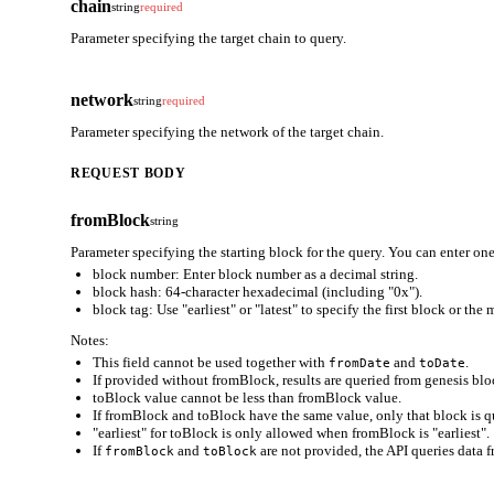
chain
string
required
Parameter specifying the target chain to query.
network
string
required
Parameter specifying the network of the target chain.
REQUEST BODY
fromBlock
string
Parameter specifying the starting block for the query. You can enter one
block number: Enter block number as a decimal string.
block hash: 64-character hexadecimal (including "0x").
block tag: Use "earliest" or "latest" to specify the first block or the
Notes:
This field cannot be used together with
and
.
fromDate
toDate
If provided without fromBlock, results are queried from genesis bloc
toBlock value cannot be less than fromBlock value.
If fromBlock and toBlock have the same value, only that block is q
"earliest" for toBlock is only allowed when fromBlock is "earliest".
If
and
are not provided, the API queries data f
fromBlock
toBlock