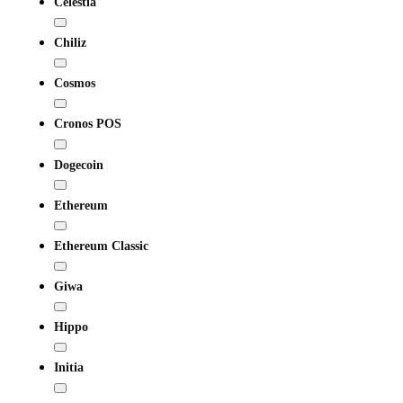
Celestia
Chiliz
Cosmos
Cronos POS
Dogecoin
Ethereum
Ethereum Classic
Giwa
Hippo
Initia