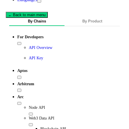
← Back to main menu
By Chains
By Product
For Developers
API Overview
API Key
Aptos
Arbitrum
Arc
Node API
Web3 Data API
Blockchain API