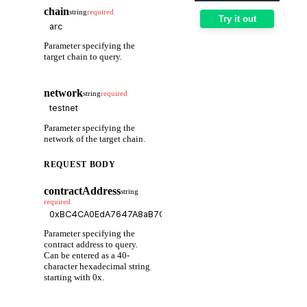
chain
string
required
Try it out
Parameter specifying the
target chain to query.
network
string
required
Parameter specifying the
network of the target chain.
REQUEST BODY
contractAddress
string
required
Parameter specifying the
contract address to query.
Can be entered as a 40-
character hexadecimal string
starting with 0x.