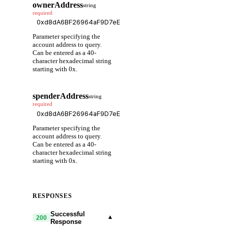
ownerAddress
string
required
Parameter specifying the
account address to query.
Can be entered as a 40-
character hexadecimal string
starting with 0x.
spenderAddress
string
required
Parameter specifying the
account address to query.
Can be entered as a 40-
character hexadecimal string
starting with 0x.
RESPONSES
Successful
▾
200
Response