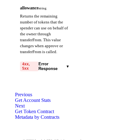
allowance
string
Returns the remaining
number of tokens that the
spender can use on behalf of
the owner through
transferFrom. This value
changes when approve or
transferFrom is called.
Error
4xx,
▾
5xx
Response
code
string
required
Code identifying the cause
Previous
of the failed request.
Get Account Stats
Next
message
string
required
Get Token Contract
Detailed message including
Metadata by Contracts
the name and value of the
invalid parameter.