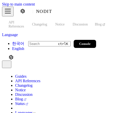
Skip to main content
NODIT
API
s
Changelog
Notice
Discussion
Blog
S
References
Language
한국어
Console
ctrl
K
English
Guides
API References
Changelog
Notice
Discussion
Blog
Status
Languages