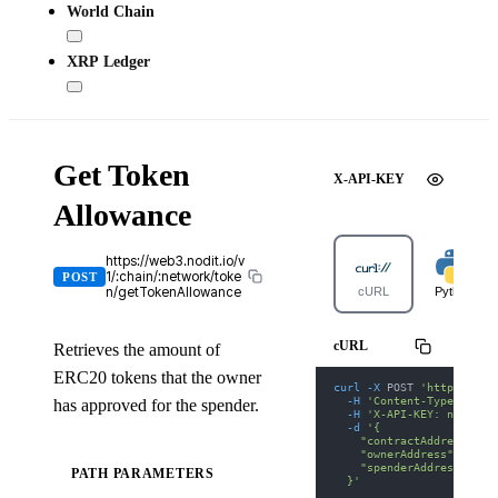
World Chain
XRP Ledger
Get Token
X-API-KEY
Allowance
https://web3.nodit.io/v
1/:chain/:network/toke
POST
n/getTokenAllowance
cURL
Python
cURL
Retrieves the amount of
ERC20 tokens that the owner
curl
-X
 POST 
'https://we
-H
'Content-Type: appl
has approved for the spender.
-H
'X-API-KEY: nodit-d
-d
'{
    "contractAddress": "
    "ownerAddress": "0xd
    "spenderAddress": "0
PATH PARAMETERS
  }'