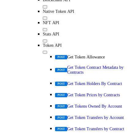
Native Token API
NFT API
Stats API
Token API
Get Token Allowance
POST
Get Token Contract Metadata by
POST
Contracts
Get Token Holders By Contract
POST
Get Token Prices by Contracts
POST
Get Tokens Owned By Account
POST
Get Token Transfers by Account
POST
Get Token Transfers by Contract
POST