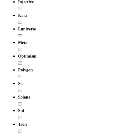
Injective
Kaia
Luniverse
Metal
Optimism
Polygon
Sei
Solana
Sui
Tron