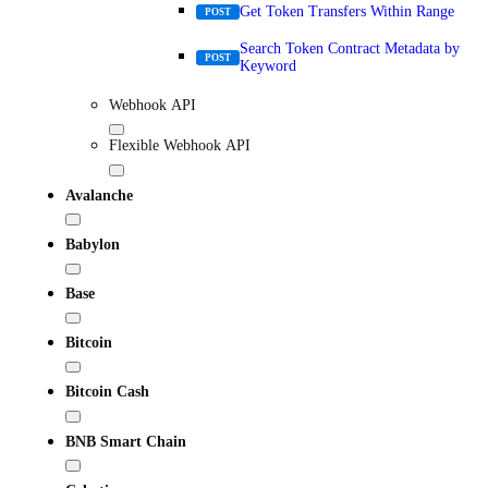
Get Token Transfers Within Range
POST
Search Token Contract Metadata by
POST
Keyword
Webhook API
Flexible Webhook API
Avalanche
Babylon
Base
Bitcoin
Bitcoin Cash
BNB Smart Chain