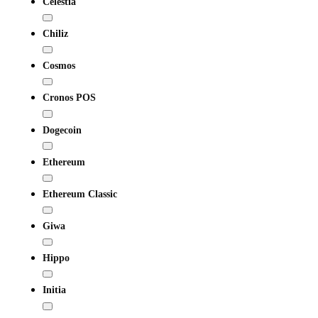
Celestia
Chiliz
Cosmos
Cronos POS
Dogecoin
Ethereum
Ethereum Classic
Giwa
Hippo
Initia