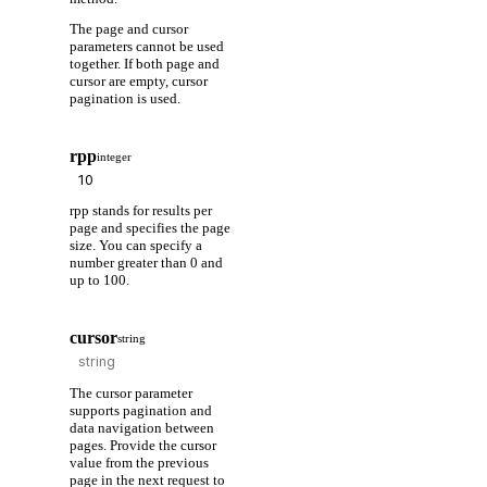
The page and cursor
parameters cannot be used
together. If both page and
cursor are empty, cursor
pagination is used.
rpp
integer
rpp stands for results per
page and specifies the page
size. You can specify a
number greater than 0 and
up to 100.
cursor
string
The cursor parameter
supports pagination and
data navigation between
pages. Provide the cursor
value from the previous
page in the next request to