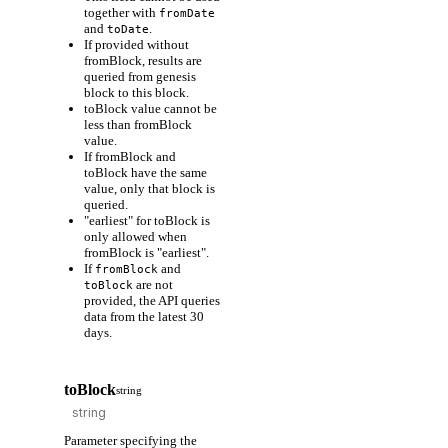
together with
fromDate
and
.
toDate
If provided without
fromBlock, results are
queried from genesis
block to this block.
toBlock value cannot be
less than fromBlock
value.
If fromBlock and
toBlock have the same
value, only that block is
queried.
"earliest" for toBlock is
only allowed when
fromBlock is "earliest".
If
and
fromBlock
are not
toBlock
provided, the API queries
data from the latest 30
days.
toBlock
string
Parameter specifying the