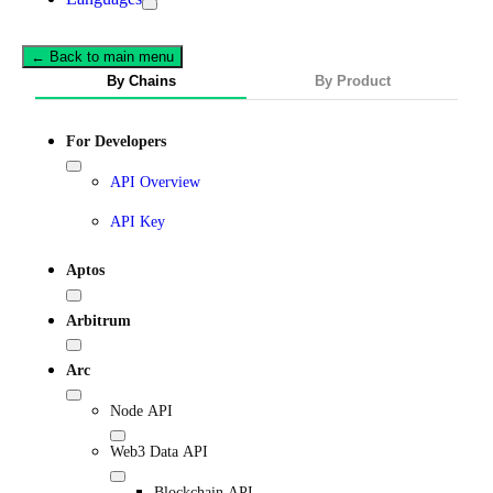
← Back to main menu
By Chains
By Product
For Developers
API Overview
API Key
Aptos
Arbitrum
Arc
Node API
Web3 Data API
Blockchain API