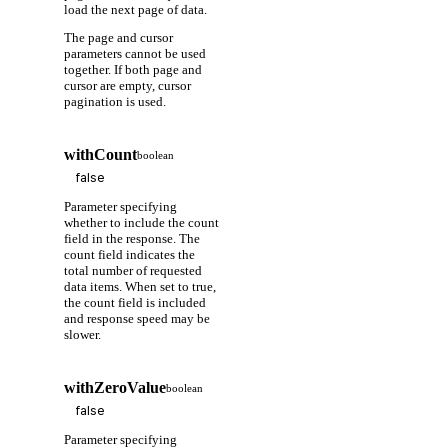
load the next page of data.
The page and cursor
parameters cannot be used
together. If both page and
cursor are empty, cursor
pagination is used.
withCount
boolean
Parameter specifying
whether to include the count
field in the response. The
count field indicates the
total number of requested
data items. When set to true,
the count field is included
and response speed may be
slower.
withZeroValue
boolean
Parameter specifying