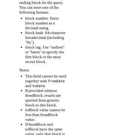
ending block for the query.
You can enter one of the
following formats:
block number: Enter
block number as a
decimal string.
block hash: 64-character
hexadecimal (including
"0x").
block tag: Use "earliest"
or "latest" to specify the
first block or the most
recent block.
Notes:
This field cannot be used
together with
fromDate
and
.
toDate
If provided without
fromBlock, results are
queried from genesis
block to this block.
toBlock value cannot be
less than fromBlock
value.
If fromBlock and
toBlock have the same
value, only that block is