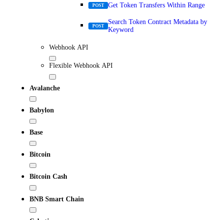
Get Token Transfers Within Range
POST
Search Token Contract Metadata by
POST
Keyword
Webhook API
Flexible Webhook API
Avalanche
Babylon
Base
Bitcoin
Bitcoin Cash
BNB Smart Chain