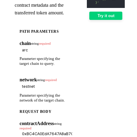
  }'
contract metadata and the
transferred token amount.
Try it out
PATH PARAMETERS
chain
string
required
Parameter specifying the
target chain to query.
network
string
required
Parameter specifying the
network of the target chain.
REQUEST BODY
contractAddress
string
required