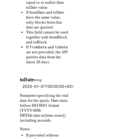
equal to or earlier than
toDate value.
If fromDate and toDate
have the same value,
only blocks from that
date are queried.
This field cannot be used
together with fromBlock
and toBlock.
If
and
fromDate
toDate
are not provided, the API
queries data from the
latest 30 days.
toDate
string
Parameter specifying the end
date for the query. Date must
follow ISO 8601 format
(YYYY-MM-
DDThh:mm:ss{time zone})
including seconds.
Notes:
If provided without