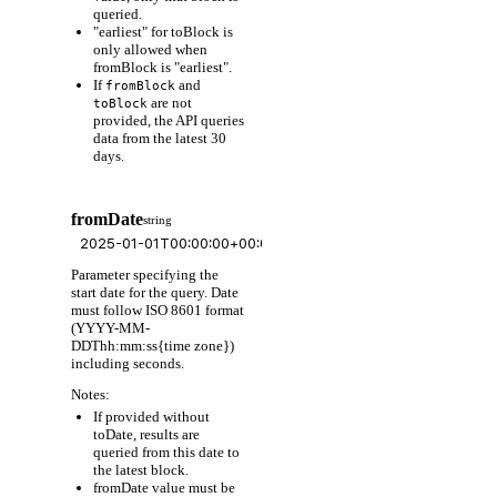
queried.
"earliest" for toBlock is
only allowed when
fromBlock is "earliest".
If
and
fromBlock
are not
toBlock
provided, the API queries
data from the latest 30
days.
fromDate
string
Parameter specifying the
start date for the query. Date
must follow ISO 8601 format
(YYYY-MM-
DDThh:mm:ss{time zone})
including seconds.
Notes:
If provided without
toDate, results are
queried from this date to
the latest block.
fromDate value must be