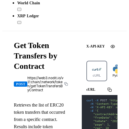
World Chain
XRP Ledger
Get Token
X-API-KEY
Transfers by
Contract
cURL
Python
https://web3.nodit.io/v
1/:chain/:network/toke
POST
n/getTokenTransfersB
cURL
yContract
curl
-X
 POST 
'https://we
-H
'Content-Type: appl
Retrieves the list of ERC20
-H
'X-API-KEY: nodit-d
-d
'{
token transfers that occurred
    "contractAddress": "
    "fromDate": "2025-01
from a specific contract.
    "toDate": "2025-01-3
    "page": 1,
Results include token
    "rpp": 10