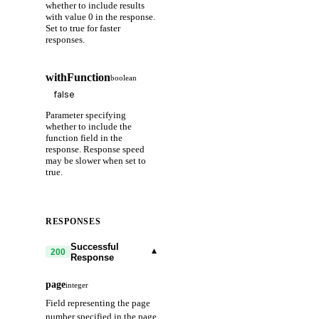
whether to include results
with value 0 in the response.
Set to true for faster
responses.
withFunction
boolean
Parameter specifying
whether to include the
function field in the
response. Response speed
may be slower when set to
true.
RESPONSES
Successful
▾
200
Response
page
integer
Field representing the page
number specified in the page