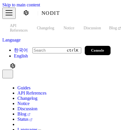
Skip to main content
NODIT
API
s
Changelog
Notice
Discussion
Blog
S
References
Language
한국어
Console
ctrl
K
English
Guides
API References
Changelog
Notice
Discussion
Blog
Status
Languages