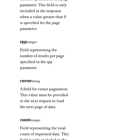
parameter. This field is only
included in the response
when a value greater than 0
is specified for the page
parameter.
rpp
integer
Field representing the
number of results per page
specified in the rpp
parameter.
cursor
string
A field for cursor pagination.
This value must be provided
in the next request to load
the next page of data.
count
integer
Field representing the total
count of requested data. This
field is only included in the