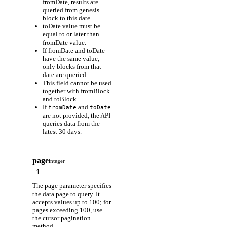
fromDate, results are
queried from genesis
block to this date.
toDate value must be
equal to or later than
fromDate value.
If fromDate and toDate
have the same value,
only blocks from that
date are queried.
This field cannot be used
together with fromBlock
and toBlock.
If
and
fromDate
toDate
are not provided, the API
queries data from the
latest 30 days.
page
integer
The page parameter specifies
the data page to query. It
accepts values up to 100; for
pages exceeding 100, use
the cursor pagination
method.