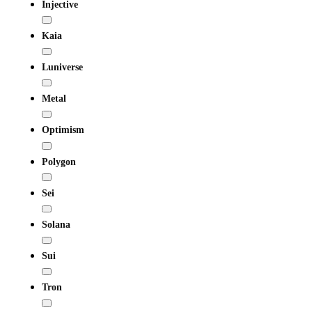
Injective
Kaia
Luniverse
Metal
Optimism
Polygon
Sei
Solana
Sui
Tron