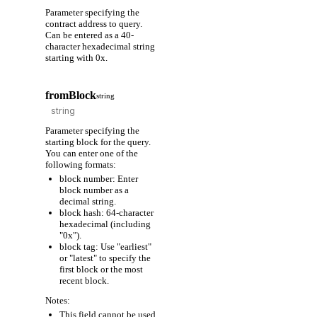
Parameter specifying the
contract address to query.
Can be entered as a 40-
character hexadecimal string
starting with 0x.
fromBlock
string
Parameter specifying the
starting block for the query.
You can enter one of the
following formats:
block number: Enter
block number as a
decimal string.
block hash: 64-character
hexadecimal (including
"0x").
block tag: Use "earliest"
or "latest" to specify the
first block or the most
recent block.
Notes:
This field cannot be used