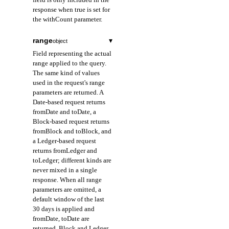
response when true is set for
the withCount parameter.
range
▾
object
Field representing the actual
range applied to the query.
The same kind of values
used in the request's range
parameters are returned. A
Date-based request returns
fromDate and toDate, a
Block-based request returns
fromBlock and toBlock, and
a Ledger-based request
returns fromLedger and
toLedger; different kinds are
never mixed in a single
response. When all range
parameters are omitted, a
default window of the last
30 days is applied and
fromDate, toDate are
returned. Block and Ledger