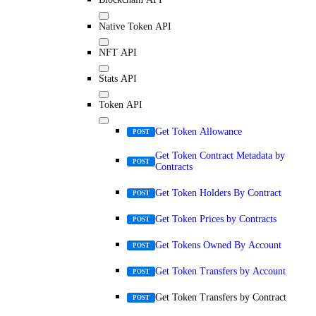
Native Token API
NFT API
Stats API
Token API
Get Token Allowance
POST
Get Token Contract Metadata by
POST
Contracts
Get Token Holders By Contract
POST
Get Token Prices by Contracts
POST
Get Tokens Owned By Account
POST
Get Token Transfers by Account
POST
Get Token Transfers by Contract
POST