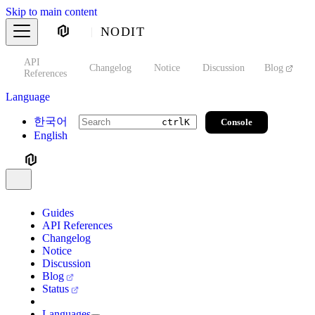
Skip to main content
NODIT
API
s
Changelog
Notice
Discussion
Blog
S
References
Language
한국어
Console
ctrl
K
English
Guides
API References
Changelog
Notice
Discussion
Blog
Status
Languages