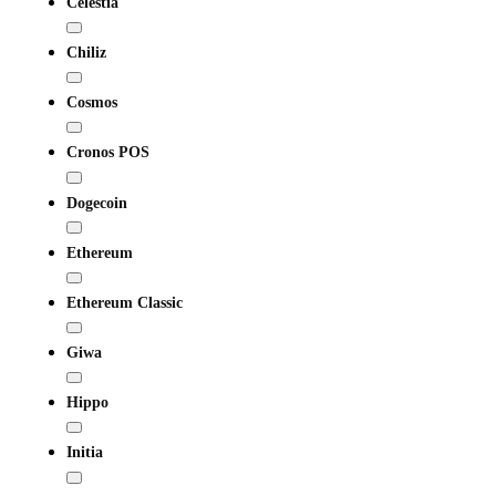
Celestia
Chiliz
Cosmos
Cronos POS
Dogecoin
Ethereum
Ethereum Classic
Giwa
Hippo
Initia