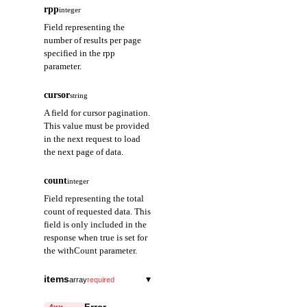
rpp
integer
Field representing the
number of results per page
specified in the rpp
parameter.
cursor
string
A field for cursor pagination.
This value must be provided
in the next request to load
the next page of data.
count
integer
Field representing the total
count of requested data. This
field is only included in the
response when true is set for
the withCount parameter.
items
▾
array
required
address
string
required