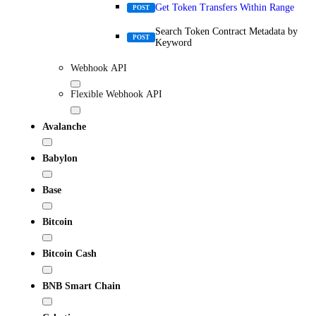
Get Token Transfers Within Range
POST
Search Token Contract Metadata by
POST
Keyword
Webhook API
Flexible Webhook API
Avalanche
Babylon
Base
Bitcoin
Bitcoin Cash
BNB Smart Chain