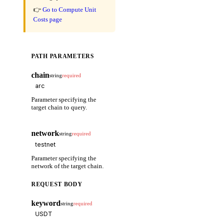
👉
Go to Compute Unit
Costs page
PATH PARAMETERS
chain
string
required
Parameter specifying the
target chain to query.
network
string
required
Parameter specifying the
network of the target chain.
REQUEST BODY
keyword
string
required