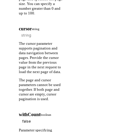
size. You can specify a
number greater than 0 and
up to 100.
cursor
string
The cursor parameter
supports pagination and
data navigation between
pages. Provide the cursor
value from the previous
page in the next request to
load the next page of data.
The page and cursor
parameters cannot be used
together. If both page and
cursor are empty, cursor
pagination is used.
withCount
boolean
Parameter specifying