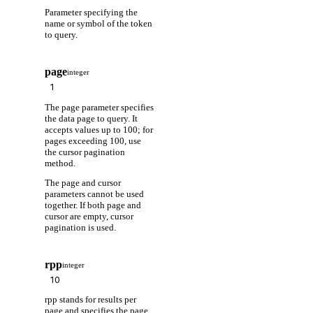
Parameter specifying the
name or symbol of the token
to query.
page
integer
The page parameter specifies
the data page to query. It
accepts values up to 100; for
pages exceeding 100, use
the cursor pagination
method.
The page and cursor
parameters cannot be used
together. If both page and
cursor are empty, cursor
pagination is used.
rpp
integer
rpp stands for results per
page and specifies the page