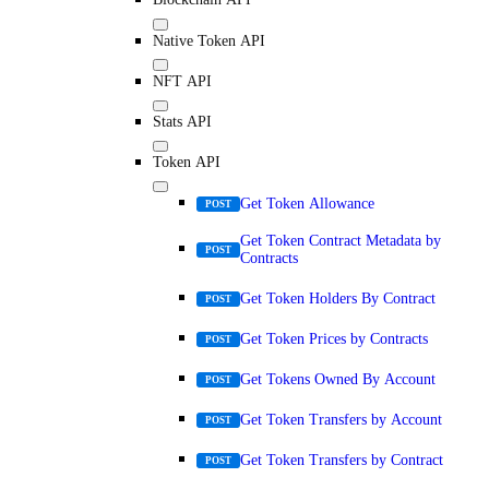
Native Token API
NFT API
Stats API
Token API
Get Token Allowance
POST
Get Token Contract Metadata by
POST
Contracts
Get Token Holders By Contract
POST
Get Token Prices by Contracts
POST
Get Tokens Owned By Account
POST
Get Token Transfers by Account
POST
Get Token Transfers by Contract
POST