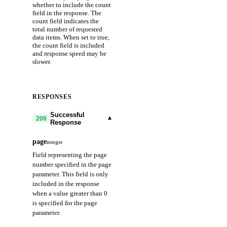
whether to include the count
field in the response. The
count field indicates the
total number of requested
data items. When set to true,
the count field is included
and response speed may be
slower.
RESPONSES
Successful
▾
200
Response
page
integer
Field representing the page
number specified in the page
parameter. This field is only
included in the response
when a value greater than 0
is specified for the page
parameter.