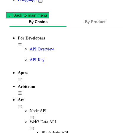
← Back to main menu
By Chains
By Product
For Developers
API Overview
API Key
Aptos
Arbitrum
Arc
Node API
Web3 Data API
Blockchain API