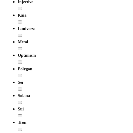
Injective
Kaia
Luniverse
Metal
Optimism
Polygon
Sei
Solana
Sui
Tron