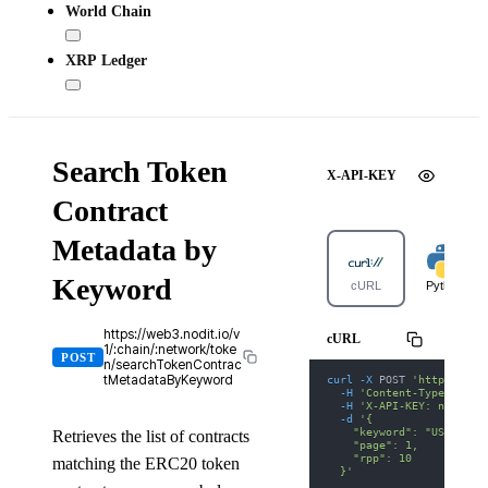
World Chain
XRP Ledger
Search Token
X-API-KEY
Contract
Metadata by
Keyword
cURL
Python
https://web3.nodit.io/v
cURL
1/:chain/:network/toke
POST
n/searchTokenContrac
curl
-X
 POST 
'https://we
tMetadataByKeyword
-H
'Content-Type: appl
-H
'X-API-KEY: nodit-d
-d
'{
    "keyword": "USDT",
Retrieves the list of contracts
    "page": 1,
    "rpp": 10
matching the ERC20 token
  }'