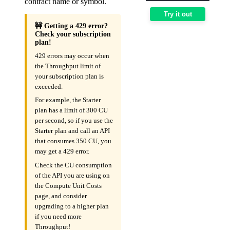
contract name or symbol.
Try it out
🚧 Getting a 429 error?
Check your subscription
plan!
429 errors may occur when
the Throughput limit of
your subscription plan is
exceeded.
For example, the Starter
plan has a limit of 300 CU
per second, so if you use the
Starter plan and call an API
that consumes 350 CU, you
may get a 429 error.
Check the CU consumption
of the API you are using on
the Compute Unit Costs
page, and consider
upgrading to a higher plan
if you need more
Throughput!