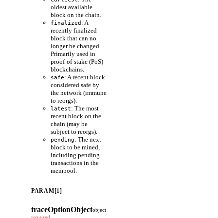
oldest available
block on the chain.
: A
finalized
recently finalized
block that can no
longer be changed.
Primarily used in
proof-of-stake (PoS)
blockchains.
: A recent block
safe
considered safe by
the network (immune
to reorgs).
: The most
latest
recent block on the
chain (may be
subject to reorgs).
: The next
pending
block to be mined,
including pending
transactions in the
mempool.
PARAM[1]
traceOptionObject
object
required