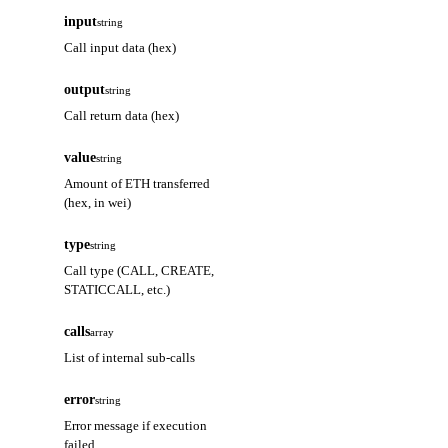
input
string
Call input data (hex)
output
string
Call return data (hex)
value
string
Amount of ETH transferred
(hex, in wei)
type
string
Call type (CALL, CREATE,
STATICCALL, etc.)
calls
array
List of internal sub-calls
error
string
Error message if execution
failed