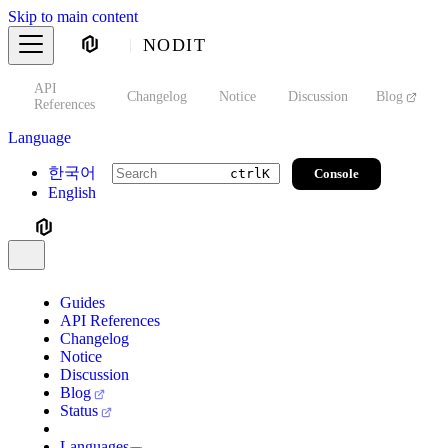
Skip to main content
NODIT
API
s
Changelog
Notice
Discussion
Blog
S
References
Language
한국어
Console
ctrl
K
English
Guides
API References
Changelog
Notice
Discussion
Blog
Status
Languages