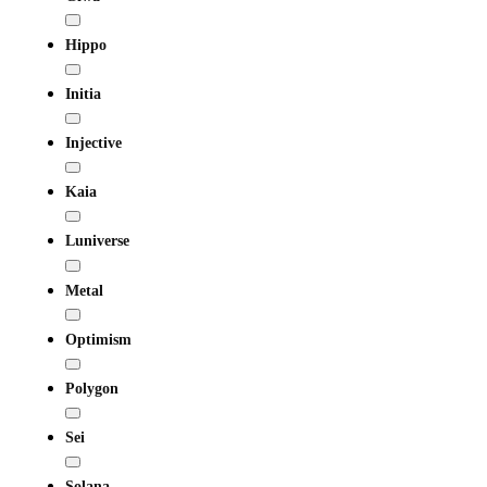
Hippo
Initia
Injective
Kaia
Luniverse
Metal
Optimism
Polygon
Sei
Solana