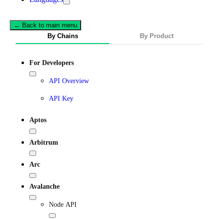
← Back to main menu
By Chains
By Product
For Developers
API Overview
API Key
Aptos
Arbitrum
Arc
Avalanche
Node API