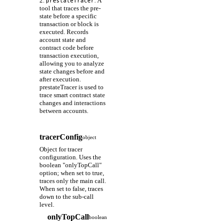
2.
: A
prestateTracer
tool that traces the pre-
state before a specific
transaction or block is
executed. Records
account state and
contract code before
transaction execution,
allowing you to analyze
state changes before and
after execution.
prestateTracer is used to
trace smart contract state
changes and interactions
between accounts.
tracerConfig
object
Object for tracer
configuration. Uses the
boolean "onlyTopCall"
option; when set to true,
traces only the main call.
When set to false, traces
down to the sub-call
level.
onlyTopCall
boolean