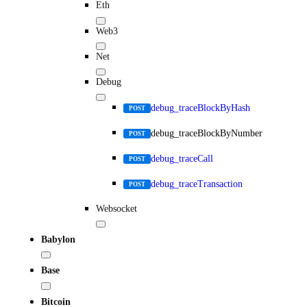
Eth
Web3
Net
Debug
debug_traceBlockByHash
POST
debug_traceBlockByNumber
POST
debug_traceCall
POST
debug_traceTransaction
POST
Websocket
Babylon
Base
Bitcoin