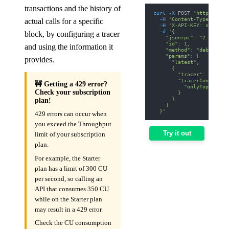
transactions and the history of
curl
-X
 POST 
'https://av
-H
'Content-Type: appl
actual calls for a specific
-H
'X-API-KEY: nodit-d
-d
'{
block, by configuring a tracer
    "jsonrpc": "2.0",
    "id": 1,
and using the information it
    "method": "debug_tra
    "params": [
provides.
      "latest",
      {
        "tracer": "callT
        "tracerConfig": 
🚧 Getting a 429 error?
          "onlyTopCall":
Check your subscription
        }
      }
plan!
    ]
  }'
429 errors can occur when
you exceed the Throughput
Try it out
limit of your subscription
plan.
For example, the Starter
plan has a limit of 300 CU
per second, so calling an
API that consumes 350 CU
while on the Starter plan
may result in a 429 error.
Check the CU consumption