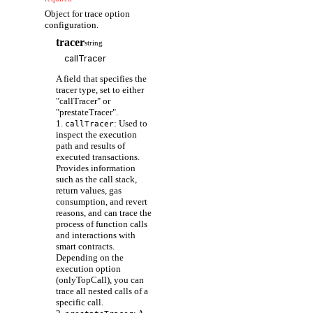
Object for trace option
configuration.
tracer
string
A field that specifies the
tracer type, set to either
"callTracer" or
"prestateTracer".
1.
: Used to
callTracer
inspect the execution
path and results of
executed transactions.
Provides information
such as the call stack,
return values, gas
consumption, and revert
reasons, and can trace the
process of function calls
and interactions with
smart contracts.
Depending on the
execution option
(onlyTopCall), you can
trace all nested calls of a
specific call.