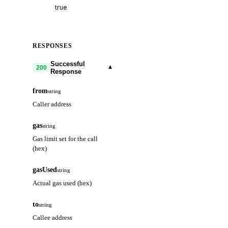
RESPONSES
Successful
▾
200
Response
from
string
Caller address
gas
string
Gas limit set for the call
(hex)
gasUsed
string
Actual gas used (hex)
to
string
Callee address