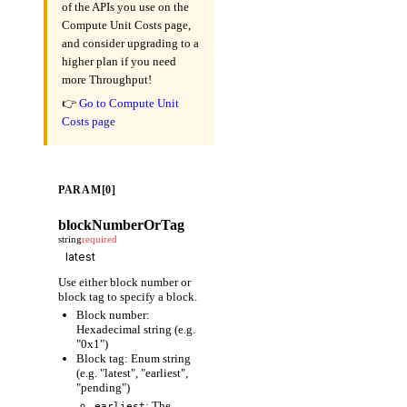
of the APIs you use on the
Compute Unit Costs page,
and consider upgrading to a
higher plan if you need
more Throughput!
👉
Go to Compute Unit
Costs page
PARAM[0]
blockNumberOrTag
string
required
Use either block number or
block tag to specify a block.
Block number:
Hexadecimal string (e.g.
"0x1")
Block tag: Enum string
(e.g. "latest", "earliest",
"pending")
: The
earliest