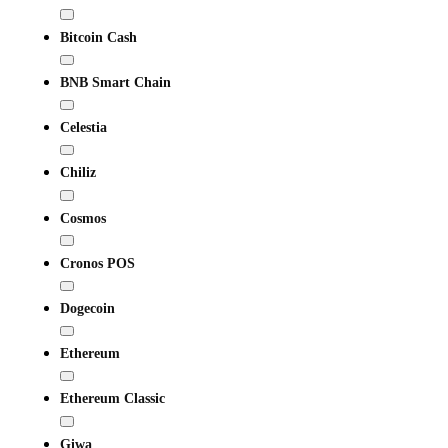
Bitcoin Cash
BNB Smart Chain
Celestia
Chiliz
Cosmos
Cronos POS
Dogecoin
Ethereum
Ethereum Classic
Giwa