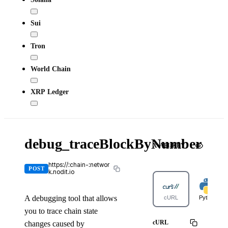
Sui
Tron
World Chain
XRP Ledger
debug_traceBlockByNumber
X-API-KEY
https://:chain-:networ
POST
k.nodit.io
A debugging tool that allows
cURL
Python
you to trace chain state
cURL
changes caused by