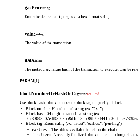
gasPrice
string
Enter the desired cost per gas as a hex-format string.
value
string
The value of the transaction.
data
string
The method signature hash of the transaction to execute. Can be ref
PARAM[1]
blockNumberOrHashOrTag
string
required
Use block hash, block number, or block tag to specify a block.
Block number: Hexadecimal string (ex. "0x1")
Block hash: 64-digit hexadecimal string (ex.
"0x39008d07edf93c03bb9d1cfc80598fcf63f441ec86e9de3733fa6
Block tag: Enum string (ex. "latest", "earliest", "pending")
: The oldest available block on the chain.
earliest
: A recently finalized block that can no longer be c
finalized