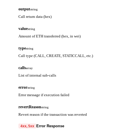
output
string
Call return data (hex)
value
string
Amount of ETH transferred (hex, in wei)
type
string
Call type (CALL, CREATE, STATICCALL, etc.)
calls
array
List of internal sub-calls
error
string
Error message if execution failed
revertReason
string
Revert reason if the transaction was reverted
Error Response
4xx, 5xx