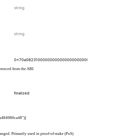
erenced from the ABI.
a484980ca48")]
hanged. Primarily used in proof-of-stake (PoS)