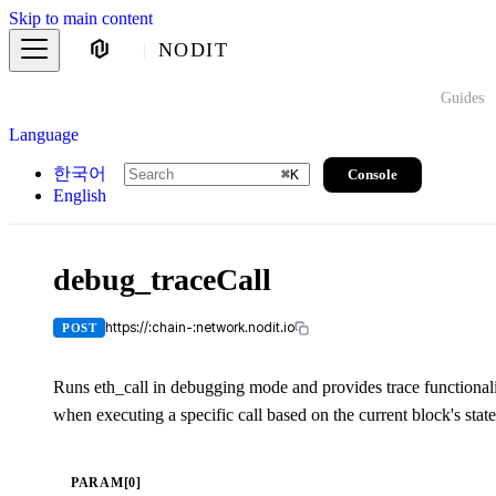
Skip to main content
NODIT
Guides
Language
한국어
Console
⌘
K
English
debug_traceCall
https://:chain-:network.nodit.io
POST
Runs eth_call in debugging mode and provides trace functionalit
when executing a specific call based on the current block's state
PARAM[0]