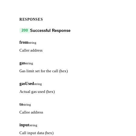
RESPONSES
Successful Response
200
from
string
Caller address
gas
string
Gas limit set for the call (hex)
gasUsed
string
Actual gas used (hex)
to
string
Callee address
input
string
Call input data (hex)