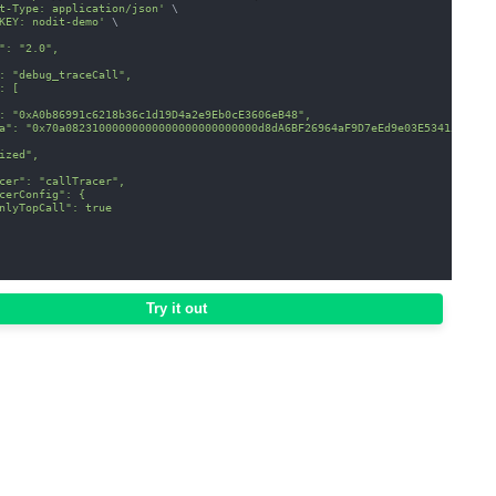
t-Type: application/json'
\
KEY: nodit-demo'
\
": "2.0",
: "debug_traceCall",
: [
: "0xA0b86991c6218b36c1d19D4a2e9Eb0cE3606eB48",
a": "0x70a08231000000000000000000000000d8dA6BF26964aF9D7eEd9e03E53415D37aA
ized",
cer": "callTracer",
cerConfig": {
nlyTopCall": true
Try it out