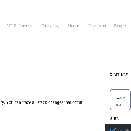
API References
Changelog
Notice
Discussion
Blog
X-API-KEY
y. You can trace all stack changes that occur
cURL
.
cURL
curl
-X
 POST