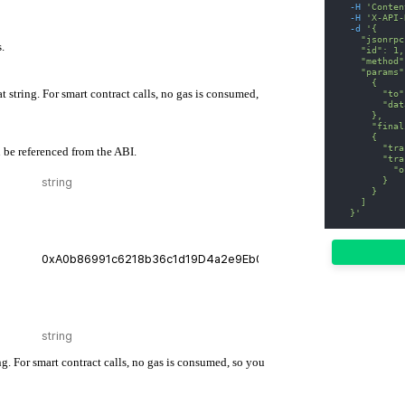
-H
'Conten
-H
'X-API-
-d
'{
    "jsonrpc
.
    "id": 1,
    "method"
    "params"
      {
at string. For smart contract calls, no gas is consumed,
        "to"
        "dat
      },
      "final
      {
        "tra
 be referenced from the ABI.
        "tra
          "o
        }
      }
    ]
  }'
ng. For smart contract calls, no gas is consumed, so you