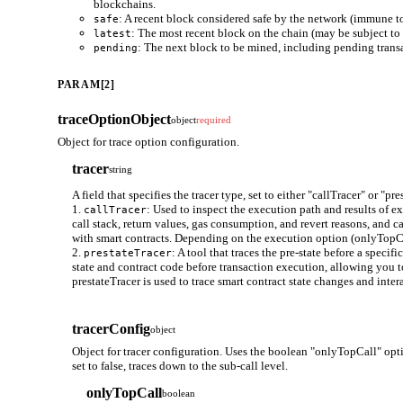
blockchains.
: A recent block considered safe by the network (immune to
safe
: The most recent block on the chain (may be subject to 
latest
: The next block to be mined, including pending trans
pending
PARAM[2]
traceOptionObject
object
required
Object for trace option configuration.
tracer
string
A field that specifies the tracer type, set to either "callTracer" or "pre
1.
: Used to inspect the execution path and results of e
callTracer
call stack, return values, gas consumption, and revert reasons, and ca
with smart contracts. Depending on the execution option (onlyTopCall)
2.
: A tool that traces the pre-state before a speci
prestateTracer
state and contract code before transaction execution, allowing you t
prestateTracer is used to trace smart contract state changes and inte
tracerConfig
object
Object for tracer configuration. Uses the boolean "onlyTopCall" opti
set to false, traces down to the sub-call level.
onlyTopCall
boolean