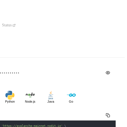
Status
Python
Node.js
Java
Go
 
'https://avalanche-mainnet.nodit.io'
\