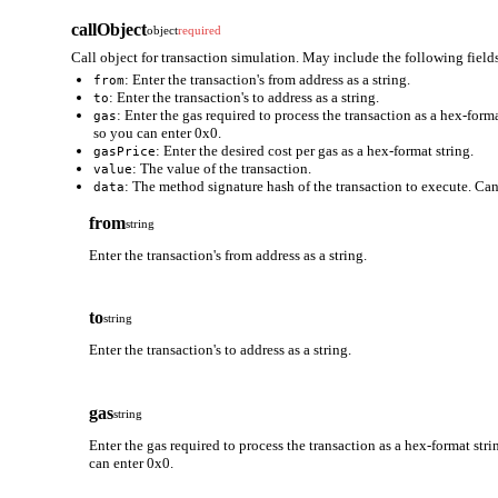
callObject
object
required
Call object for transaction simulation. May include the following fields
: Enter the transaction's from address as a string.
from
: Enter the transaction's to address as a string.
to
: Enter the gas required to process the transaction as a hex-form
gas
so you can enter 0x0.
: Enter the desired cost per gas as a hex-format string.
gasPrice
: The value of the transaction.
value
: The method signature hash of the transaction to execute. Can
data
from
string
Enter the transaction's from address as a string.
to
string
Enter the transaction's to address as a string.
gas
string
Enter the gas required to process the transaction as a hex-format stri
can enter 0x0.