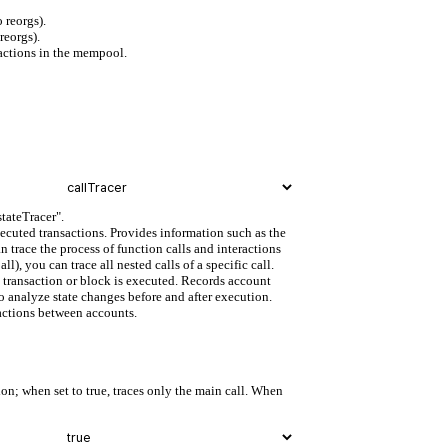
 reorgs).
reorgs).
actions in the mempool.
stateTracer".
xecuted transactions. Provides information such as the
n trace the process of function calls and interactions
, you can trace all nested calls of a specific call.
fic transaction or block is executed. Records account
o analyze state changes before and after execution.
ractions between accounts.
on; when set to true, traces only the main call. When