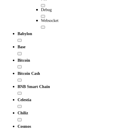
Debug
Websocket
Babylon
Base
Bitcoin
Bitcoin Cash
BNB Smart Chain
Celestia
Chiliz
Cosmos