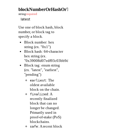
blockNumberOrHashOrTag
string
required
Use one of block hash, block
number, or block tag to
specify a block.
Block number: hex
string (ex. "0x1")
Block hash: 64-character
hex string (ex.
"0x39008d07edf93c03bb9d1cfc80598fcf63f441ec86e9de3733fa6
Block tag: enum string
(ex. "latest", "earliest",
"pending")
: The
earliest
oldest available
block on the chain.
: A
finalized
recently finalized
block that can no
longer be changed.
Primarily used in
proof-of-stake (PoS)
blockchains.
: A recent block
safe