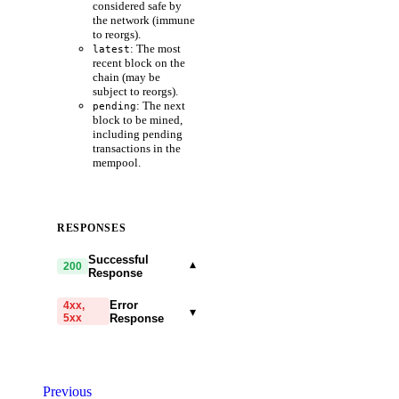
considered safe by
the network (immune
to reorgs).
: The most
latest
recent block on the
chain (may be
subject to reorgs).
: The next
pending
block to be mined,
including pending
transactions in the
mempool.
RESPONSES
Successful
▾
200
Response
Error
4xx,
▾
5xx
Response
code
string
required
Code identifying the cause
Previous
of the failed request.