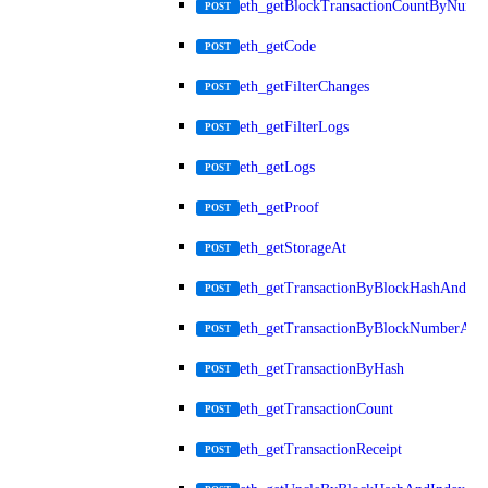
eth_getBlockTransactionCountByNumb
POST
eth_getCode
POST
eth_getFilterChanges
POST
eth_getFilterLogs
POST
eth_getLogs
POST
eth_getProof
POST
eth_getStorageAt
POST
eth_getTransactionByBlockHashAndInd
POST
eth_getTransactionByBlockNumberAnd
POST
eth_getTransactionByHash
POST
eth_getTransactionCount
POST
eth_getTransactionReceipt
POST