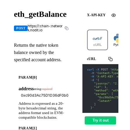
eth_getBalance
X-API-KEY
https://:chain-:networ
POST
k.nodit.io
Returns the native token
cURL
Python
balance owned by the
cURL
specified account address.
curl
-X
 POST 
'https://av
-H
'Content-Type: appl
-H
'X-API-KEY: nodit-d
PARAM[0]
-d
'{
    "jsonrpc": "2.0",
    "id": 1,
address
string
required
    "method": "eth_getBa
    "params": [
      "0xc90d3Ac75D1D36d
      "latest"
Address is expressed as a 20-
    ]
byte hexadecimal string, the
  }'
address format used in EVM-
compatible blockchains.
Try it out
PARAM[1]