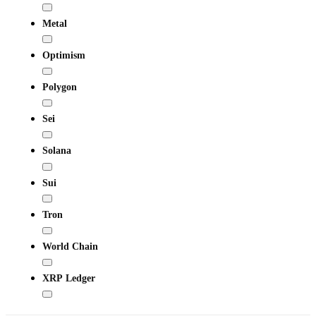
Metal
Optimism
Polygon
Sei
Solana
Sui
Tron
World Chain
XRP Ledger