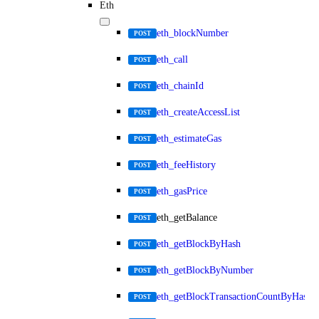
Eth
eth_blockNumber
POST
eth_call
POST
eth_chainId
POST
eth_createAccessList
POST
eth_estimateGas
POST
eth_feeHistory
POST
eth_gasPrice
POST
eth_getBalance
POST
eth_getBlockByHash
POST
eth_getBlockByNumber
POST
eth_getBlockTransactionCountByHash
POST