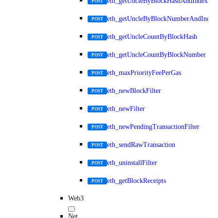
eth_getUncleByBlockHashAndIndex
POST
eth_getUncleByBlockNumberAndIndex
POST
eth_getUncleCountByBlockHash
POST
eth_getUncleCountByBlockNumber
POST
eth_maxPriorityFeePerGas
POST
eth_newBlockFilter
POST
eth_newFilter
POST
eth_newPendingTransactionFilter
POST
eth_sendRawTransaction
POST
eth_uninstallFilter
POST
eth_getBlockReceipts
POST
Web3
Net