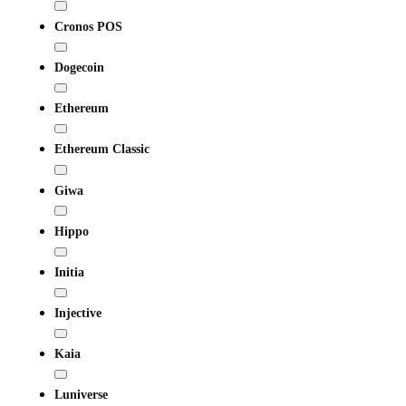
Cronos POS
Dogecoin
Ethereum
Ethereum Classic
Giwa
Hippo
Initia
Injective
Kaia
Luniverse