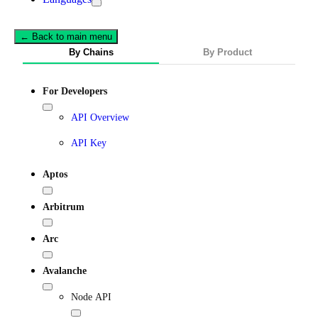
← Back to main menu
By Chains
By Product
For Developers
API Overview
API Key
Aptos
Arbitrum
Arc
Avalanche
Node API