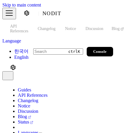
Skip to main content
NODIT
API
s
Changelog
Notice
Discussion
Blog
S
References
Language
한국어
Console
ctrl
K
English
Guides
API References
Changelog
Notice
Discussion
Blog
Status
Languages