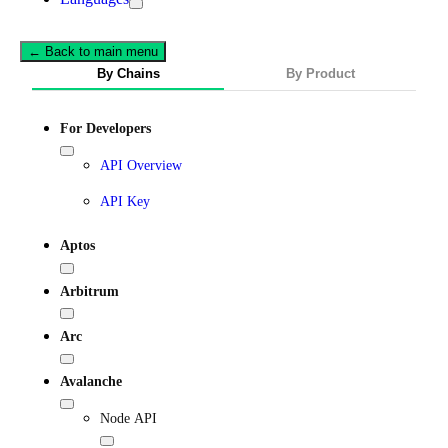
← Back to main menu
By Chains
By Product
For Developers
API Overview
API Key
Aptos
Arbitrum
Arc
Avalanche
Node API