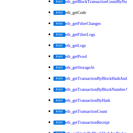
eth_getBlockTransactionCountByNumb
POST
eth_getCode
POST
eth_getFilterChanges
POST
eth_getFilterLogs
POST
eth_getLogs
POST
eth_getProof
POST
eth_getStorageAt
POST
eth_getTransactionByBlockHashAndInd
POST
eth_getTransactionByBlockNumberAnd
POST
eth_getTransactionByHash
POST
eth_getTransactionCount
POST
eth_getTransactionReceipt
POST