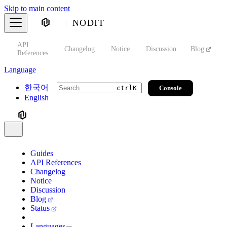
Skip to main content
NODIT
API
s
Changelog
Notice
Discussion
Blog
S
References
Language
한국어
Console
ctrl
K
English
Guides
API References
Changelog
Notice
Discussion
Blog
Status
Languages