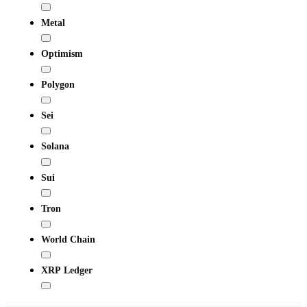
Metal
Optimism
Polygon
Sei
Solana
Sui
Tron
World Chain
XRP Ledger