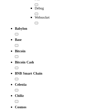
Debug
Websocket
Babylon
Base
Bitcoin
Bitcoin Cash
BNB Smart Chain
Celestia
Chiliz
Cosmos