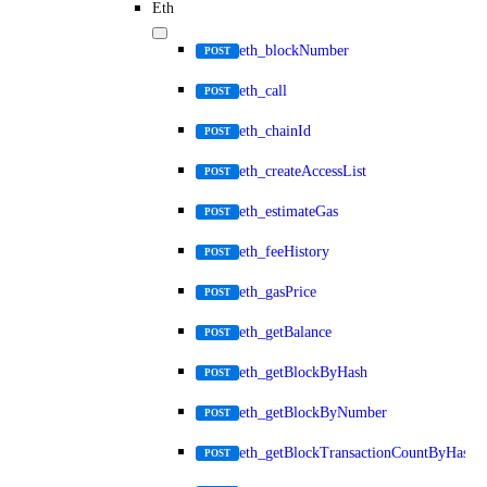
Eth
eth_blockNumber
POST
eth_call
POST
eth_chainId
POST
eth_createAccessList
POST
eth_estimateGas
POST
eth_feeHistory
POST
eth_gasPrice
POST
eth_getBalance
POST
eth_getBlockByHash
POST
eth_getBlockByNumber
POST
eth_getBlockTransactionCountByHash
POST