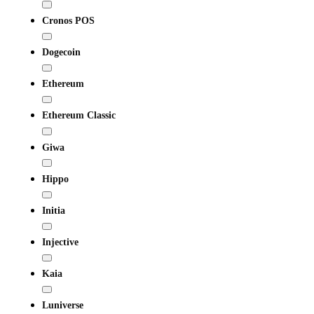
Cronos POS
Dogecoin
Ethereum
Ethereum Classic
Giwa
Hippo
Initia
Injective
Kaia
Luniverse