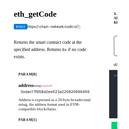
eth_getCode
X-
API-
KEY
https://:chain-:network.nodit.io
POST
Returns the smart contract code at the
specified address. Returns
if no code
0x
cURL
exists.
cURL
PARAM[0]
curl
-X
 
-H
'Co
-H
'X-
address
string
required
-d
'{
    "jso
    "id"
    "met
Address is expressed as a 20-byte hexadecimal
    "par
      "0
string, the address format used in EVM-
      "l
compatible blockchains.
    ]
  }'
PARAM[1]
Try