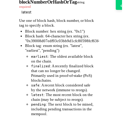
it
blockNumberOrHashOrTag
string
out
required
Use one of block hash, block number, or block
tag to specify a block.
Block number: hex string (ex. "0x1")
Block hash: 64-character hex string (ex.
"0x39008d07edf93c03bb9d1cfc80598fcf63f441ec86e9de3733fa6
Block tag: enum string (ex. "latest",
"earliest", "pending")
: The oldest available block
earliest
on the chain.
: A recently finalized block
finalized
that can no longer be changed.
Primarily used in proof-of-stake (PoS)
blockchains.
: A recent block considered safe
safe
by the network (immune to reorgs).
: The most recent block on the
latest
chain (may be subject to reorgs).
: The next block to be mined,
pending
including pending transactions in the
mempool.