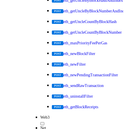
eth_getUncleByBlockHashAndIndex
POST
eth_getUncleByBlockNumberAndIndex
POST
eth_getUncleCountByBlockHash
POST
eth_getUncleCountByBlockNumber
POST
eth_maxPriorityFeePerGas
POST
eth_newBlockFilter
POST
eth_newFilter
POST
eth_newPendingTransactionFilter
POST
eth_sendRawTransaction
POST
eth_uninstallFilter
POST
eth_getBlockReceipts
POST
Web3
Net