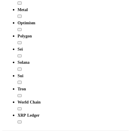
Metal
Optimism
Polygon
Sei
Solana
Sui
Tron
World Chain
XRP Ledger