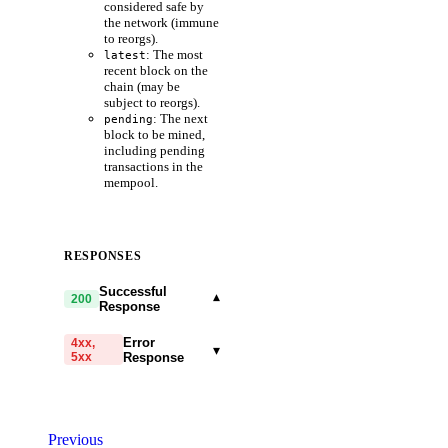
considered safe by
the network (immune
to reorgs).
: The most
latest
recent block on the
chain (may be
subject to reorgs).
: The next
pending
block to be mined,
including pending
transactions in the
mempool.
RESPONSES
Successful
▾
200
Response
Error
4xx,
▾
5xx
Response
code
string
required
Code identifying the cause
Previous
of the failed request.