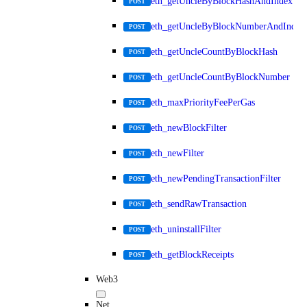
eth_getUncleByBlockHashAndIndex
POST
eth_getUncleByBlockNumberAndIndex
POST
eth_getUncleCountByBlockHash
POST
eth_getUncleCountByBlockNumber
POST
eth_maxPriorityFeePerGas
POST
eth_newBlockFilter
POST
eth_newFilter
POST
eth_newPendingTransactionFilter
POST
eth_sendRawTransaction
POST
eth_uninstallFilter
POST
eth_getBlockReceipts
POST
Web3
Net