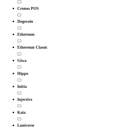
Cronos POS
Dogecoin
Ethereum
Ethereum Classic
Giwa
Hippo
Initia
Injective
Kaia
Luniverse