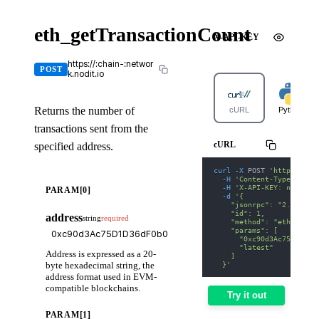
eth_getTransactionCount
X-API-KEY
https://:chain-:networ
POST
k.nodit.io
Returns the number of
cURL
Python
transactions sent from the
cURL
specified address.
curl
-X
 POST 
'https://av
-H
'Content-Type: appl
-H
'X-API-KEY: nodit-d
PARAM[0]
-d
'{
    "jsonrpc": "2.0",
    "id": 1,
address
string
required
    "method": "eth_getTr
    "params": [
      "0xc90d3Ac75D1D36d
      "latest"
Address is expressed as a 20-
    ]
byte hexadecimal string, the
  }'
address format used in EVM-
compatible blockchains.
Try it out
PARAM[1]