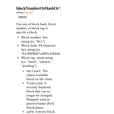
blockNumberOrHashOrTag
string
required
Use one of block hash, block
number, or block tag to
specify a block.
Block number: hex
string (ex. "0x1")
Block hash: 64-character
hex string (ex.
"0x39008d07edf93c03bb9d1cfc80598fcf63f441ec86e9de3733fa6
Block tag: enum string
(ex. "latest", "earliest",
"pending")
: The
earliest
oldest available
block on the chain.
: A
finalized
recently finalized
block that can no
longer be changed.
Primarily used in
proof-of-stake (PoS)
blockchains.
: A recent block
safe