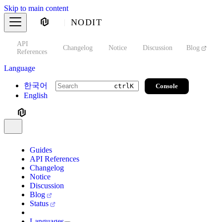
Skip to main content
NODIT
API
s
Changelog
Notice
Discussion
Blog
S
References
Language
한국어
Console
ctrl
K
English
Guides
API References
Changelog
Notice
Discussion
Blog
Status
Languages