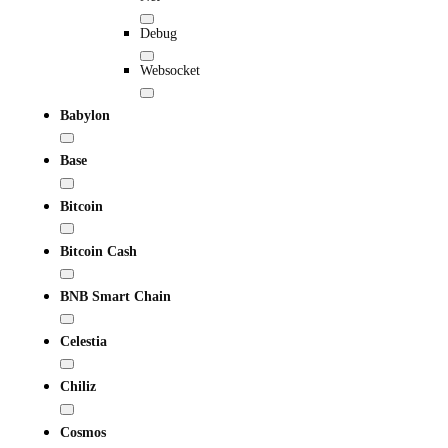
Debug
Websocket
Babylon
Base
Bitcoin
Bitcoin Cash
BNB Smart Chain
Celestia
Chiliz
Cosmos