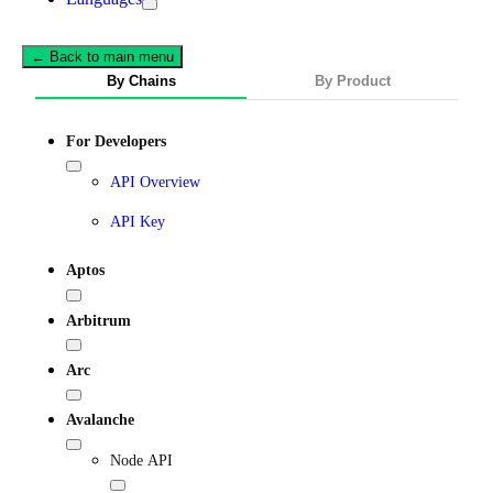
← Back to main menu
By Chains
By Product
For Developers
API Overview
API Key
Aptos
Arbitrum
Arc
Avalanche
Node API