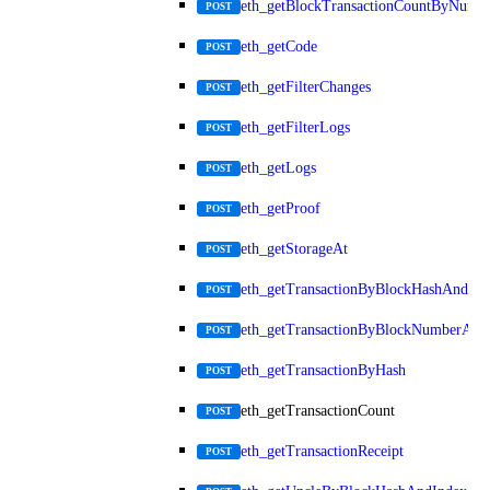
eth_getBlockTransactionCountByNumb
POST
eth_getCode
POST
eth_getFilterChanges
POST
eth_getFilterLogs
POST
eth_getLogs
POST
eth_getProof
POST
eth_getStorageAt
POST
eth_getTransactionByBlockHashAndInd
POST
eth_getTransactionByBlockNumberAnd
POST
eth_getTransactionByHash
POST
eth_getTransactionCount
POST
eth_getTransactionReceipt
POST