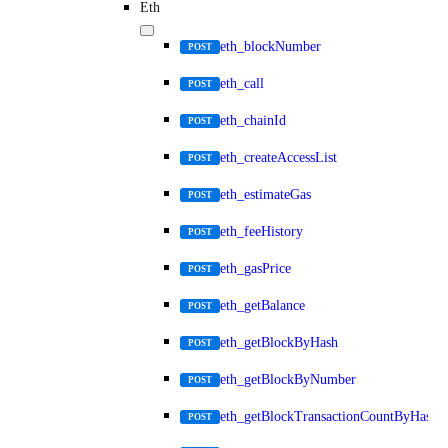
Eth
eth_blockNumber
POST
eth_call
POST
eth_chainId
POST
eth_createAccessList
POST
eth_estimateGas
POST
eth_feeHistory
POST
eth_gasPrice
POST
eth_getBalance
POST
eth_getBlockByHash
POST
eth_getBlockByNumber
POST
eth_getBlockTransactionCountByHash
POST