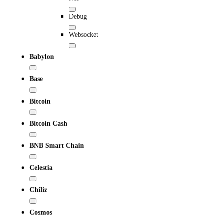
Debug
Websocket
Babylon
Base
Bitcoin
Bitcoin Cash
BNB Smart Chain
Celestia
Chiliz
Cosmos