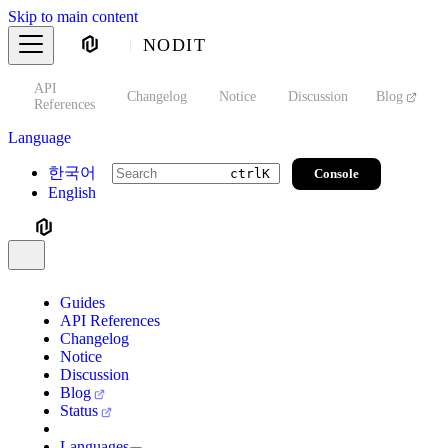
Skip to main content
NODIT
API
s
Changelog
Notice
Discussion
Blog
S
References
Language
한국어
Console
ctrl
K
English
Guides
API References
Changelog
Notice
Discussion
Blog
Status
Languages