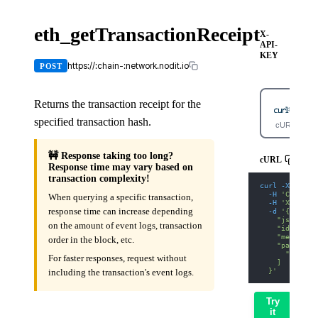
eth_getTransactionReceipt
X-
API-
KEY
https://:chain-:network.nodit.io
POST
Returns the transaction receipt for the
specified transaction hash.
cURL
🚧 Response taking too long?
cURL
Response time may vary based on
transaction complexity!
curl
-X
 POST 
-H
'Content
When querying a specific transaction,
-H
'X-API-K
response time can increase depending
-d
'{
    "jsonrpc"
on the amount of event logs, transaction
    "id": 1,
    "method":
order in the block, etc.
    "params":
      "0xda14
For faster responses, request without
    ]
  }'
including the transaction's event logs.
Try
it