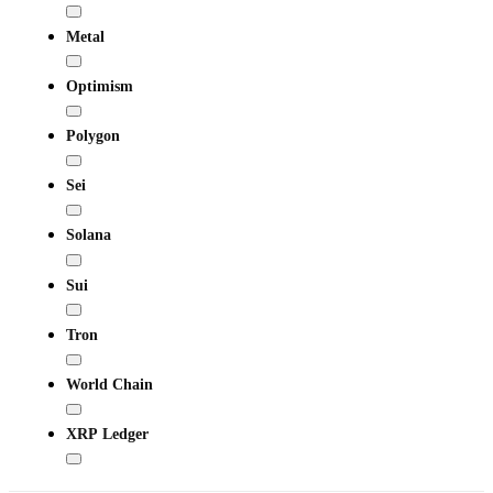
Metal
Optimism
Polygon
Sei
Solana
Sui
Tron
World Chain
XRP Ledger