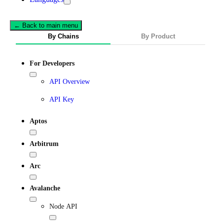
← Back to main menu
By Chains
By Product
For Developers
API Overview
API Key
Aptos
Arbitrum
Arc
Avalanche
Node API