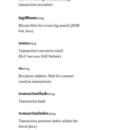
transaction execution
address
string
logsBloom
string
The address of the contract that
Bloom filter for event log search (2048
emitted this log
bits, hex)
topics
array
status
string
Array of event signature hash and
Transaction execution result
indexed parameters (up to 4
(0x1=success, 0x0=failure)
entries)
to
string
data
string
Recipient address. Null for contract
Non-indexed event parameter data
creation transactions
(hex encoded)
transactionHash
string
blockNumber
string
Transaction hash
Block number containing this log
(hex)
transactionIndex
string
transactionHash
Transaction position index within the
string
block (hex)
Hash of the transaction that created