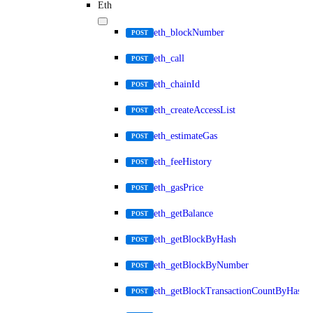
Eth
eth_blockNumber
POST
eth_call
POST
eth_chainId
POST
eth_createAccessList
POST
eth_estimateGas
POST
eth_feeHistory
POST
eth_gasPrice
POST
eth_getBalance
POST
eth_getBlockByHash
POST
eth_getBlockByNumber
POST
eth_getBlockTransactionCountByHash
POST