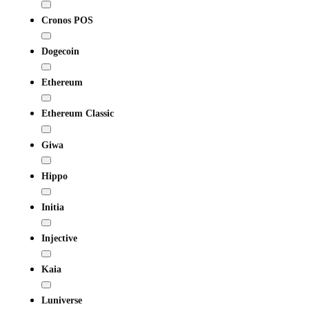
Cronos POS
Dogecoin
Ethereum
Ethereum Classic
Giwa
Hippo
Initia
Injective
Kaia
Luniverse