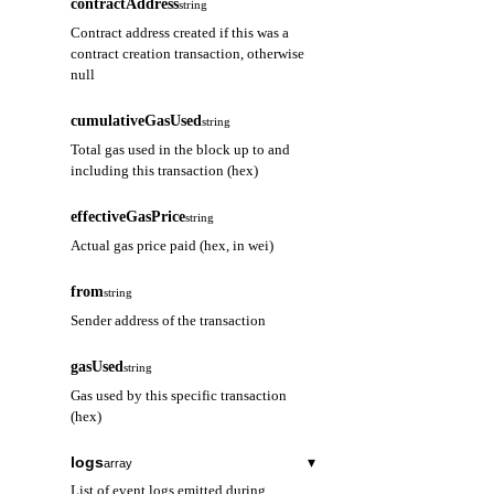
contractAddress
string
Contract address created if this was a
contract creation transaction, otherwise
null
cumulativeGasUsed
string
Total gas used in the block up to and
including this transaction (hex)
effectiveGasPrice
string
Actual gas price paid (hex, in wei)
from
string
Sender address of the transaction
gasUsed
string
Gas used by this specific transaction
(hex)
logs
▾
array
List of event logs emitted during