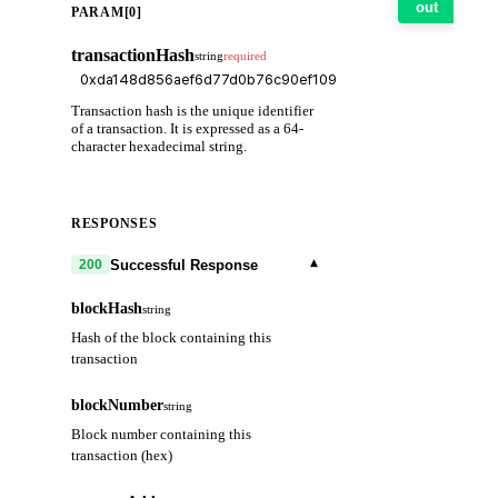
out
PARAM[0]
transactionHash
string
required
Transaction hash is the unique identifier
of a transaction. It is expressed as a 64-
character hexadecimal string.
RESPONSES
▾
Successful Response
200
blockHash
string
Hash of the block containing this
transaction
blockNumber
string
Block number containing this
transaction (hex)