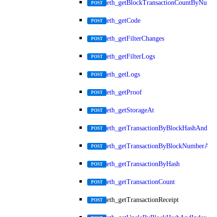
eth_getBlockTransactionCountByNumb
POST
eth_getCode
POST
eth_getFilterChanges
POST
eth_getFilterLogs
POST
eth_getLogs
POST
eth_getProof
POST
eth_getStorageAt
POST
eth_getTransactionByBlockHashAndInd
POST
eth_getTransactionByBlockNumberAnd
POST
eth_getTransactionByHash
POST
eth_getTransactionCount
POST
eth_getTransactionReceipt
POST