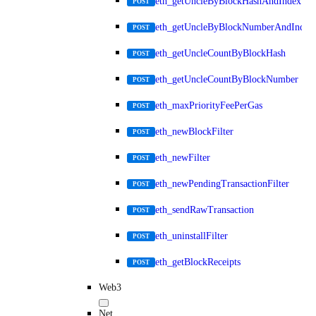
eth_getUncleByBlockHashAndIndex
POST
eth_getUncleByBlockNumberAndIndex
POST
eth_getUncleCountByBlockHash
POST
eth_getUncleCountByBlockNumber
POST
eth_maxPriorityFeePerGas
POST
eth_newBlockFilter
POST
eth_newFilter
POST
eth_newPendingTransactionFilter
POST
eth_sendRawTransaction
POST
eth_uninstallFilter
POST
eth_getBlockReceipts
POST
Web3
Net