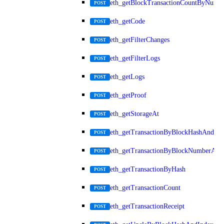
eth_getBlockTransactionCountByNumb
POST
eth_getCode
POST
eth_getFilterChanges
POST
eth_getFilterLogs
POST
eth_getLogs
POST
eth_getProof
POST
eth_getStorageAt
POST
eth_getTransactionByBlockHashAndInd
POST
eth_getTransactionByBlockNumberAnd
POST
eth_getTransactionByHash
POST
eth_getTransactionCount
POST
eth_getTransactionReceipt
POST