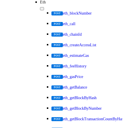
Eth
eth_blockNumber
POST
eth_call
POST
eth_chainId
POST
eth_createAccessList
POST
eth_estimateGas
POST
eth_feeHistory
POST
eth_gasPrice
POST
eth_getBalance
POST
eth_getBlockByHash
POST
eth_getBlockByNumber
POST
eth_getBlockTransactionCountByHash
POST