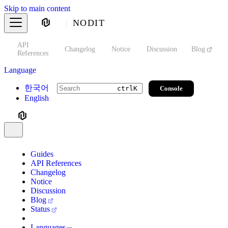
Skip to main content
NODIT
API
s
Changelog
Notice
Discussion
Blog
S
References
Language
한국어
Console
ctrl
K
English
Guides
API References
Changelog
Notice
Discussion
Blog
Status
Languages