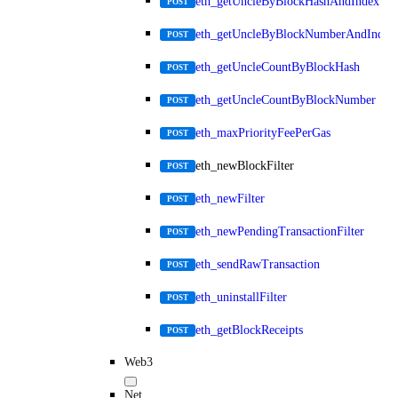
eth_getUncleByBlockHashAndIndex
POST
eth_getUncleByBlockNumberAndIndex
POST
eth_getUncleCountByBlockHash
POST
eth_getUncleCountByBlockNumber
POST
eth_maxPriorityFeePerGas
POST
eth_newBlockFilter
POST
eth_newFilter
POST
eth_newPendingTransactionFilter
POST
eth_sendRawTransaction
POST
eth_uninstallFilter
POST
eth_getBlockReceipts
POST
Web3
Net