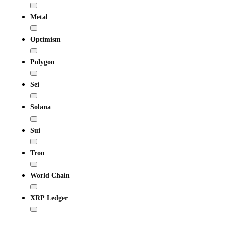
Metal
Optimism
Polygon
Sei
Solana
Sui
Tron
World Chain
XRP Ledger