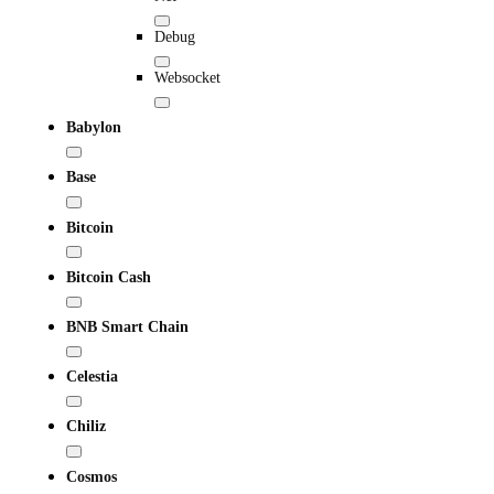
Debug
Websocket
Babylon
Base
Bitcoin
Bitcoin Cash
BNB Smart Chain
Celestia
Chiliz
Cosmos