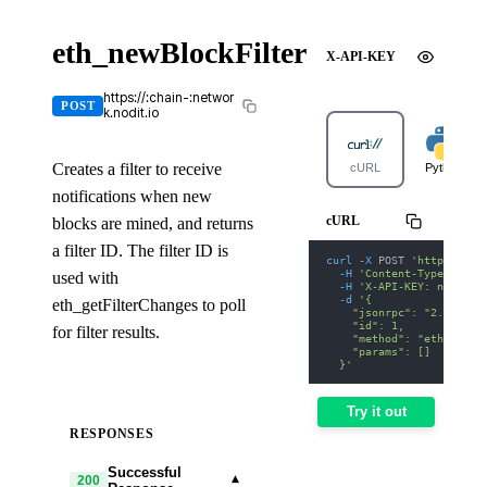
eth_newBlockFilter
X-API-KEY
https://:chain-:networ
POST
k.nodit.io
Creates a filter to receive
cURL
Python
notifications when new
cURL
blocks are mined, and returns
a filter ID. The filter ID is
curl
-X
 POST 
'https://av
-H
'Content-Type: appl
used with
-H
'X-API-KEY: nodit-d
-d
'{
eth_getFilterChanges to poll
    "jsonrpc": "2.0",
    "id": 1,
for filter results.
    "method": "eth_newBl
    "params": []
  }'
Try it out
RESPONSES
Successful
▾
200