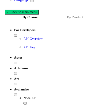
← Back to main menu
By Chains
By Product
For Developers
API Overview
API Key
Aptos
Arbitrum
Arc
Avalanche
Node API