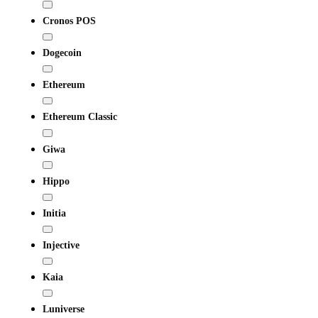
Cronos POS
Dogecoin
Ethereum
Ethereum Classic
Giwa
Hippo
Initia
Injective
Kaia
Luniverse