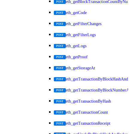
eth_getBlockTransactionCountByNumb
POST
eth_getCode
POST
eth_getFilterChanges
POST
eth_getFilterLogs
POST
eth_getLogs
POST
eth_getProof
POST
eth_getStorageAt
POST
eth_getTransactionByBlockHashAndInd
POST
eth_getTransactionByBlockNumberAnd
POST
eth_getTransactionByHash
POST
eth_getTransactionCount
POST
eth_getTransactionReceipt
POST