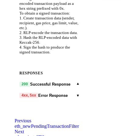
encoded transaction payload as a
hex string prefixed with 0x.
To obtain a signed transaction:
1. Create transaction data (sender,
recipient, gas price, gas limit, value,
etc.).
2. RLP-encode the transaction data.
3. Hash the RLP-encoded data with
Keccak-256.
4. Sign the hash to produce the
signed transaction.
RESPONSES
▾
Successful Response
200
▾
Error Response
4xx, 5xx
code
string
required
Code identifying the cause of the
Previous
failed request.
eth_newPendingTransactionFilter
Next
message
string
required