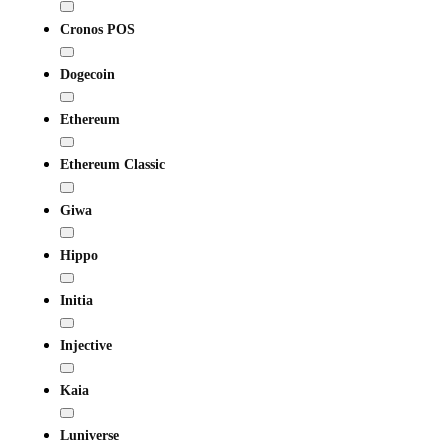
Cronos POS
Dogecoin
Ethereum
Ethereum Classic
Giwa
Hippo
Initia
Injective
Kaia
Luniverse