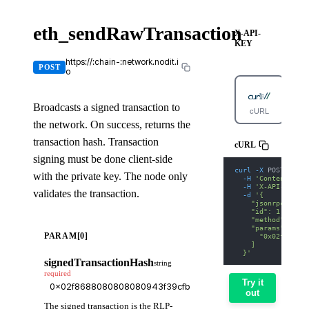
eth_sendRawTransaction
X-API-
KEY
https://:chain-:network.nodit.i
POST
o
Broadcasts a signed transaction to
cURL
Pyt
the network. On success, returns the
transaction hash. Transaction
cURL
signing must be done client-side
curl
-X
 POST 
'http
with the private key. The node only
-H
'Content-Type
-H
'X-API-KEY: 
validates the transaction.
-d
'{
    "jsonrpc": "2.
    "id": 1,
    "method": "eth
    "params": [
PARAM[0]
      "0x02f868808
    ]
  }'
signedTransactionHash
string
required
Try it
out
The signed transaction is the RLP-