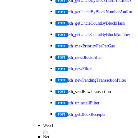
eth_getUncleByBlockHashAndIndex
POST
eth_getUncleByBlockNumberAndIndex
POST
eth_getUncleCountByBlockHash
POST
eth_getUncleCountByBlockNumber
POST
eth_maxPriorityFeePerGas
POST
eth_newBlockFilter
POST
eth_newFilter
POST
eth_newPendingTransactionFilter
POST
eth_sendRawTransaction
POST
eth_uninstallFilter
POST
eth_getBlockReceipts
POST
Web3
Net