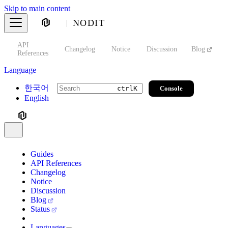
Skip to main content
NODIT
API
s
Changelog
Notice
Discussion
Blog
S
References
Language
한국어
Console
ctrl
K
English
Guides
API References
Changelog
Notice
Discussion
Blog
Status
Languages