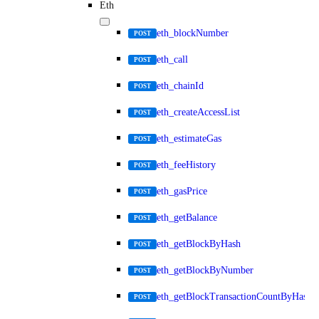
Eth
eth_blockNumber
POST
eth_call
POST
eth_chainId
POST
eth_createAccessList
POST
eth_estimateGas
POST
eth_feeHistory
POST
eth_gasPrice
POST
eth_getBalance
POST
eth_getBlockByHash
POST
eth_getBlockByNumber
POST
eth_getBlockTransactionCountByHash
POST