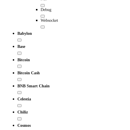
Debug
Websocket
Babylon
Base
Bitcoin
Bitcoin Cash
BNB Smart Chain
Celestia
Chiliz
Cosmos