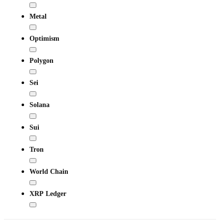
Metal
Optimism
Polygon
Sei
Solana
Sui
Tron
World Chain
XRP Ledger