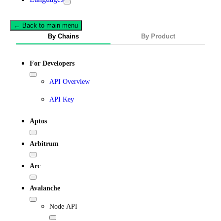
← Back to main menu
By Chains
By Product
For Developers
API Overview
API Key
Aptos
Arbitrum
Arc
Avalanche
Node API