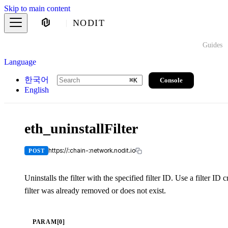
Skip to main content
NODIT
Guides
Language
한국어
Console
⌘
K
English
eth_uninstallFilter
https://:chain-:network.nodit.io
POST
Uninstalls the filter with the specified filter ID. Use a filter I
filter was already removed or does not exist.
PARAM[0]