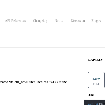
API References
Changelog
Notice
Discussion
Blog
X-API-KEY
D created via eth_newFilter. Returns
if the
false
cURL
cURL
curl
-X
 POST