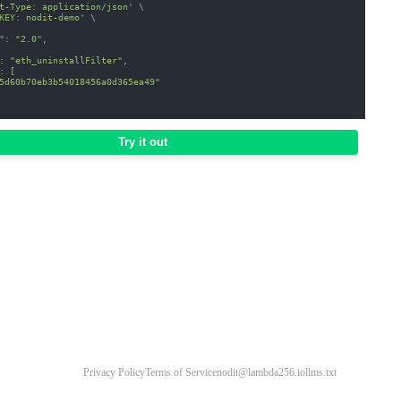
t-Type: application/json'
\
KEY: nodit-demo'
\
": "2.0",
: "eth_uninstallFilter",
: [
5d60b70eb3b54018456a0d365ea49"
Try it out
Privacy Policy
Terms of Service
nodit@lambda256.io
llms.txt