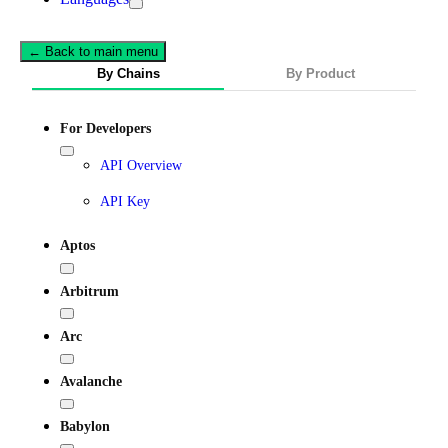
← Back to main menu
By Chains
By Product
For Developers
API Overview
API Key
Aptos
Arbitrum
Arc
Avalanche
Babylon