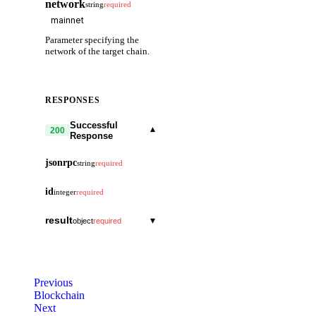
network
string
required
Parameter specifying the
network of the target chain.
RESPONSES
Successful
▾
200
Response
jsonrpc
string
required
id
integer
required
result
▾
object
required
signed_header
▾
object
header
▾
object
canonical
boolean
Previous
version
▾
object
Blockchain
commit
▾
object
Next
block
string