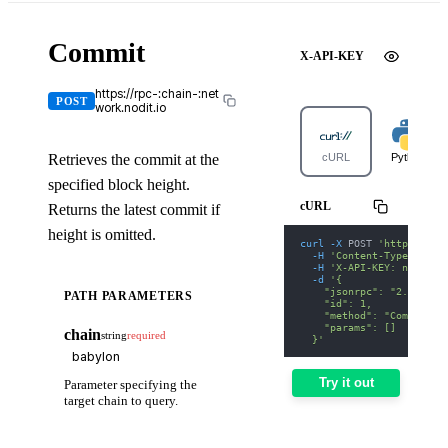
Commit
X-API-KEY
https://rpc-:chain-:net
POST
work.nodit.io
Retrieves the commit at the
cURL
Python
specified block height.
cURL
Returns the latest commit if
height is omitted.
curl
-X
 POST 
'https://rp
-H
'Content-Type: appl
-H
'X-API-KEY: nodit-d
-d
'{
    "jsonrpc": "2.0",
PATH PARAMETERS
    "id": 1,
    "method": "Commit",
    "params": []
chain
string
required
  }'
Try it out
Parameter specifying the
target chain to query.