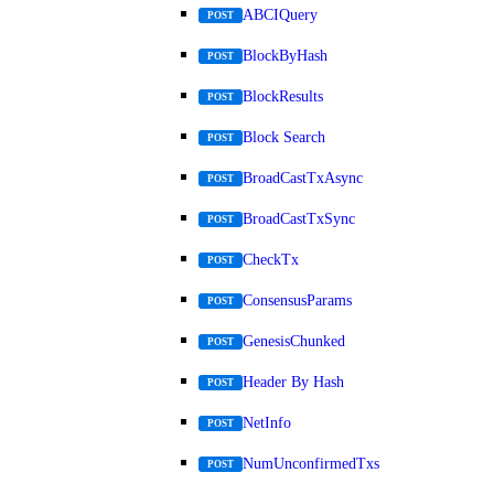
ABCIQuery
POST
BlockByHash
POST
BlockResults
POST
Block Search
POST
BroadCastTxAsync
POST
BroadCastTxSync
POST
CheckTx
POST
ConsensusParams
POST
GenesisChunked
POST
Header By Hash
POST
NetInfo
POST
NumUnconfirmedTxs
POST