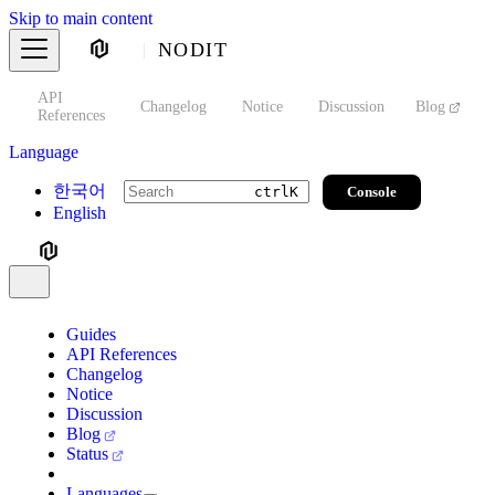
Skip to main content
NODIT
API
s
Changelog
Notice
Discussion
Blog
S
References
Language
한국어
Console
ctrl
K
English
Guides
API References
Changelog
Notice
Discussion
Blog
Status
Languages