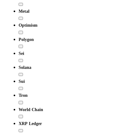
Metal
Optimism
Polygon
Sei
Solana
Sui
Tron
World Chain
XRP Ledger