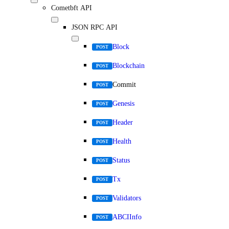
Cometbft API
JSON RPC API
Block
POST
Blockchain
POST
Commit
POST
Genesis
POST
Header
POST
Health
POST
Status
POST
Tx
POST
Validators
POST
ABCIInfo
POST