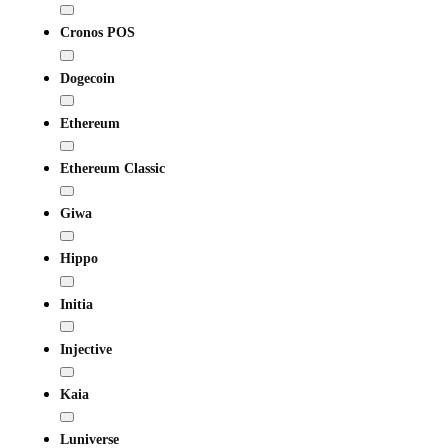
Cronos POS
Dogecoin
Ethereum
Ethereum Classic
Giwa
Hippo
Initia
Injective
Kaia
Luniverse