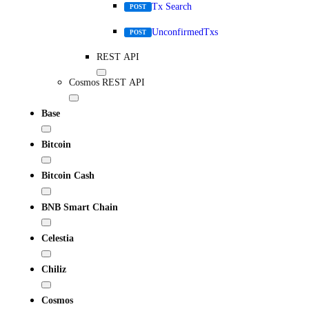
Tx Search
POST
UnconfirmedTxs
POST
REST API
Cosmos REST API
Base
Bitcoin
Bitcoin Cash
BNB Smart Chain
Celestia
Chiliz
Cosmos