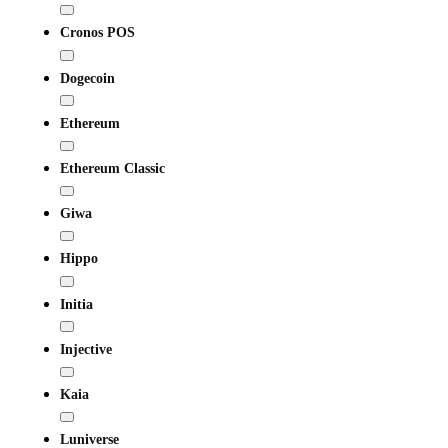
Cronos POS
Dogecoin
Ethereum
Ethereum Classic
Giwa
Hippo
Initia
Injective
Kaia
Luniverse