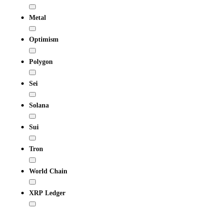
Metal
Optimism
Polygon
Sei
Solana
Sui
Tron
World Chain
XRP Ledger