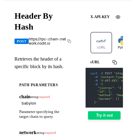
Header By
X-API-KEY
Hash
https://rpc-:chain-:net
POST
work.nodit.io
cURL
Python
Retrieves the header of a
cURL
specific block by its hash.
curl
-X
 POST 
'https://rp
-H
'Content-Type: appl
-H
'X-API-KEY: nodit-d
-d
'{
PATH PARAMETERS
    "jsonrpc": "2.0",
    "id": 1,
    "method": "Header By
chain
string
required
    "params": []
  }'
Parameter specifying the
Try it out
target chain to query.
network
string
required