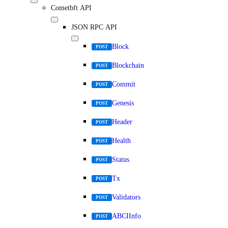
Cometbft API
JSON RPC API
Block
POST
Blockchain
POST
Commit
POST
Genesis
POST
Header
POST
Health
POST
Status
POST
Tx
POST
Validators
POST
ABCIInfo
POST