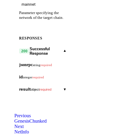
Parameter specifying the
network of the target chain.
RESPONSES
Successful
▾
200
Response
jsonrpc
string
required
id
integer
required
result
▾
object
required
header
▾
object
version
▾
object
Previous
block
string
GenesisChunked
chain_id
string
Next
app
string
NetInfo
height
string