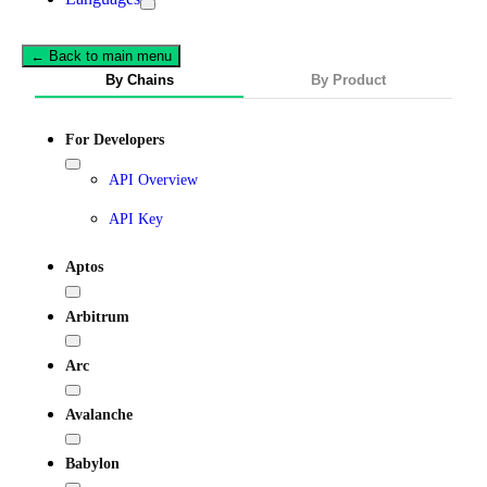
← Back to main menu
By Chains
By Product
For Developers
API Overview
API Key
Aptos
Arbitrum
Arc
Avalanche
Babylon