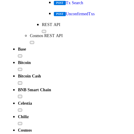
Tx Search
POST
UnconfirmedTxs
POST
REST API
Cosmos REST API
Base
Bitcoin
Bitcoin Cash
BNB Smart Chain
Celestia
Chiliz
Cosmos