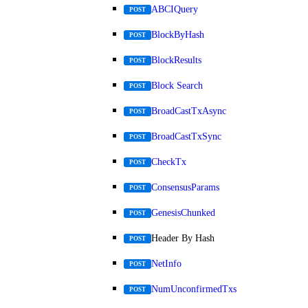
ABCIQuery
POST
BlockByHash
POST
BlockResults
POST
Block Search
POST
BroadCastTxAsync
POST
BroadCastTxSync
POST
CheckTx
POST
ConsensusParams
POST
GenesisChunked
POST
Header By Hash
POST
NetInfo
POST
NumUnconfirmedTxs
POST