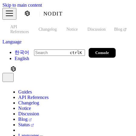
Skip to main content
NODIT
API
s
Changelog
Notice
Discussion
Blog
S
References
Language
한국어
Console
ctrl
K
English
Guides
API References
Changelog
Notice
Discussion
Blog
Status
Languages