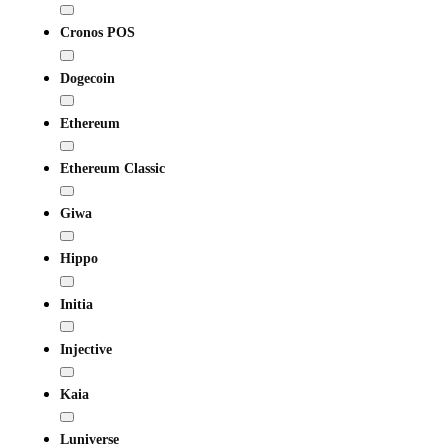
Cronos POS
Dogecoin
Ethereum
Ethereum Classic
Giwa
Hippo
Initia
Injective
Kaia
Luniverse