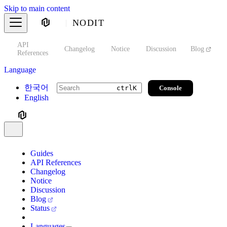
Skip to main content
NODIT
API
s
Changelog
Notice
Discussion
Blog
S
References
Language
한국어
Console
ctrl
K
English
Guides
API References
Changelog
Notice
Discussion
Blog
Status
Languages