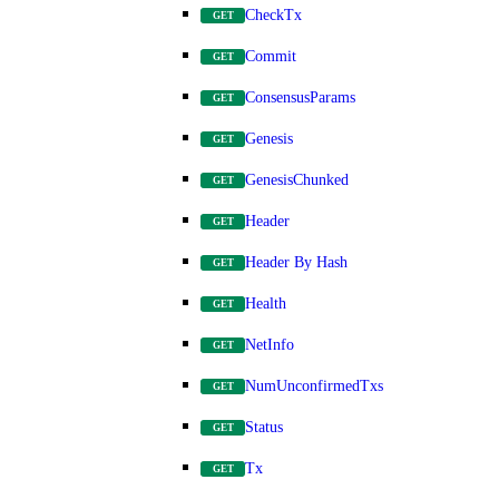
CheckTx
GET
Commit
GET
ConsensusParams
GET
Genesis
GET
GenesisChunked
GET
Header
GET
Header By Hash
GET
Health
GET
NetInfo
GET
NumUnconfirmedTxs
GET
Status
GET
Tx
GET