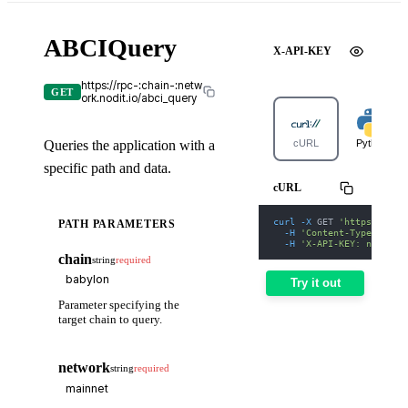
ABCIQuery
X-API-KEY
https://rpc-:chain-:netw
GET
ork.nodit.io/abci_query
Queries the application with a
cURL
Python
specific path and data.
cURL
curl
-X
 GET 
'https://rpc
PATH PARAMETERS
-H
'Content-Type: appl
-H
'X-API-KEY: nodit-d
chain
string
required
Try it out
Parameter specifying the
target chain to query.
network
string
required