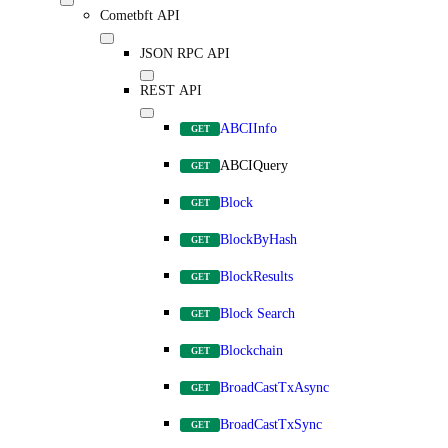
Cometbft API
JSON RPC API
REST API
ABCIInfo
GET
ABCIQuery
GET
Block
GET
BlockByHash
GET
BlockResults
GET
Block Search
GET
Blockchain
GET
BroadCastTxAsync
GET
BroadCastTxSync
GET