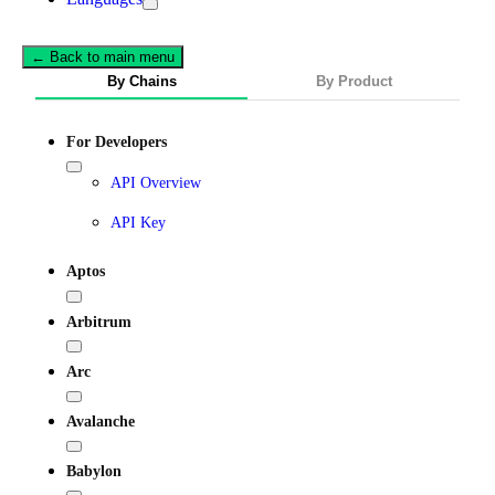
← Back to main menu
By Chains
By Product
For Developers
API Overview
API Key
Aptos
Arbitrum
Arc
Avalanche
Babylon