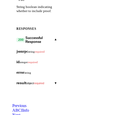
String boolean indicating
whether to include proof.
RESPONSES
Successful
▾
200
Response
jsonrpc
string
required
id
integer
required
error
string
result
▾
object
required
response
▾
object
log
string
Previous
height
ABCIInfo
string
Next