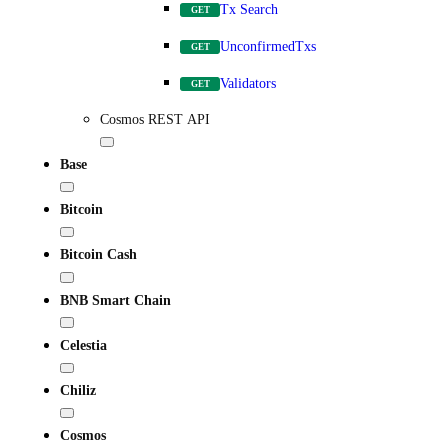
Tx Search
GET
UnconfirmedTxs
GET
Validators
GET
Cosmos REST API
Base
Bitcoin
Bitcoin Cash
BNB Smart Chain
Celestia
Chiliz
Cosmos