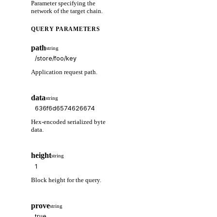
Parameter specifying the
network of the target chain.
QUERY PARAMETERS
path
string
Application request path.
data
string
Hex-encoded serialized byte
data.
height
string
Block height for the query.
prove
string