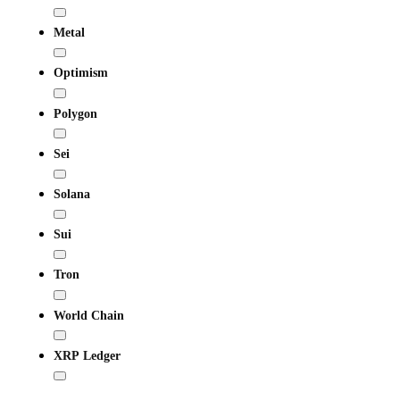
Metal
Optimism
Polygon
Sei
Solana
Sui
Tron
World Chain
XRP Ledger