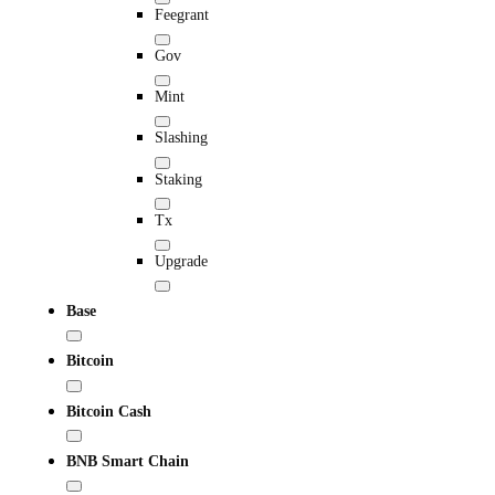
Feegrant
Gov
Mint
Slashing
Staking
Tx
Upgrade
Base
Bitcoin
Bitcoin Cash
BNB Smart Chain