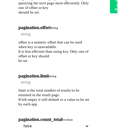
Try
querying the next page most efficiently. Only
it
one of offset or key
out
should be set.
pagination.offset
string
offset is a numeric offset that can be used
when key is unavailable.
It is less efficient than using key. Only one of
offset or key should
be set.
pagination.limit
string
limit is the total number of results to be
returned in the result page.
If left empty it will default to a value to be set
by each app.
pagination.count_total
boolean