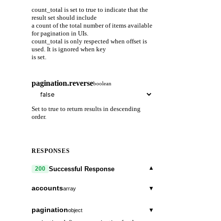
count_total is set to true to indicate that the
result set should include
a count of the total number of items available
for pagination in UIs.
count_total is only respected when offset is
used. It is ignored when key
is set.
pagination.reverse
boolean
Set to true to return results in descending
order.
RESPONSES
▾
Successful Response
200
accounts
▾
array
type_url
string
pagination
▾
object
A URL/resource name that uniquely