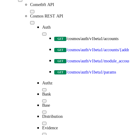
Cometbft API
Cosmos REST API
Auth
/cosmos/auth/v1beta1/accounts
GET
/cosmos/auth/v1beta1/accounts/{address
GET
/cosmos/auth/v1beta1/module_accounts
GET
/cosmos/auth/v1beta1/params
GET
Authz
Bank
Base
Distribution
Evidence