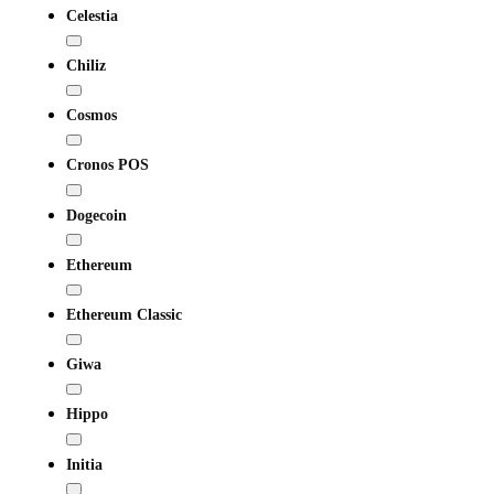
Celestia
Chiliz
Cosmos
Cronos POS
Dogecoin
Ethereum
Ethereum Classic
Giwa
Hippo
Initia