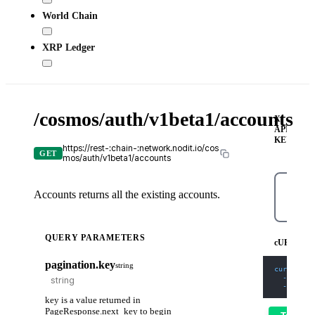
World Chain
XRP Ledger
/cosmos/auth/v1beta1/accounts
X-
API-
KEY
https://rest-:chain-:network.nodit.io/cos
GET
mos/auth/v1beta1/accounts
Accounts returns all the existing accounts.
cURL
QUERY PARAMETERS
cURL
pagination.key
string
curl
-X
 G
-H
'Con
-H
'X-A
key is a value returned in
PageResponse.next_key to begin