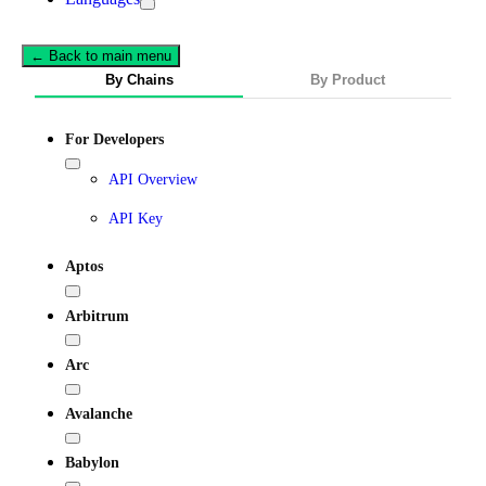
← Back to main menu
By Chains
By Product
For Developers
API Overview
API Key
Aptos
Arbitrum
Arc
Avalanche
Babylon