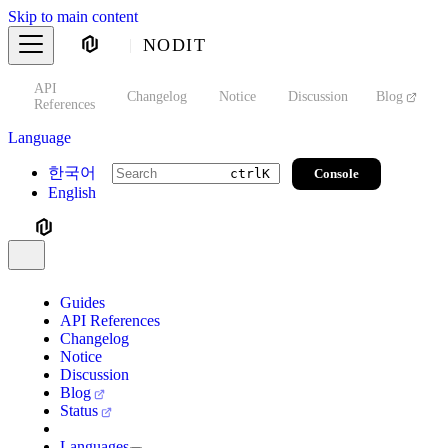
Skip to main content
NODIT
API
s
Changelog
Notice
Discussion
Blog
S
References
Language
한국어
Console
ctrl
K
English
Guides
API References
Changelog
Notice
Discussion
Blog
Status
Languages