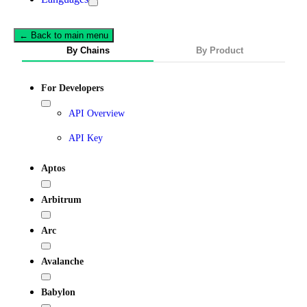
← Back to main menu
By Chains
By Product
For Developers
API Overview
API Key
Aptos
Arbitrum
Arc
Avalanche
Babylon