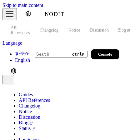
Skip to main content
NODIT
API
s
Changelog
Notice
Discussion
Blog
S
References
Language
한국어
Console
ctrl
K
English
Guides
API References
Changelog
Notice
Discussion
Blog
Status
Languages