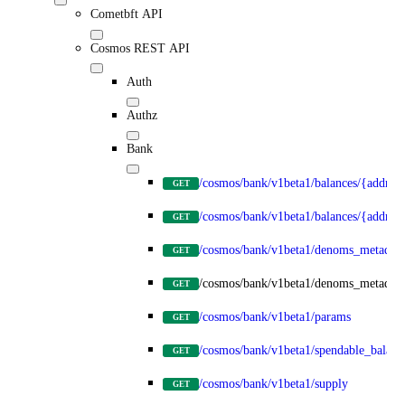
Cometbft API
Cosmos REST API
Auth
Authz
Bank
/cosmos/bank/v1beta1/balances/{address
GET
/cosmos/bank/v1beta1/balances/{addre
GET
/cosmos/bank/v1beta1/denoms_metadata
GET
/cosmos/bank/v1beta1/denoms_metadat
GET
/cosmos/bank/v1beta1/params
GET
/cosmos/bank/v1beta1/spendable_balanc
GET
/cosmos/bank/v1beta1/supply
GET