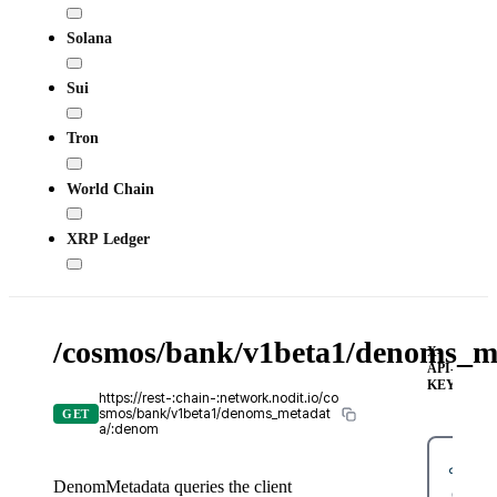
Solana
Sui
Tron
World Chain
XRP Ledger
/cosmos/bank/v1beta1/denoms_m
X-
API-
KEY
https://rest-:chain-:network.nodit.io/co
smos/bank/v1beta1/denoms_metadat
GET
a/:denom
DenomMetadata queries the client
cURL