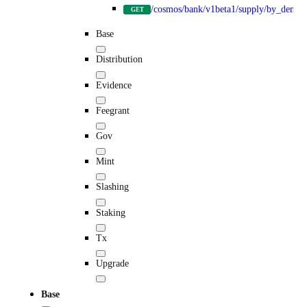
/cosmos/bank/v1beta1/supply/by_denom
GET
Base
Distribution
Evidence
Feegrant
Gov
Mint
Slashing
Staking
Tx
Upgrade
Base