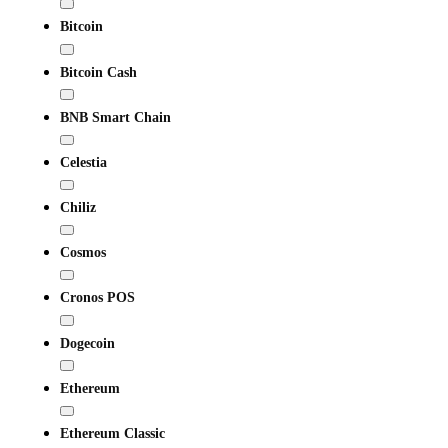
Bitcoin
Bitcoin Cash
BNB Smart Chain
Celestia
Chiliz
Cosmos
Cronos POS
Dogecoin
Ethereum
Ethereum Classic