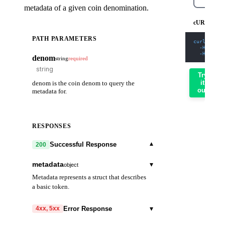
metadata of a given coin denomination.
cURL
PATH PARAMETERS
curl
-X
 GE
-H
'Cont
-H
'X-AP
denom
string
required
Try
it
denom is the coin denom to query the
out
metadata for.
RESPONSES
▾
Successful Response
200
metadata
▾
object
Metadata represents a struct that describes
a basic token.
description
string
▾
Error Response
4xx, 5xx
denom_units
▾
array