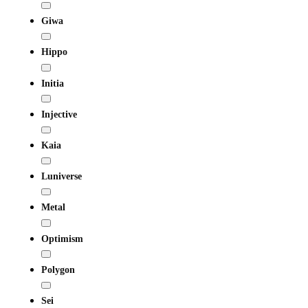
Giwa
Hippo
Initia
Injective
Kaia
Luniverse
Metal
Optimism
Polygon
Sei