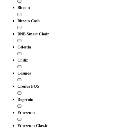
Bitcoin
Bitcoin Cash
BNB Smart Chain
Celestia
Chiliz
Cosmos
Cronos POS
Dogecoin
Ethereum
Ethereum Classic