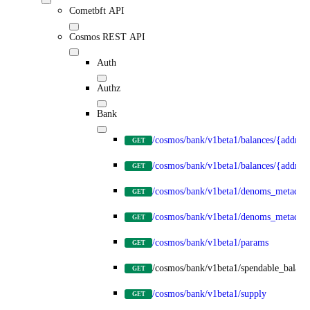
Cometbft API
Cosmos REST API
Auth
Authz
Bank
/cosmos/bank/v1beta1/balances/{address
GET
/cosmos/bank/v1beta1/balances/{addre
GET
/cosmos/bank/v1beta1/denoms_metadata
GET
/cosmos/bank/v1beta1/denoms_metadat
GET
/cosmos/bank/v1beta1/params
GET
/cosmos/bank/v1beta1/spendable_balanc
GET
/cosmos/bank/v1beta1/supply
GET