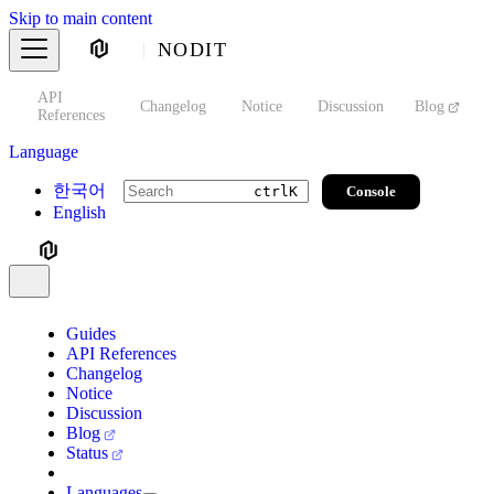
Skip to main content
NODIT
API
s
Changelog
Notice
Discussion
Blog
S
References
Language
한국어
Console
ctrl
K
English
Guides
API References
Changelog
Notice
Discussion
Blog
Status
Languages