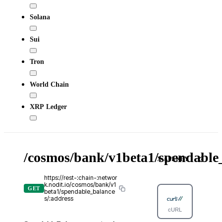
Solana
Sui
Tron
World Chain
XRP Ledger
/cosmos/bank/v1beta1/spendable_
X-API-KEY
https://rest-:chain-:networ
k.nodit.io/cosmos/bank/v1
GET
beta1/spendable_balance
s/:address
cURL
Python