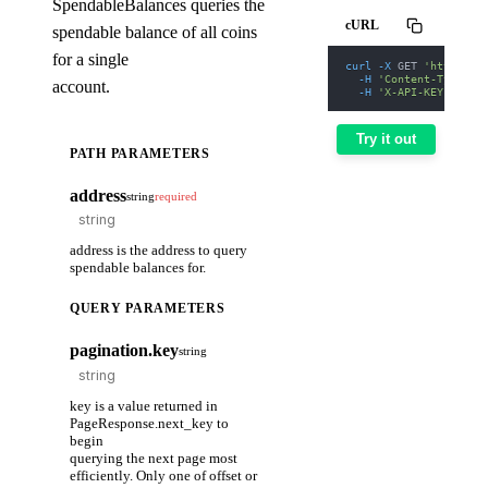
SpendableBalances queries the
cURL
spendable balance of all coins
for a single
curl
-X
 GET 
'https://
-H
'Content-Type: a
account.
-H
'X-API-KEY: nodi
Try it out
PATH PARAMETERS
address
string
required
address is the address to query
spendable balances for.
QUERY PARAMETERS
pagination.key
string
key is a value returned in
PageResponse.next_key to
begin
querying the next page most
efficiently. Only one of offset or