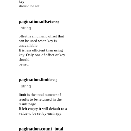
key
should be set.
pagination.offset
string
offset is a numeric offset that
can be used when key is
unavailable.
It is less efficient than using
key. Only one of offset or key
should
be set.
pagination.limit
string
limit is the total number of
results to be returned in the
result page.
If left empty it will default to a
value to be set by each app.
pagination.count_total