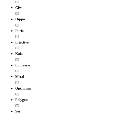
Giwa
Hippo
Initia
Injective
Kaia
Luniverse
Metal
Optimism
Polygon
Sei