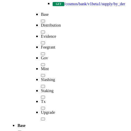
/cosmos/bank/v1beta1/supply/by_denom
GET
Base
Distribution
Evidence
Feegrant
Gov
Mint
Slashing
Staking
Tx
Upgrade
Base