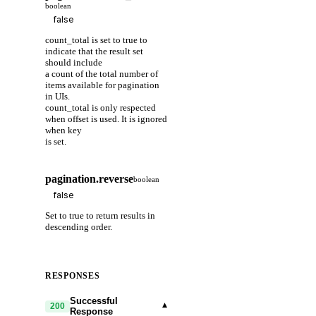
boolean
count_total is set to true to
indicate that the result set
should include
a count of the total number of
items available for pagination
in UIs.
count_total is only respected
when offset is used. It is ignored
when key
is set.
pagination.reverse
boolean
Set to true to return results in
descending order.
RESPONSES
Successful
▾
200
Response