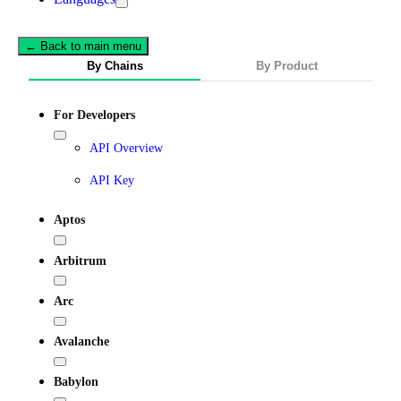
← Back to main menu
By Chains
By Product
For Developers
API Overview
API Key
Aptos
Arbitrum
Arc
Avalanche
Babylon