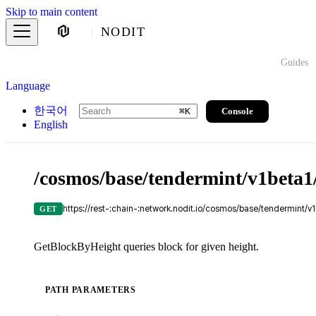
Skip to main content
NODIT
Guides
Language
한국어
Console
⌘
K
English
/cosmos/base/tendermint/v1beta1/
https://rest-:chain-:network.nodit.io/cosmos/base/tendermint/v1
GET
GetBlockByHeight queries block for given height.
PATH PARAMETERS