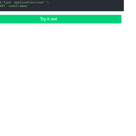
t-Type: application/json'
\
KEY: nodit-demo'
Try it out