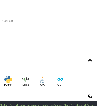
Status
Python
Node.js
Java
Go
'https://rest-babylon-mainnet.nodit.io/cosmos/base/tendermint/v1beta1/bloc