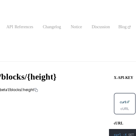
API References
Changelog
Notice
Discussion
Blog
blocks/{height}
X-API-KEY
beta1/blocks/:height
cURL
cURL
curl
-X
 GET 