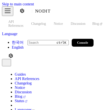
Skip to main content
NODIT
API
s
Changelog
Notice
Discussion
Blog
S
References
Language
한국어
Console
ctrl
K
English
Guides
API References
Changelog
Notice
Discussion
Blog
Status
Languages