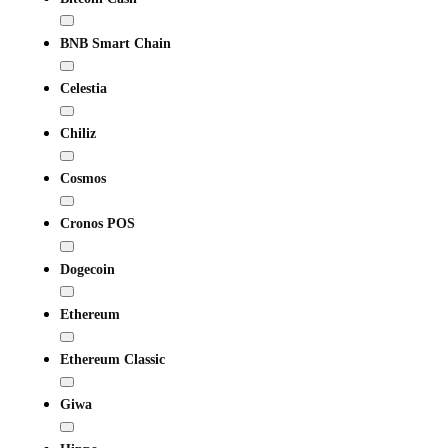
BNB Smart Chain
Celestia
Chiliz
Cosmos
Cronos POS
Dogecoin
Ethereum
Ethereum Classic
Giwa