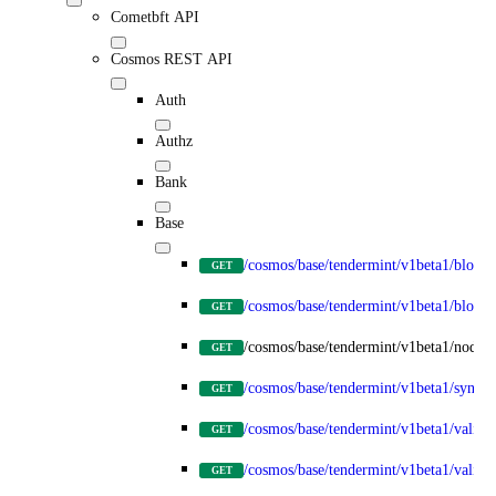
Cometbft API
Cosmos REST API
Auth
Authz
Bank
Base
/cosmos/base/tendermint/v1beta1/blocks
GET
/cosmos/base/tendermint/v1beta1/blocks/
GET
/cosmos/base/tendermint/v1beta1/node_
GET
/cosmos/base/tendermint/v1beta1/syncin
GET
/cosmos/base/tendermint/v1beta1/validat
GET
/cosmos/base/tendermint/v1beta1/validato
GET