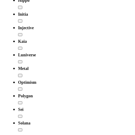
Hippo
Initia
Injective
Kaia
Luniverse
Metal
Optimism
Polygon
Sei
Solana