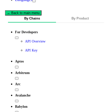
← Back to main menu
By Chains
By Product
For Developers
API Overview
API Key
Aptos
Arbitrum
Arc
Avalanche
Babylon