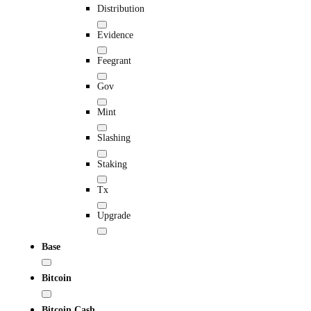
Distribution
Evidence
Feegrant
Gov
Mint
Slashing
Staking
Tx
Upgrade
Base
Bitcoin
Bitcoin Cash