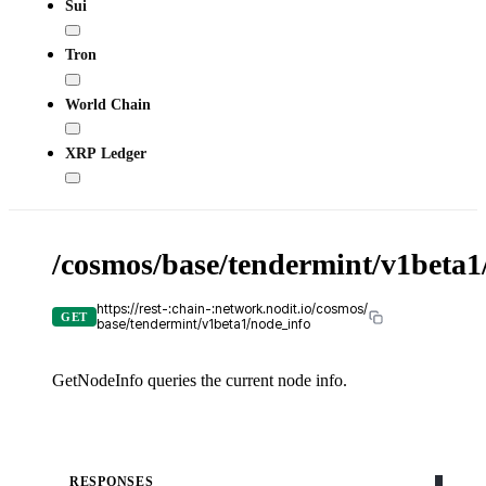
Sui
Tron
World Chain
XRP Ledger
/cosmos/base/tendermint/v1beta1
X-
API-
KEY
https://rest-:chain-:network.nodit.io/cosmos/
GET
base/tendermint/v1beta1/node_info
GetNodeInfo queries the current node info.
c
cURL
RESPONSES