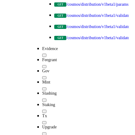
/cosmos/distribution/v1beta1/params
GET
/cosmos/distribution/v1beta1/validators
GET
/cosmos/distribution/v1beta1/validators
GET
/cosmos/distribution/v1beta1/validators/
GET
Evidence
Feegrant
Gov
Mint
Slashing
Staking
Tx
Upgrade