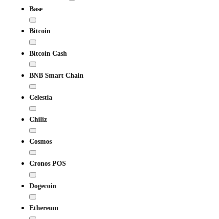
Base
Bitcoin
Bitcoin Cash
BNB Smart Chain
Celestia
Chiliz
Cosmos
Cronos POS
Dogecoin
Ethereum