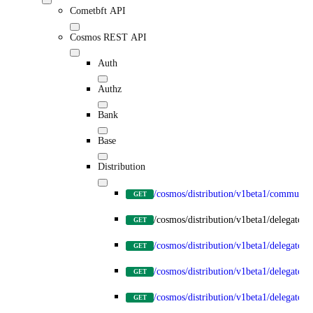
Cometbft API
Cosmos REST API
Auth
Authz
Bank
Base
Distribution
/cosmos/distribution/v1beta1/communit
GET
/cosmos/distribution/v1beta1/delegators
GET
/cosmos/distribution/v1beta1/delegators
GET
/cosmos/distribution/v1beta1/delegators
GET
/cosmos/distribution/v1beta1/delegator
GET