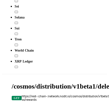
Sei
Solana
Sui
Tron
World Chain
XRP Ledger
/cosmos/distribution/v1beta1/del
https://rest-:chain-:network.nodit.io/cosmos/distribution/v1bet
GET
ss/rewards