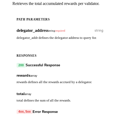
Retrieves the total accumulated rewards per validator.
PATH PARAMETERS
delegator_address
string
required
delegator_addr defines the delegator address to query for.
RESPONSES
Successful Response
200
rewards
array
rewards defines all the rewards accrued by a delegator.
validator_address
string
total
array
total defines the sum of all the rewards.
reward
array
denom
denom
string
string
Error Response
4xx, 5xx