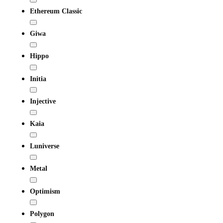
Ethereum Classic
Giwa
Hippo
Initia
Injective
Kaia
Luniverse
Metal
Optimism
Polygon