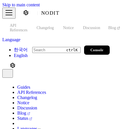
Skip to main content
NODIT
API
s
Changelog
Notice
Discussion
Blog
S
References
Language
한국어
Console
ctrl
K
English
Guides
API References
Changelog
Notice
Discussion
Blog
Status
Languages