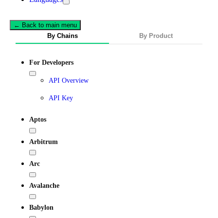
← Back to main menu
By Chains
By Product
For Developers
API Overview
API Key
Aptos
Arbitrum
Arc
Avalanche
Babylon