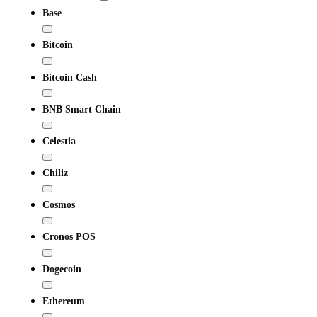
Base
Bitcoin
Bitcoin Cash
BNB Smart Chain
Celestia
Chiliz
Cosmos
Cronos POS
Dogecoin
Ethereum