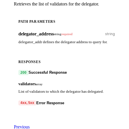
Retrieves the list of validators for the delegator.
PATH PARAMETERS
delegator_address
string
required
delegator_addr defines the delegator address to query for.
RESPONSES
Successful Response
200
validators
array
List of validators to which the delegator has delegated.
Error Response
4xx, 5xx
code
string
required
Code identifying the cause of the failed request.
Previous