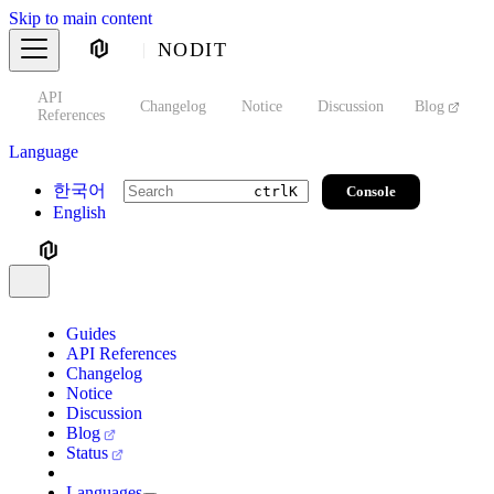
Skip to main content
NODIT
API
s
Changelog
Notice
Discussion
Blog
S
References
Language
한국어
Console
ctrl
K
English
Guides
API References
Changelog
Notice
Discussion
Blog
Status
Languages