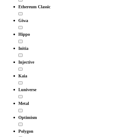
Ethereum Classic
Giwa
Hippo
Initia
Injective
Kaia
Luniverse
Metal
Optimism
Polygon