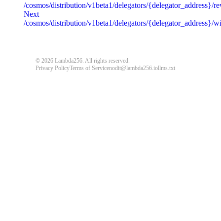
/cosmos/distribution/v1beta1/delegators/{delegator_address}/r
message
string
required
Next
Detailed message including the name and value of the invalid paramete
/cosmos/distribution/v1beta1/delegators/{delegator_address}/
default
© 2026 Lambda256. All rights reserved.
{
"code"
:
"ERROR_CODE"
,
Privacy Policy
Terms of Service
nodit@lambda256.io
llms.txt
"message"
:
"An unexpected error response."
}