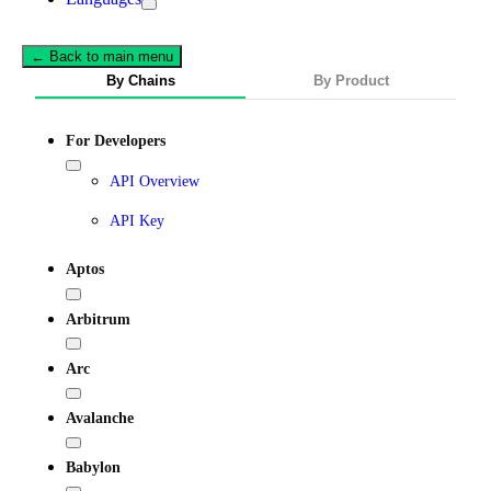
← Back to main menu
By Chains
By Product
For Developers
API Overview
API Key
Aptos
Arbitrum
Arc
Avalanche
Babylon