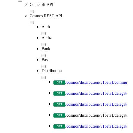
Cometbft API
Cosmos REST API
Auth
Authz
Bank
Base
Distribution
/cosmos/distribution/v1beta1/communit
GET
/cosmos/distribution/v1beta1/delegators
GET
/cosmos/distribution/v1beta1/delegators
GET
/cosmos/distribution/v1beta1/delegators
GET
/cosmos/distribution/v1beta1/delegator
GET