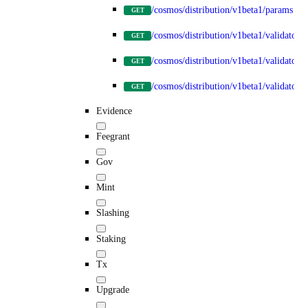
/cosmos/distribution/v1beta1/params
GET
/cosmos/distribution/v1beta1/validators
GET
/cosmos/distribution/v1beta1/validators
GET
/cosmos/distribution/v1beta1/validators/
GET
Evidence
Feegrant
Gov
Mint
Slashing
Staking
Tx
Upgrade