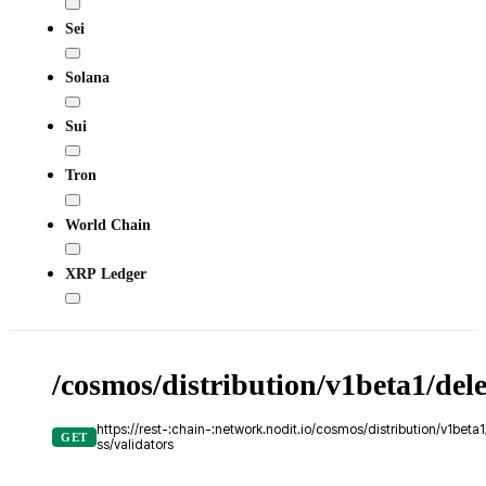
Sei
Solana
Sui
Tron
World Chain
XRP Ledger
/cosmos/distribution/v1beta1/del
https://rest-:chain-:network.nodit.io/cosmos/distribution/v1bet
GET
ss/validators