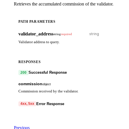
Retrieves the accumulated commission of the validator.
PATH PARAMETERS
validator_address
string
required
Validator address to query.
RESPONSES
Successful Response
200
commission
object
Commission received by the validator.
commission
array
Error Response
4xx, 5xx
denom
string
code
string
required
amount
string
Code identifying the cause of the failed request.
Previous