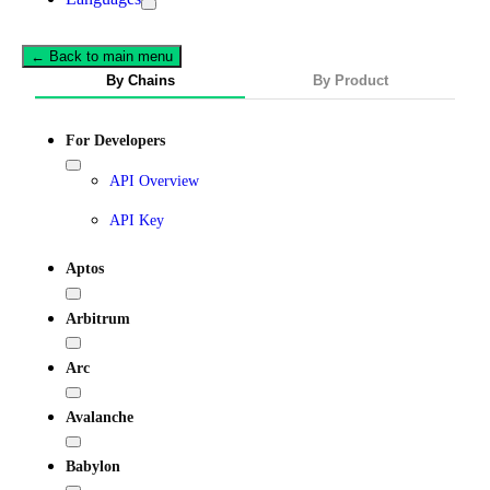
← Back to main menu
By Chains
By Product
For Developers
API Overview
API Key
Aptos
Arbitrum
Arc
Avalanche
Babylon