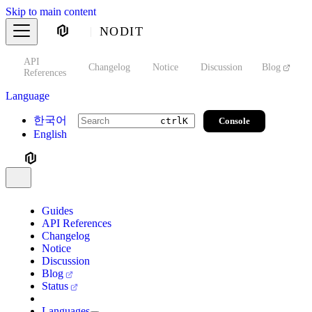
Skip to main content
NODIT
API
s
Changelog
Notice
Discussion
Blog
S
References
Language
한국어
Console
ctrl
K
English
Guides
API References
Changelog
Notice
Discussion
Blog
Status
Languages