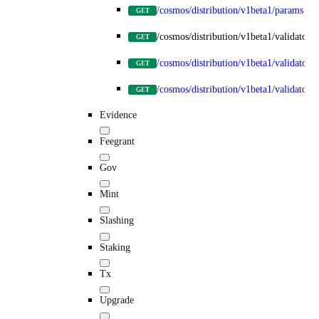
/cosmos/distribution/v1beta1/params
GET
/cosmos/distribution/v1beta1/validators
GET
/cosmos/distribution/v1beta1/validators
GET
/cosmos/distribution/v1beta1/validators/
GET
Evidence
Feegrant
Gov
Mint
Slashing
Staking
Tx
Upgrade