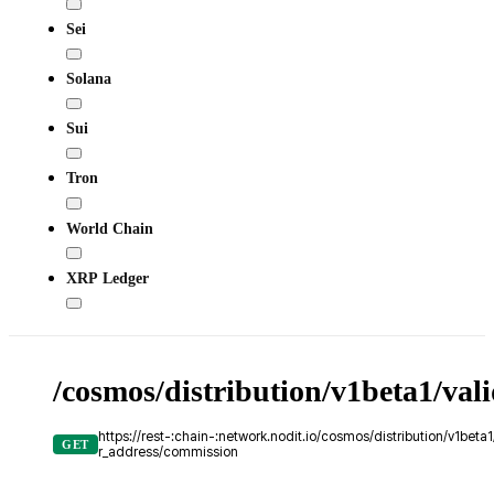
Sei
Solana
Sui
Tron
World Chain
XRP Ledger
/cosmos/distribution/v1beta1/val
https://rest-:chain-:network.nodit.io/cosmos/distribution/v1beta1
GET
r_address/commission