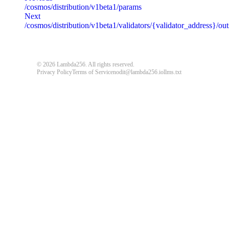
/cosmos/distribution/v1beta1/params
message
string
required
Next
Detailed message including the name and value of the invalid paramete
/cosmos/distribution/v1beta1/validators/{validator_address}/o
default
© 2026 Lambda256. All rights reserved.
{
"code"
:
"ERROR_CODE"
,
Privacy Policy
Terms of Service
nodit@lambda256.io
llms.txt
"message"
:
"An unexpected error response."
}