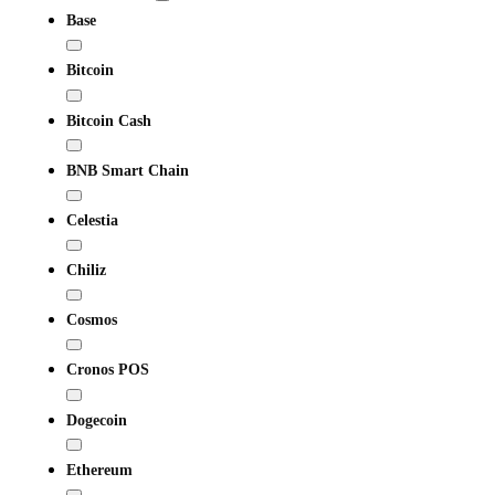
Base
Bitcoin
Bitcoin Cash
BNB Smart Chain
Celestia
Chiliz
Cosmos
Cronos POS
Dogecoin
Ethereum