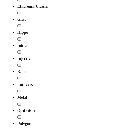
Ethereum Classic
Giwa
Hippo
Initia
Injective
Kaia
Luniverse
Metal
Optimism
Polygon