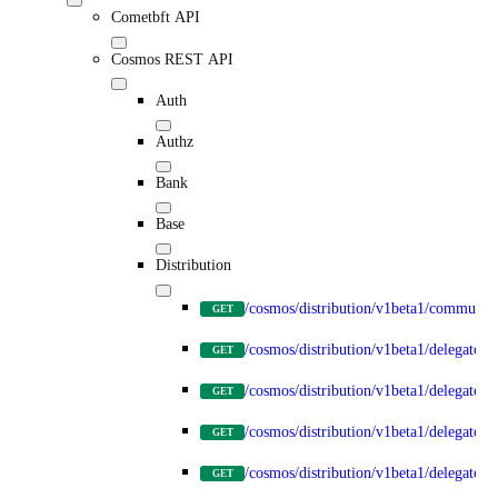
Cometbft API
Cosmos REST API
Auth
Authz
Bank
Base
Distribution
/cosmos/distribution/v1beta1/communit
GET
/cosmos/distribution/v1beta1/delegators
GET
/cosmos/distribution/v1beta1/delegators
GET
/cosmos/distribution/v1beta1/delegators
GET
/cosmos/distribution/v1beta1/delegator
GET