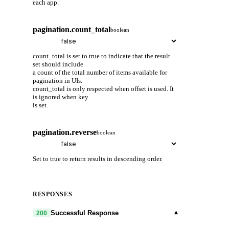
each app.
pagination.count_total
boolean
count_total is set to true to indicate that the result
set should include
a count of the total number of items available for
pagination in UIs.
count_total is only respected when offset is used. It
is ignored when key
is set.
pagination.reverse
boolean
Set to true to return results in descending order.
RESPONSES
▾
Successful Response
200