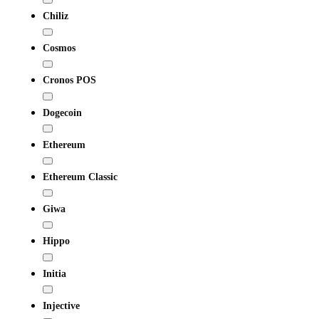
Chiliz
Cosmos
Cronos POS
Dogecoin
Ethereum
Ethereum Classic
Giwa
Hippo
Initia
Injective