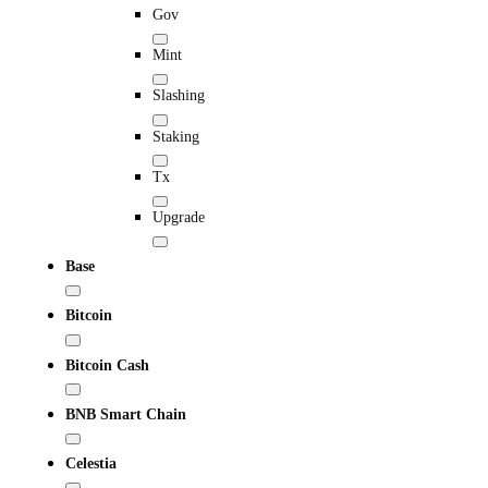
Gov
Mint
Slashing
Staking
Tx
Upgrade
Base
Bitcoin
Bitcoin Cash
BNB Smart Chain
Celestia