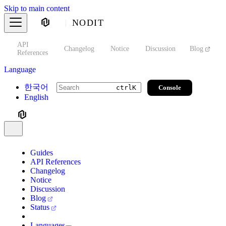
Skip to main content
NODIT
API
s
Changelog
Notice
Discussion
Blog
S
References
Language
한국어
Console
ctrl
K
English
Guides
API References
Changelog
Notice
Discussion
Blog
Status
Languages