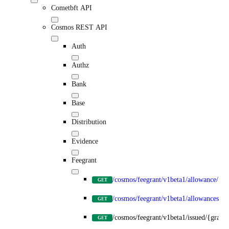
Cometbft API
Cosmos REST API
Auth
Authz
Bank
Base
Distribution
Evidence
Feegrant
/cosmos/feegrant/v1beta1/allowance/{gr
GET
/cosmos/feegrant/v1beta1/allowances/{g
GET
/cosmos/feegrant/v1beta1/issued/{grante
GET