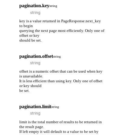
pagination.key
string
key is a value returned in PageResponse.next_key
to begin
querying the next page most efficiently. Only one of
offset or key
should be set.
pagination.offset
string
offset is a numeric offset that can be used when key
is unavailable.
It is less efficient than using key. Only one of offset
or key should
be set.
pagination.limit
string
limit is the total number of results to be returned in
the result page.
If left empty it will default to a value to be set by