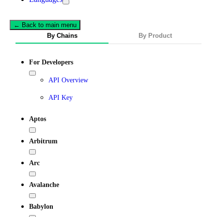
← Back to main menu
By Chains
By Product
For Developers
API Overview
API Key
Aptos
Arbitrum
Arc
Avalanche
Babylon