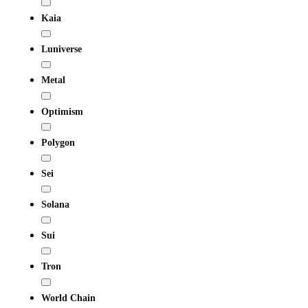
Kaia
Luniverse
Metal
Optimism
Polygon
Sei
Solana
Sui
Tron
World Chain