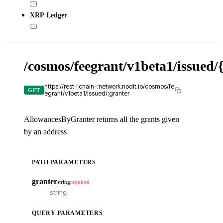
XRP Ledger
/cosmos/feegrant/v1beta1/issued/
X-
API
KE
https://rest-:chain-:network.nodit.io/cosmos/fe
GET
egrant/v1beta1/issued/:granter
AllowancesByGranter returns all the grants given
by an address
cU
PATH PARAMETERS
cur
-
granter
string
required
-
T
i
QUERY PARAMETERS
o