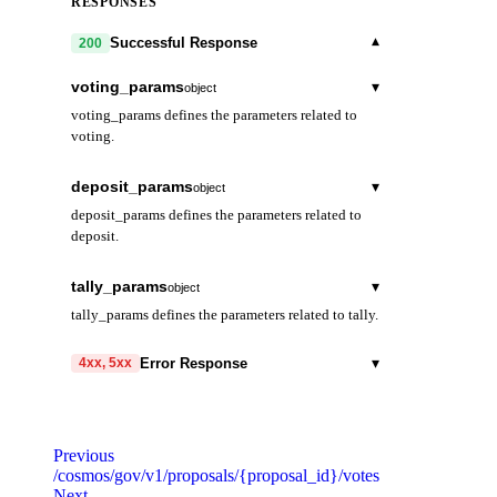
RESPONSES
▾
Successful Response
200
voting_params
▾
object
voting_params defines the parameters related to
voting.
voting_period
string
deposit_params
▾
object
Duration of the voting period.
deposit_params defines the parameters related to
deposit.
min_deposit
▾
array
tally_params
▾
object
Minimum deposit for a proposal to enter
tally_params defines the parameters related to tally.
voting period.
quorum
string
denom
string
▾
Error Response
4xx, 5xx
max_deposit_period
string
Minimum percentage of total stake needed to
Maximum period for Atom holders to deposit
vote for a result to be
amount
code
string
string
required
on a proposal. Initial value: 2
considered valid.
Code identifying the cause of the failed request.
months.
Previous
threshold
string
/cosmos/gov/v1/proposals/{proposal_id}/votes
message
string
required
Next