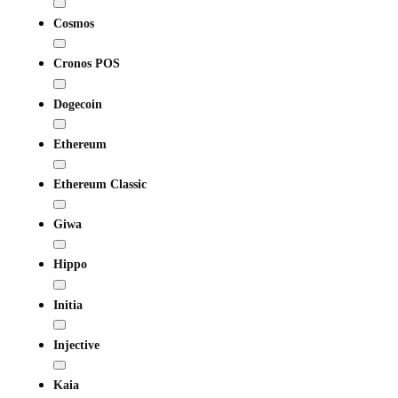
Cosmos
Cronos POS
Dogecoin
Ethereum
Ethereum Classic
Giwa
Hippo
Initia
Injective
Kaia