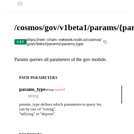
/cosmos/gov/v1beta1/params/{pa
X-
API-
KEY
https://rest-:chain-:network.nodit.io/cosmos/
GET
gov/v1beta1/params/:params_type
Params queries all parameters of the gov module.
PATH PARAMETERS
cUR
params_type
string
required
curl
-H
-H
params_type defines which parameters to query for,
can be one of "voting",
Tr
"tallying" or "deposit".
it
ou