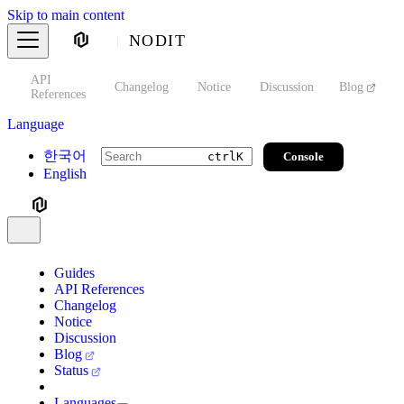
Skip to main content
NODIT
API
s
Changelog
Notice
Discussion
Blog
S
References
Language
한국어
Console
ctrl
K
English
Guides
API References
Changelog
Notice
Discussion
Blog
Status
Languages