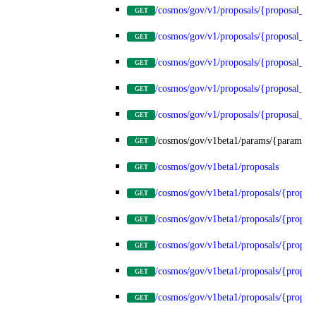
/cosmos/gov/v1/proposals/{proposal_id
GET
/cosmos/gov/v1/proposals/{proposal_id}
GET
/cosmos/gov/v1/proposals/{proposal_id}
GET
/cosmos/gov/v1/proposals/{proposal_id}
GET
/cosmos/gov/v1/proposals/{proposal_id}
GET
/cosmos/gov/v1beta1/params/{params_t
GET
/cosmos/gov/v1beta1/proposals
GET
/cosmos/gov/v1beta1/proposals/{propos
GET
/cosmos/gov/v1beta1/proposals/{proposa
GET
/cosmos/gov/v1beta1/proposals/{proposa
GET
/cosmos/gov/v1beta1/proposals/{proposa
GET
/cosmos/gov/v1beta1/proposals/{proposa
GET