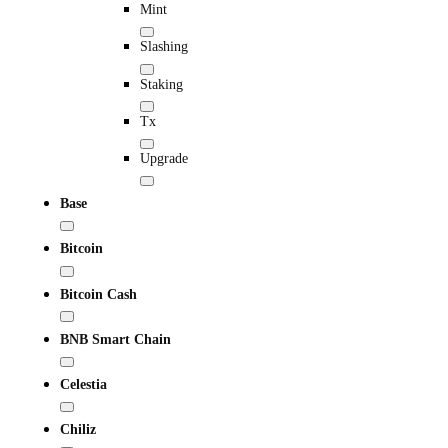
Mint
Slashing
Staking
Tx
Upgrade
Base
Bitcoin
Bitcoin Cash
BNB Smart Chain
Celestia
Chiliz