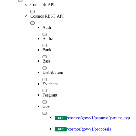
Cometbft API
Cosmos REST API
Auth
Authz
Bank
Base
Distribution
Evidence
Feegrant
Gov
/cosmos/gov/v1/params/{params_type}
GET
/cosmos/gov/v1/proposals
GET