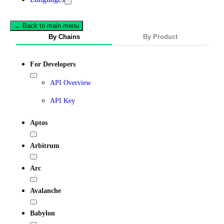
← Back to main menu
By Chains
By Product
For Developers
API Overview
API Key
Aptos
Arbitrum
Arc
Avalanche
Babylon