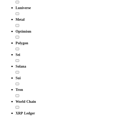
Luniverse
Metal
Optimism
Polygon
Sei
Solana
Sui
Tron
World Chain
XRP Ledger