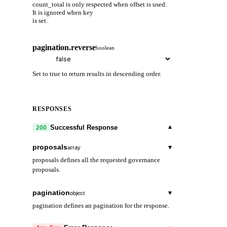
count_total is only respected when offset is used.
It is ignored when key
is set.
pagination.reverse
boolean
Set to true to return results in descending order.
RESPONSES
▾
Successful Response
200
proposals
▾
array
proposals defines all the requested governance
proposals.
proposal_id
string
pagination
▾
object
proposal_id is the unique id of a proposal.
pagination defines an pagination for the response.
content
▾
next_key
object
string