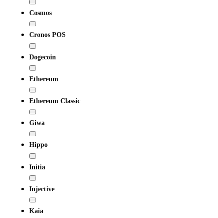
Cosmos
Cronos POS
Dogecoin
Ethereum
Ethereum Classic
Giwa
Hippo
Initia
Injective
Kaia