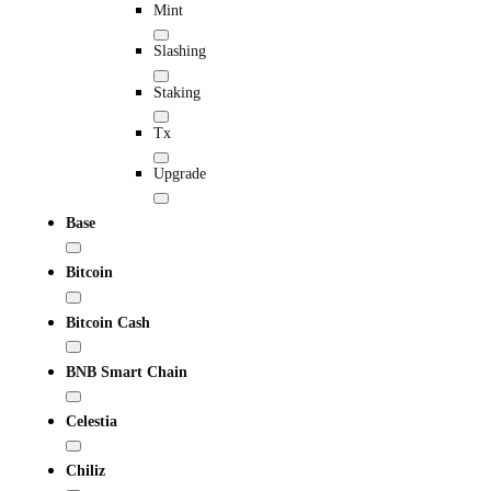
Mint
Slashing
Staking
Tx
Upgrade
Base
Bitcoin
Bitcoin Cash
BNB Smart Chain
Celestia
Chiliz