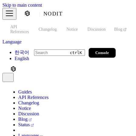
Skip to main content
NODIT
API
s
Changelog
Notice
Discussion
Blog
S
References
Language
한국어
Console
ctrl
K
English
Guides
API References
Changelog
Notice
Discussion
Blog
Status
Languages