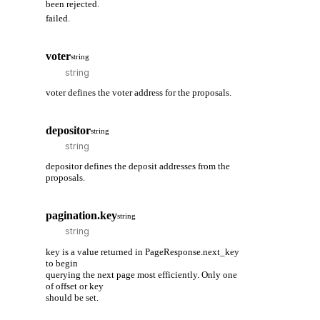
been rejected.
failed.
voter
string
voter defines the voter address for the proposals.
depositor
string
depositor defines the deposit addresses from the
proposals.
pagination.key
string
key is a value returned in PageResponse.next_key
to begin
querying the next page most efficiently. Only one
of offset or key
should be set.