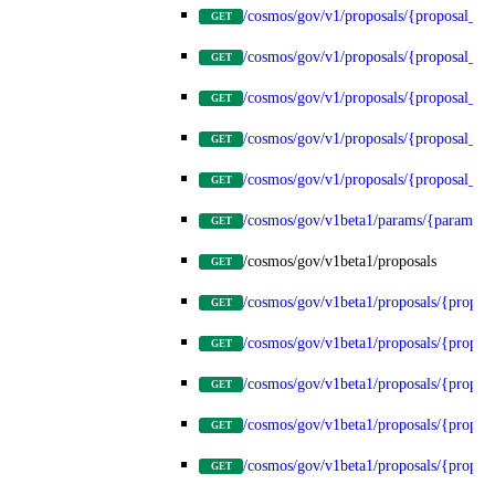
/cosmos/gov/v1/proposals/{proposal_id
GET
/cosmos/gov/v1/proposals/{proposal_id}
GET
/cosmos/gov/v1/proposals/{proposal_id}
GET
/cosmos/gov/v1/proposals/{proposal_id}
GET
/cosmos/gov/v1/proposals/{proposal_id}
GET
/cosmos/gov/v1beta1/params/{params_t
GET
/cosmos/gov/v1beta1/proposals
GET
/cosmos/gov/v1beta1/proposals/{propos
GET
/cosmos/gov/v1beta1/proposals/{proposa
GET
/cosmos/gov/v1beta1/proposals/{proposa
GET
/cosmos/gov/v1beta1/proposals/{proposa
GET
/cosmos/gov/v1beta1/proposals/{proposa
GET