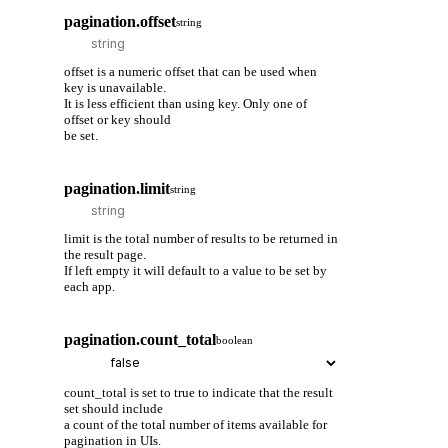
pagination.offset
string
offset is a numeric offset that can be used when
key is unavailable.
It is less efficient than using key. Only one of
offset or key should
be set.
pagination.limit
string
limit is the total number of results to be returned in
the result page.
If left empty it will default to a value to be set by
each app.
pagination.count_total
boolean
count_total is set to true to indicate that the result
set should include
a count of the total number of items available for
pagination in UIs.