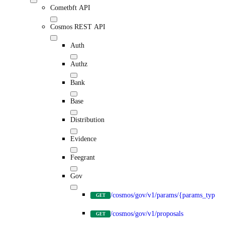
Cometbft API
Cosmos REST API
Auth
Authz
Bank
Base
Distribution
Evidence
Feegrant
Gov
/cosmos/gov/v1/params/{params_type}
GET
/cosmos/gov/v1/proposals
GET