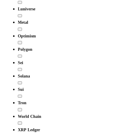
Luniverse
Metal
Optimism
Polygon
Sei
Solana
Sui
Tron
World Chain
XRP Ledger