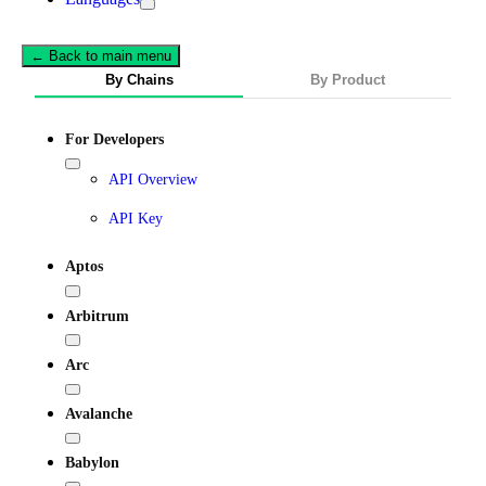
← Back to main menu
By Chains
By Product
For Developers
API Overview
API Key
Aptos
Arbitrum
Arc
Avalanche
Babylon