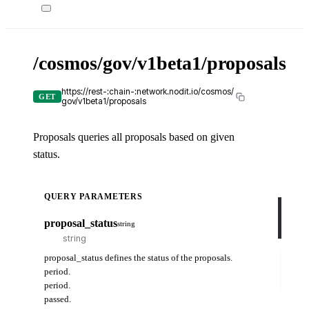
/cosmos/gov/v1beta1/proposals
X-
API-
KEY
https://rest-:chain-:network.nodit.io/cosmos/
GET
gov/v1beta1/proposals
Proposals queries all proposals based on given
c
status.
cUR
QUERY PARAMETERS
curl
-H
proposal_status
string
-H
Try
proposal_status defines the status of the proposals.
it
period.
out
period.
passed.