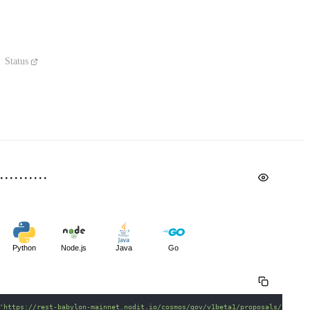
Status
Python
Node.js
Java
Go
'https://rest-babylon-mainnet.nodit.io/cosmos/gov/v1beta1/proposals/{propo