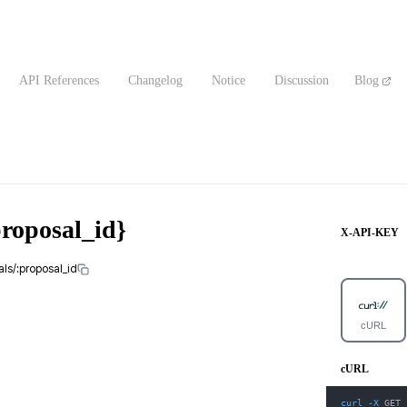
API References
Changelog
Notice
Discussion
Blog
proposal_id}
X-API-KEY
als/:proposal_id
cURL
cURL
curl
-X
 GET 