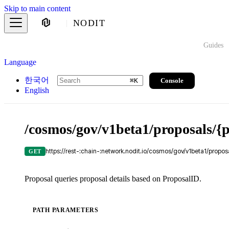
Skip to main content
NODIT
Guides
Language
한국어
Console
⌘
K
English
/cosmos/gov/v1beta1/proposals/{
https://rest-:chain-:network.nodit.io/cosmos/gov/v1beta1/propos
GET
Proposal queries proposal details based on ProposalID.
PATH PARAMETERS