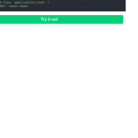
t-Type: application/json'
\
KEY: nodit-demo'
Try it out