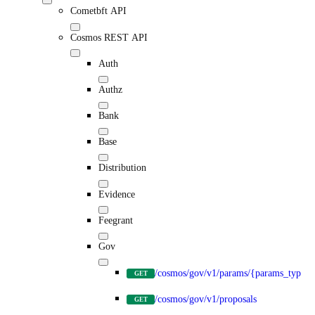
Cometbft API
Cosmos REST API
Auth
Authz
Bank
Base
Distribution
Evidence
Feegrant
Gov
/cosmos/gov/v1/params/{params_type}
GET
/cosmos/gov/v1/proposals
GET