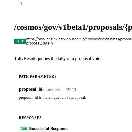
/cosmos/gov/v1beta1/proposals/{p
https://rest-:chain-:network.nodit.io/cosmos/gov/v1beta1/proposa
GET
proposal_id/tally
TallyResult queries the tally of a proposal vote.
PATH PARAMETERS
proposal_id
string
required
proposal_id is the unique id of a proposal.
RESPONSES
Successful Response
200