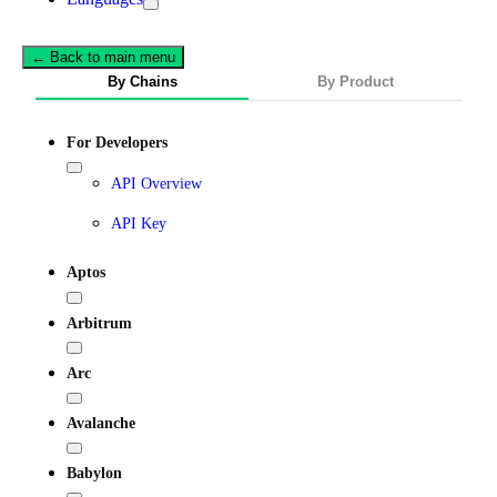
← Back to main menu
By Chains
By Product
For Developers
API Overview
API Key
Aptos
Arbitrum
Arc
Avalanche
Babylon