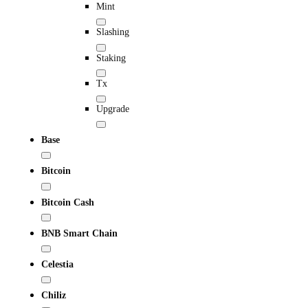
Mint
Slashing
Staking
Tx
Upgrade
Base
Bitcoin
Bitcoin Cash
BNB Smart Chain
Celestia
Chiliz