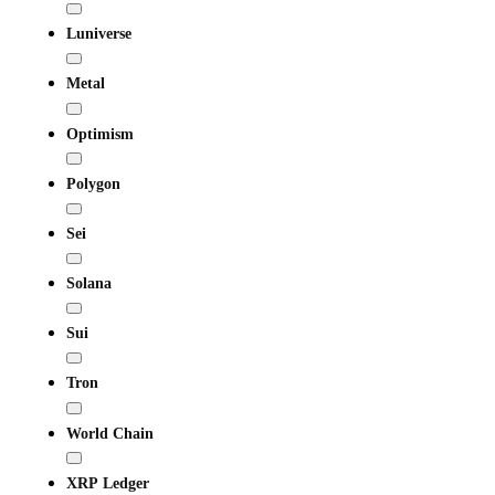
Luniverse
Metal
Optimism
Polygon
Sei
Solana
Sui
Tron
World Chain
XRP Ledger