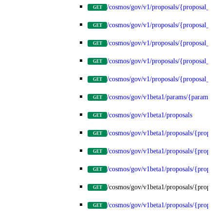
/cosmos/gov/v1/proposals/{proposal_id
GET
/cosmos/gov/v1/proposals/{proposal_id}
GET
/cosmos/gov/v1/proposals/{proposal_id}
GET
/cosmos/gov/v1/proposals/{proposal_id}
GET
/cosmos/gov/v1/proposals/{proposal_id}
GET
/cosmos/gov/v1beta1/params/{params_t
GET
/cosmos/gov/v1beta1/proposals
GET
/cosmos/gov/v1beta1/proposals/{propos
GET
/cosmos/gov/v1beta1/proposals/{proposa
GET
/cosmos/gov/v1beta1/proposals/{proposa
GET
/cosmos/gov/v1beta1/proposals/{proposa
GET
/cosmos/gov/v1beta1/proposals/{proposa
GET