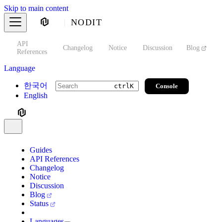
Skip to main content
NODIT
API
s
Changelog
Notice
Discussion
Blog
S
References
Language
한국어
Console
ctrl
K
English
Guides
API References
Changelog
Notice
Discussion
Blog
Status
Languages