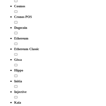
Cosmos
Cronos POS
Dogecoin
Ethereum
Ethereum Classic
Giwa
Hippo
Initia
Injective
Kaia